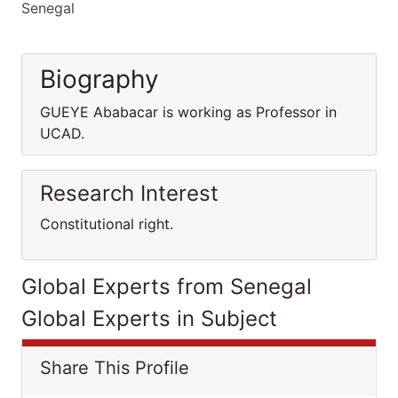
Senegal
Biography
GUEYE Ababacar is working as Professor in
UCAD.
Research Interest
Constitutional right.
Global Experts from Senegal
Global Experts in Subject
Share This Profile