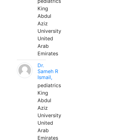
pediatrics
King
Abdul
Aziz
University
United
Arab
Emirates
Dr.
Sameh R
Ismail,
pediatrics
King
Abdul
Aziz
University
United
Arab
Emirates