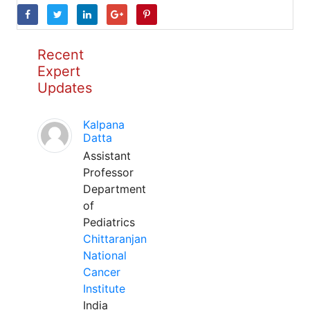
Recent
Expert
Updates
Kalpana
Datta
Assistant
Professor
Department
of
Pediatrics
Chittaranjan
National
Cancer
Institute
India