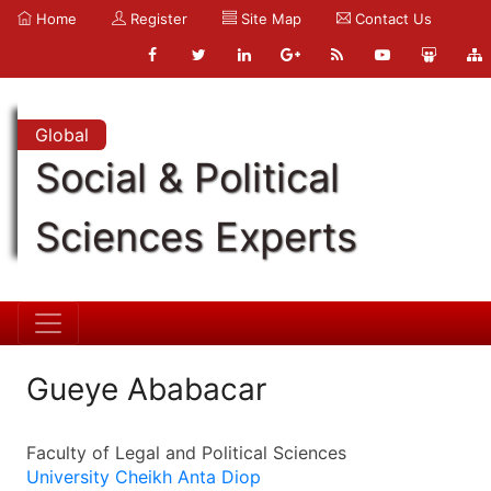
Home
Register
Site Map
Contact Us
Global
Social & Political
Sciences Experts
Gueye Ababacar
Faculty of Legal and Political Sciences
University Cheikh Anta Diop