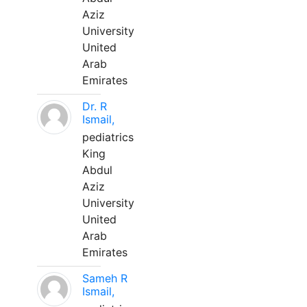
Aziz
University
United
Arab
Emirates
Dr. R
Ismail,
pediatrics
King
Abdul
Aziz
University
United
Arab
Emirates
Sameh R
Ismail,