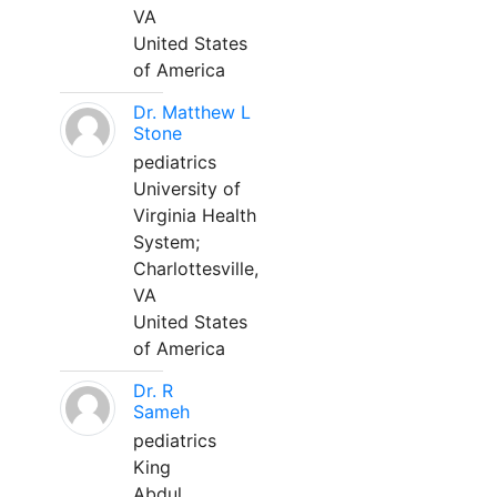
VA
United States
of America
Dr. Matthew L
Stone
pediatrics
University of
Virginia Health
System;
Charlottesville,
VA
United States
of America
Dr. R
Sameh
pediatrics
King
Abdul