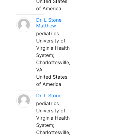
United States
of America
Dr. L Stone
Matthew
pediatrics
University of
Virginia Health
System;
Charlottesville,
VA
United States
of America
Dr. L Stone
pediatrics
University of
Virginia Health
System;
Charlottesville,