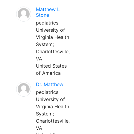
Matthew L
Stone
pediatrics
University of
Virginia Health
System;
Charlottesville,
VA
United States
of America
Dr. Matthew
pediatrics
University of
Virginia Health
System;
Charlottesville,
VA