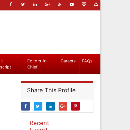
it
Editors-in-
Careers
FAQs
script
Chief
Share This Profile
Recent
Expert