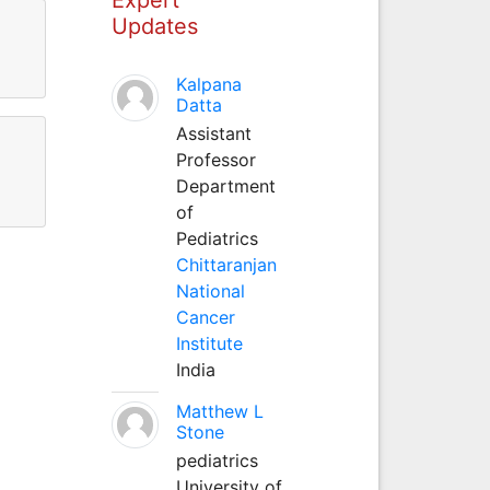
Updates
Kalpana
Datta
Assistant
Professor
Department
of
Pediatrics
Chittaranjan
National
Cancer
Institute
India
Matthew L
Stone
pediatrics
University of