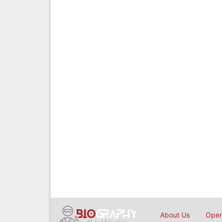
About Us
Open