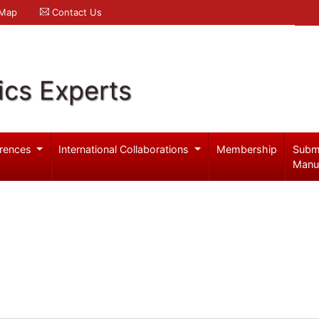
 Map
Contact Us
ics Experts
rences
International Collaborations
Membership
Subm
Manu