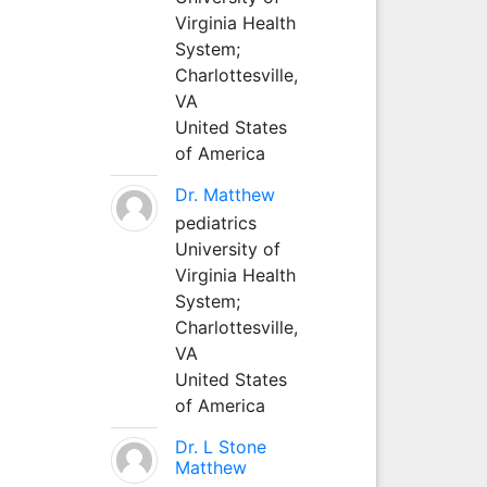
Virginia Health
System;
Charlottesville,
VA
United States
of America
Dr. Matthew
pediatrics
University of
Virginia Health
System;
Charlottesville,
VA
United States
of America
Dr. L Stone
Matthew