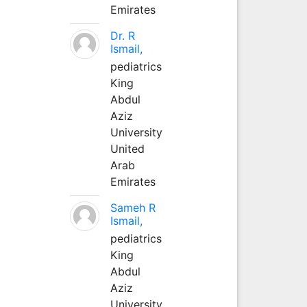
Emirates
Dr. R
Ismail,
pediatrics
King
Abdul
Aziz
University
United
Arab
Emirates
Sameh R
Ismail,
pediatrics
King
Abdul
Aziz
University