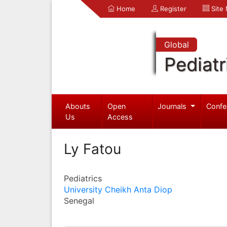
Home
Register
Site
Global
Pediatr
Abouts
Open
Journals
Confe
Us
Access
Ly Fatou
Pediatrics
University Cheikh Anta Diop
Senegal