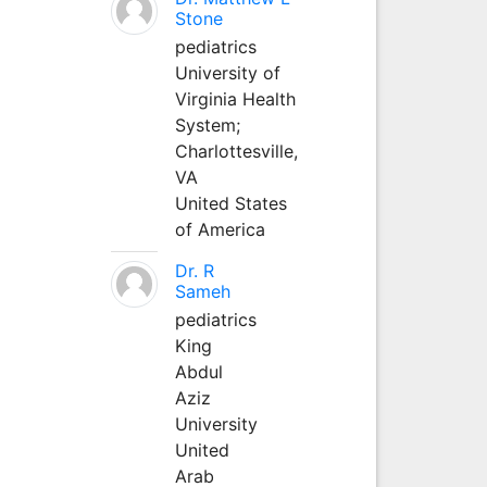
Stone
pediatrics
University of
Virginia Health
System;
Charlottesville,
VA
United States
of America
Dr. R
Sameh
pediatrics
King
Abdul
Aziz
University
United
Arab