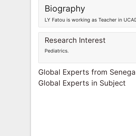
Biography
LY Fatou is working as Teacher in UCA
Research Interest
Pediatrics.
Global Experts from Senega
Global Experts in Subject