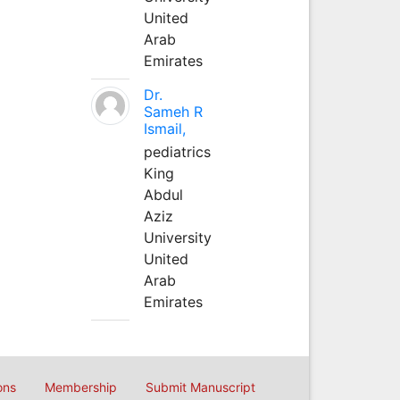
United
Arab
Emirates
Dr.
Sameh R
Ismail,
pediatrics
King
Abdul
Aziz
University
United
Arab
Emirates
ons
Membership
Submit Manuscript