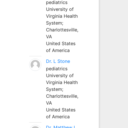
pediatrics
University of
Virginia Health
System;
Charlottesville,
VA
United States
of America
Dr. L Stone
pediatrics
University of
Virginia Health
System;
Charlottesville,
VA
United States
of America
Dr. Matthew L