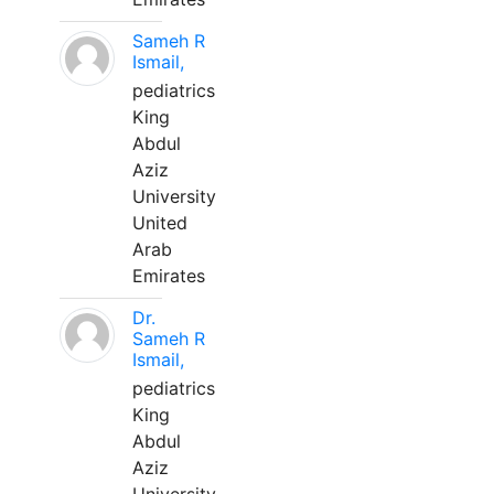
Sameh R
Ismail,
pediatrics
King
Abdul
Aziz
University
United
Arab
Emirates
Dr.
Sameh R
Ismail,
pediatrics
King
Abdul
Aziz