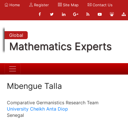
Home
Register
Site Map
Contact Us
Global
Mathematics Experts
Mbengue Talla
Comparative Germanistics Research Team
University Cheikh Anta Diop
Senegal