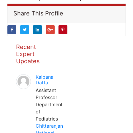
Share This Profile
Recent
Expert
Updates
Kalpana
Datta
Assistant
Professor
Department
of
Pediatrics
Chittaranjan