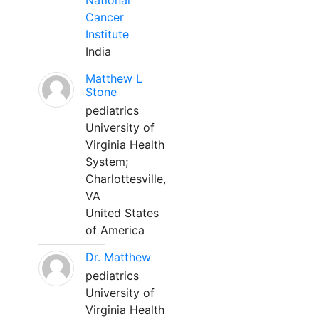
National
Cancer
Institute
India
Matthew L
Stone
pediatrics
University of
Virginia Health
System;
Charlottesville,
VA
United States
of America
Dr. Matthew
pediatrics
University of
Virginia Health