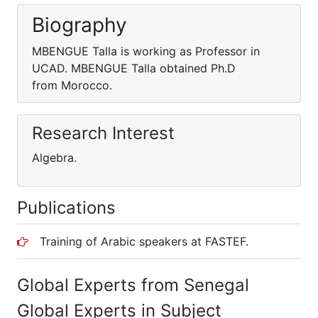
Biography
MBENGUE Talla is working as Professor in
UCAD. MBENGUE Talla obtained Ph.D
from Morocco.
Research Interest
Algebra.
Publications
Training of Arabic speakers at FASTEF.
Global Experts from Senegal
Global Experts in Subject