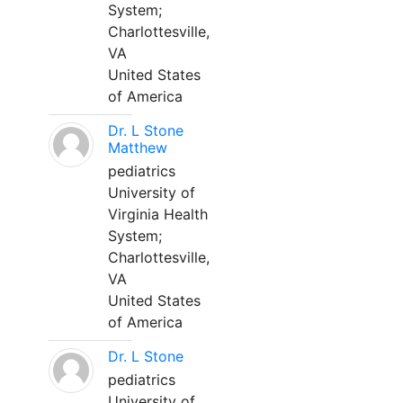
System;
Charlottesville,
VA
United States
of America
Dr. L Stone
Matthew
pediatrics
University of
Virginia Health
System;
Charlottesville,
VA
United States
of America
Dr. L Stone
pediatrics
University of