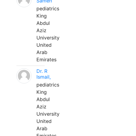
Sameh
pediatrics
King
Abdul
Aziz
University
United
Arab
Emirates
Dr. R
Ismail,
pediatrics
King
Abdul
Aziz
University
United
Arab
Emirates