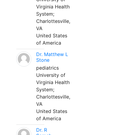
Virginia Health
System;
Charlottesville,
VA
United States
of America
Dr. Matthew L
Stone
pediatrics
University of
Virginia Health
System;
Charlottesville,
VA
United States
of America
Dr. R