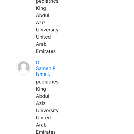
pediatrics
King
Abdul
Aziz
University
United
Arab
Emirates
Dr.
Sameh R
Ismail,
pediatrics
King
Abdul
Aziz
University
United
Arab
Emirates