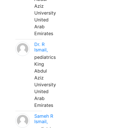
Aziz
University
United
Arab
Emirates
Dr. R
Ismail,
pediatrics
King
Abdul
Aziz
University
United
Arab
Emirates
Sameh R
Ismail,