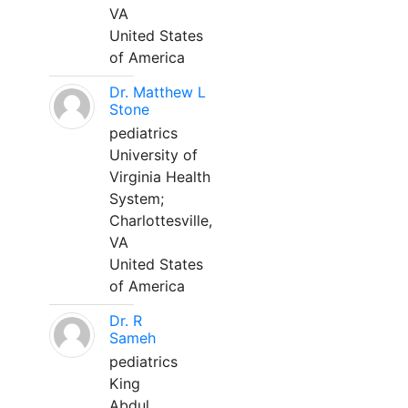
VA
United States
of America
Dr. Matthew L
Stone
pediatrics
University of
Virginia Health
System;
Charlottesville,
VA
United States
of America
Dr. R
Sameh
pediatrics
King
Abdul