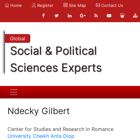
Home
Register
Site Map
Contact Us
Global
Social & Political
Sciences Experts
Ndecky Gilbert
Center for Studies and Research in Romance
University Cheikh Anta Diop