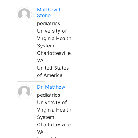
Matthew L
Stone
pediatrics
University of
Virginia Health
System;
Charlottesville,
VA
United States
of America
Dr. Matthew
pediatrics
University of
Virginia Health
System;
Charlottesville,
VA