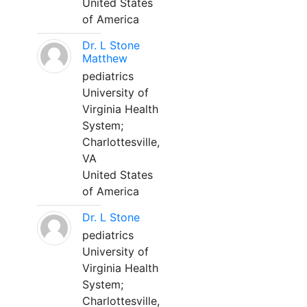
United States
of America
Dr. L Stone
Matthew
pediatrics
University of
Virginia Health
System;
Charlottesville,
VA
United States
of America
Dr. L Stone
pediatrics
University of
Virginia Health
System;
Charlottesville,