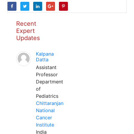
Recent
Expert
Updates
Kalpana
Datta
Assistant
Professor
Department
of
Pediatrics
Chittaranjan
National
Cancer
Institute
India