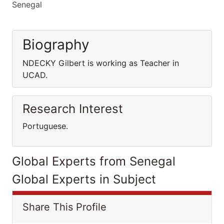
Senegal
Biography
NDECKY Gilbert is working as Teacher in
UCAD.
Research Interest
Portuguese.
Global Experts from Senegal
Global Experts in Subject
Share This Profile