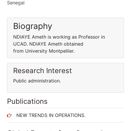
Senegal
Biography
NDIAYE Ameth is working as Professor in
UCAD. NDIAYE Ameth obtained
from University Montpellier.
Research Interest
Public administration.
Publications
NEW TRENDS IN OPERATIONS.