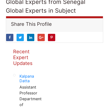
Global Experts from Senegal
Global Experts in Subject
Share This Profile
Recent
Expert
Updates
Kalpana
Datta
Assistant
Professor
Department
of