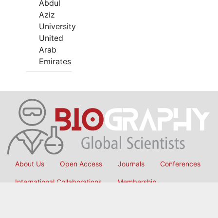
Abdul
Aziz
University
United
Arab
Emirates
About Us
Open Access
Journals
Conferences
International Collaborations
Membership
Submit Manuscript
Copyright © 2026
OMICS International
, All Rights Reserved.