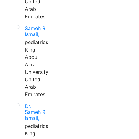
United
Arab
Emirates
Sameh R
Ismail,
pediatrics
King
Abdul
Aziz
University
United
Arab
Emirates
Dr.
Sameh R
Ismail,
pediatrics
King