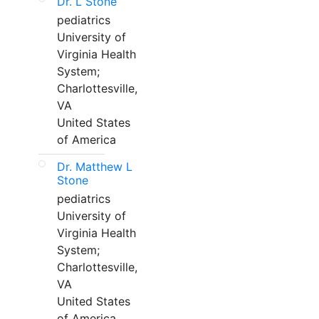
Dr. L Stone
pediatrics
University of
Virginia Health
System;
Charlottesville,
VA
United States
of America
Dr. Matthew L
Stone
pediatrics
University of
Virginia Health
System;
Charlottesville,
VA
United States
of America