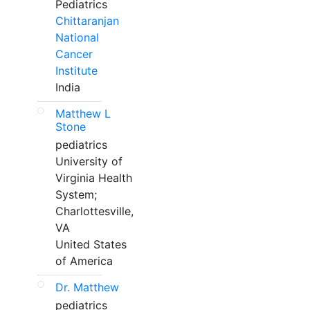
Pediatrics
Chittaranjan
National
Cancer
Institute
India
Matthew L
Stone
pediatrics
University of
Virginia Health
System;
Charlottesville,
VA
United States
of America
Dr. Matthew
pediatrics