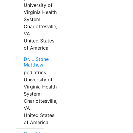
University of
Virginia Health
System;
Charlottesville,
VA
United States
of America
Dr. L Stone
Matthew
pediatrics
University of
Virginia Health
System;
Charlottesville,
VA
United States
of America