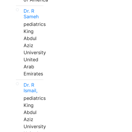
Dr. R
Sameh
pediatrics
King
Abdul
Aziz
University
United
Arab
Emirates
Dr. R
Ismail,
pediatrics
King
Abdul
Aziz
University