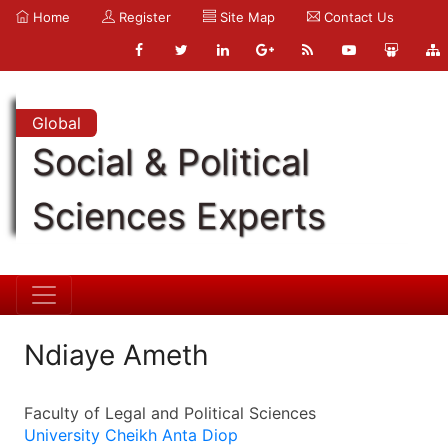
Home
Register
Site Map
Contact Us
Global
Social & Political
Sciences Experts
Ndiaye Ameth
Faculty of Legal and Political Sciences
University Cheikh Anta Diop