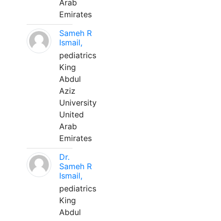
Arab
Emirates
Sameh R
Ismail,
pediatrics
King
Abdul
Aziz
University
United
Arab
Emirates
Dr.
Sameh R
Ismail,
pediatrics
King
Abdul