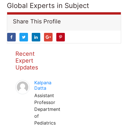
Global Experts in Subject
Share This Profile
Recent
Expert
Updates
Kalpana
Datta
Assistant
Professor
Department
of
Pediatrics