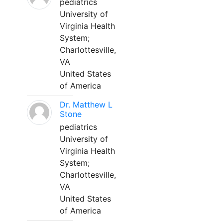
pediatrics
University of
Virginia Health
System;
Charlottesville,
VA
United States
of America
Dr. Matthew L
Stone
pediatrics
University of
Virginia Health
System;
Charlottesville,
VA
United States
of America