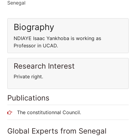
Senegal
Biography
NDIAYE Isaac Yankhoba is working as
Professor in UCAD.
Research Interest
Private right.
Publications
The constitutionnal Council.
Global Experts from Senegal