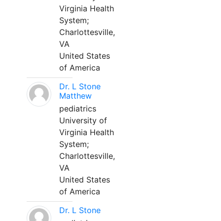
Virginia Health
System;
Charlottesville,
VA
United States
of America
Dr. L Stone
Matthew
pediatrics
University of
Virginia Health
System;
Charlottesville,
VA
United States
of America
Dr. L Stone