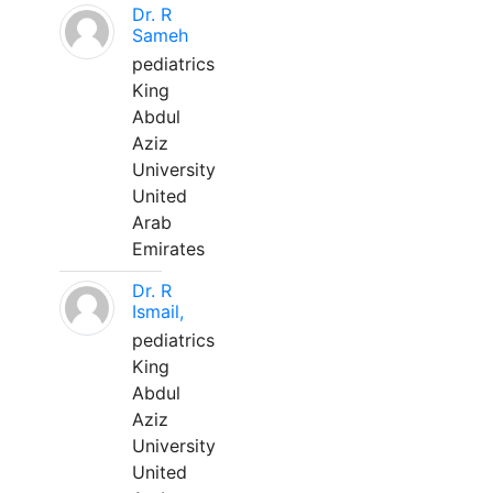
Dr. R
Sameh
pediatrics
King
Abdul
Aziz
University
United
Arab
Emirates
Dr. R
Ismail,
pediatrics
King
Abdul
Aziz
University
United