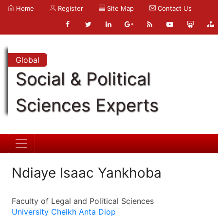
Home
Register
Site Map
Contact Us
Global
Social & Political
Sciences Experts
Ndiaye Isaac Yankhoba
Faculty of Legal and Political Sciences
University Cheikh Anta Diop