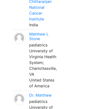
Chittaranjan
National
Cancer
Institute
India
Matthew L
Stone
pediatrics
University of
Virginia Health
System;
Charlottesville,
VA
United States
of America
Dr. Matthew
pediatrics
University of