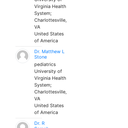
Virginia Health
System;
Charlottesville,
VA
United States
of America
Dr. Matthew L
Stone
pediatrics
University of
Virginia Health
System;
Charlottesville,
VA
United States
of America
Dr. R