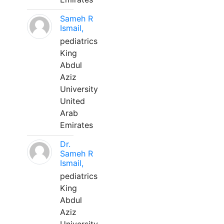
Sameh R
Ismail,
pediatrics
King
Abdul
Aziz
University
United
Arab
Emirates
Dr.
Sameh R
Ismail,
pediatrics
King
Abdul
Aziz