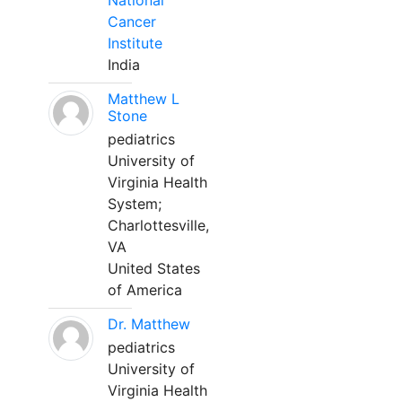
National
Cancer
Institute
India
Matthew L
Stone
pediatrics
University of
Virginia Health
System;
Charlottesville,
VA
United States
of America
Dr. Matthew
pediatrics
University of
Virginia Health