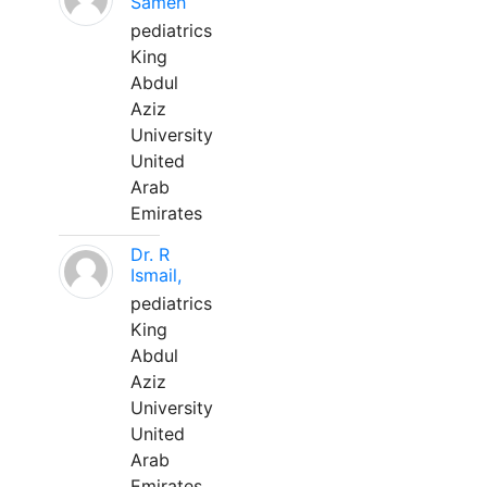
Sameh
pediatrics
King
Abdul
Aziz
University
United
Arab
Emirates
Dr. R
Ismail,
pediatrics
King
Abdul
Aziz
University
United
Arab
Emirates