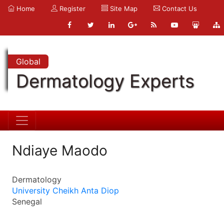
Home
Register
Site Map
Contact Us
Global
Dermatology Experts
Ndiaye Maodo
Dermatology
University Cheikh Anta Diop
Senegal