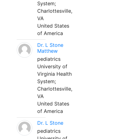
System;
Charlottesville,
VA
United States
of America
Dr. L Stone
Matthew
pediatrics
University of
Virginia Health
System;
Charlottesville,
VA
United States
of America
Dr. L Stone
pediatrics
University of