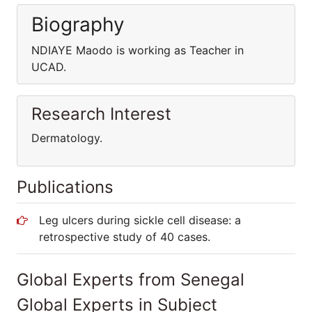
Biography
NDIAYE Maodo is working as Teacher in
UCAD.
Research Interest
Dermatology.
Publications
Leg ulcers during sickle cell disease: a
retrospective study of 40 cases.
Global Experts from Senegal
Global Experts in Subject