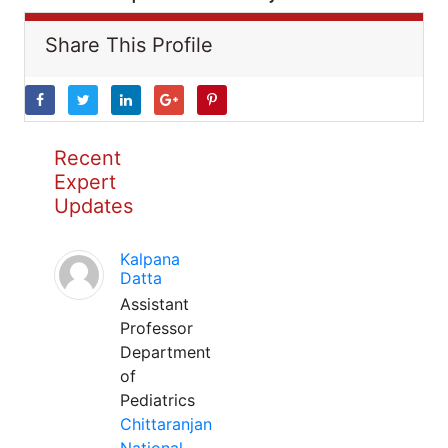
Share This Profile
Recent
Expert
Updates
Kalpana
Datta
Assistant
Professor
Department
of
Pediatrics
Chittaranjan