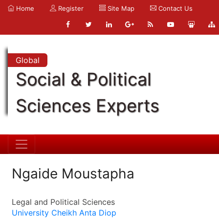
Home
Register
Site Map
Contact Us
Global
Social & Political
Sciences Experts
Ngaide Moustapha
Legal and Political Sciences
University Cheikh Anta Diop