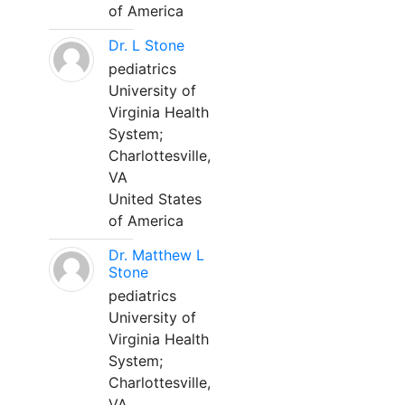
of America
Dr. L Stone
pediatrics
University of
Virginia Health
System;
Charlottesville,
VA
United States
of America
Dr. Matthew L
Stone
pediatrics
University of
Virginia Health
System;
Charlottesville,
VA