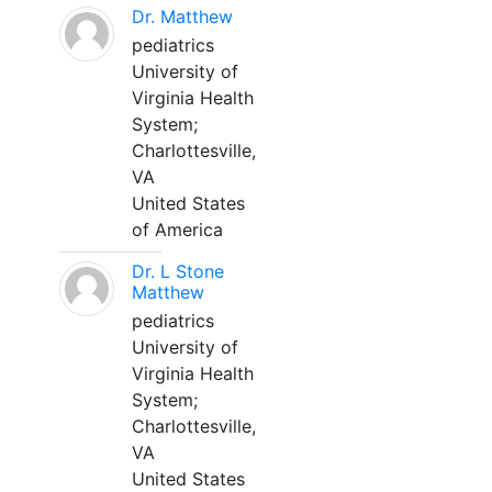
Dr. Matthew
pediatrics
University of
Virginia Health
System;
Charlottesville,
VA
United States
of America
Dr. L Stone
Matthew
pediatrics
University of
Virginia Health
System;
Charlottesville,
VA
United States