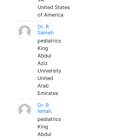
United States
of America
Dr. R
Sameh
pediatrics
King
Abdul
Aziz
University
United
Arab
Emirates
Dr. R
Ismail,
pediatrics
King
Abdul