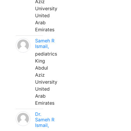
Aziz
University
United
Arab
Emirates
Sameh R
Ismail,
pediatrics
King
Abdul
Aziz
University
United
Arab
Emirates
Dr.
Sameh R
Ismail,