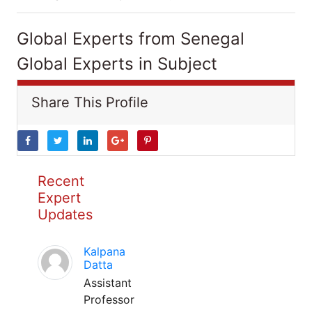
Global Experts from Senegal
Global Experts in Subject
Share This Profile
Recent
Expert
Updates
Kalpana
Datta
Assistant
Professor