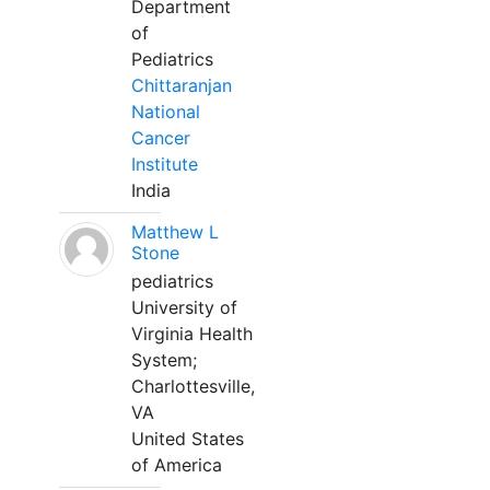
Department
of
Pediatrics
Chittaranjan
National
Cancer
Institute
India
Matthew L
Stone
pediatrics
University of
Virginia Health
System;
Charlottesville,
VA
United States
of America