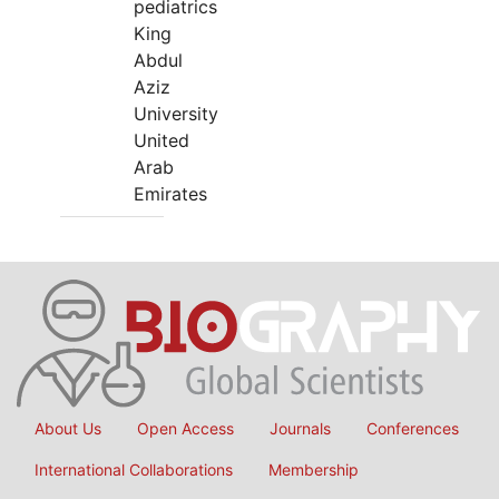
pediatrics
King
Abdul
Aziz
University
United
Arab
Emirates
About Us
Open Access
Journals
Conferences
International Collaborations
Membership