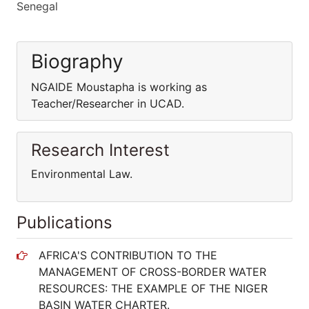
Senegal
Biography
NGAIDE Moustapha is working as
Teacher/Researcher in UCAD.
Research Interest
Environmental Law.
Publications
AFRICA'S CONTRIBUTION TO THE
MANAGEMENT OF CROSS-BORDER WATER
RESOURCES: THE EXAMPLE OF THE NIGER
BASIN WATER CHARTER.