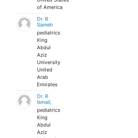
of America
Dr. R
Sameh
pediatrics
King
Abdul
Aziz
University
United
Arab
Emirates
Dr. R
Ismail,
pediatrics
King
Abdul
Aziz