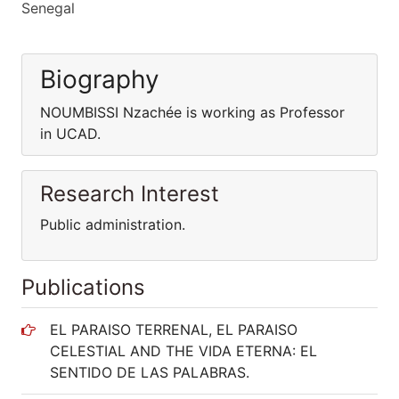
Senegal
Biography
NOUMBISSI Nzachée is working as Professor
in UCAD.
Research Interest
Public administration.
Publications
EL PARAISO TERRENAL, EL PARAISO
CELESTIAL AND THE VIDA ETERNA: EL
SENTIDO DE LAS PALABRAS.