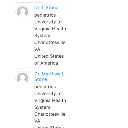
Dr. L Stone
pediatrics
University of
Virginia Health
System;
Charlottesville,
VA
United States
of America
Dr. Matthew L
Stone
pediatrics
University of
Virginia Health
System;
Charlottesville,
VA
United States