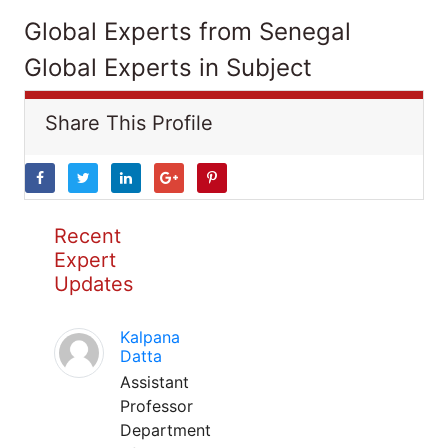
Global Experts from Senegal
Global Experts in Subject
Share This Profile
Recent
Expert
Updates
Kalpana
Datta
Assistant
Professor
Department