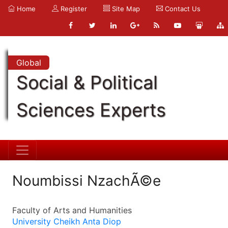
Home
Register
Site Map
Contact Us
Global
Social & Political
Sciences Experts
Noumbissi NzachÃ©e
Faculty of Arts and Humanities
University Cheikh Anta Diop