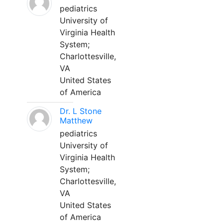
pediatrics
University of
Virginia Health
System;
Charlottesville,
VA
United States
of America
Dr. L Stone
Matthew
pediatrics
University of
Virginia Health
System;
Charlottesville,
VA
United States
of America