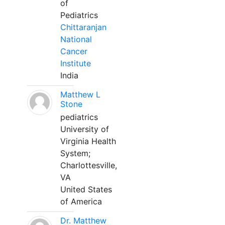
of
Pediatrics
Chittaranjan
National
Cancer
Institute
India
Matthew L
Stone
pediatrics
University of
Virginia Health
System;
Charlottesville,
VA
United States
of America
Dr. Matthew