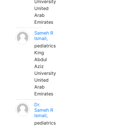
University
United
Arab
Emirates
Sameh R
Ismail,
pediatrics
King
Abdul
Aziz
University
United
Arab
Emirates
Dr.
Sameh R
Ismail,
pediatrics