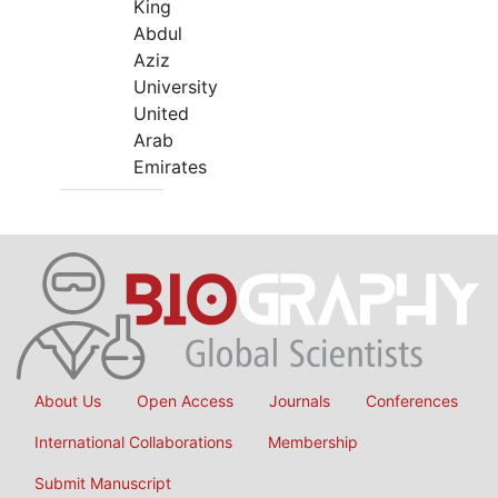
King
Abdul
Aziz
University
United
Arab
Emirates
About Us
Open Access
Journals
Conferences
International Collaborations
Membership
Submit Manuscript