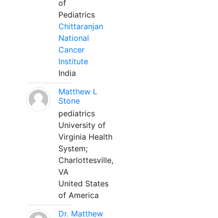
of
Pediatrics
Chittaranjan
National
Cancer
Institute
India
Matthew L
Stone
pediatrics
University of
Virginia Health
System;
Charlottesville,
VA
United States
of America
Dr. Matthew