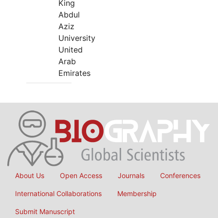
King
Abdul
Aziz
University
United
Arab
Emirates
About Us
Open Access
Journals
Conferences
International Collaborations
Membership
Submit Manuscript