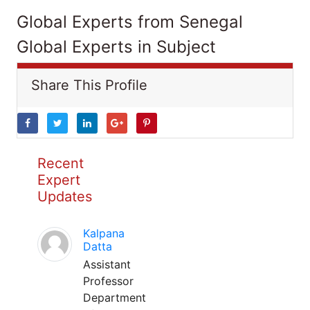
Global Experts from Senegal
Global Experts in Subject
Share This Profile
Recent
Expert
Updates
Kalpana
Datta
Assistant
Professor
Department