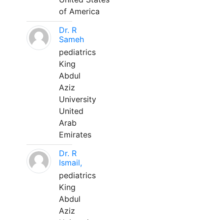
of America
Dr. R
Sameh
pediatrics
King
Abdul
Aziz
University
United
Arab
Emirates
Dr. R
Ismail,
pediatrics
King
Abdul
Aziz