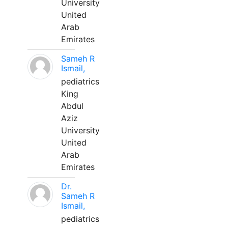
University
United
Arab
Emirates
Sameh R
Ismail,
pediatrics
King
Abdul
Aziz
University
United
Arab
Emirates
Dr.
Sameh R
Ismail,
pediatrics