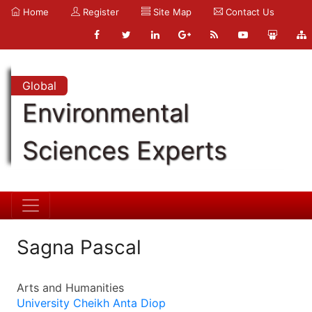
Home
Register
Site Map
Contact Us
Global
Environmental
Sciences Experts
Sagna Pascal
Arts and Humanities
University Cheikh Anta Diop