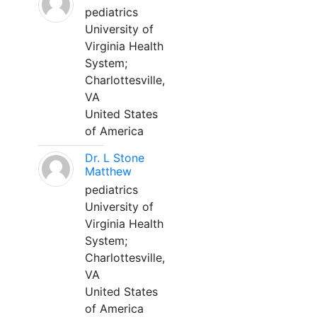
pediatrics
University of
Virginia Health
System;
Charlottesville,
VA
United States
of America
Dr. L Stone
Matthew
pediatrics
University of
Virginia Health
System;
Charlottesville,
VA
United States
of America