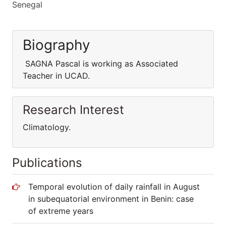
Senegal
Biography
SAGNA Pascal is working as Associated
Teacher in UCAD.
Research Interest
Climatology.
Publications
Temporal evolution of daily rainfall in August
in subequatorial environment in Benin: case
of extreme years