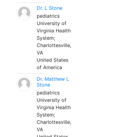
Dr. L Stone
pediatrics
University of
Virginia Health
System;
Charlottesville,
VA
United States
of America
Dr. Matthew L
Stone
pediatrics
University of
Virginia Health
System;
Charlottesville,
VA
United States