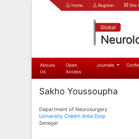
Home
Register
Site
Global
Neurol
Abouts
Open
Journals
Confe
Us
Access
Sakho Youssoupha
Department of Neurosurgery
University Cheikh Anta Diop
Senegal