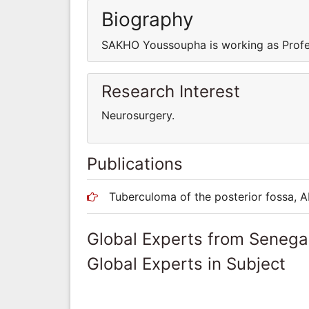
Biography
SAKHO Youssoupha is working as Profe
Research Interest
Neurosurgery.
Publications
Tuberculoma of the posterior fossa, A
Global Experts from Senega
Global Experts in Subject