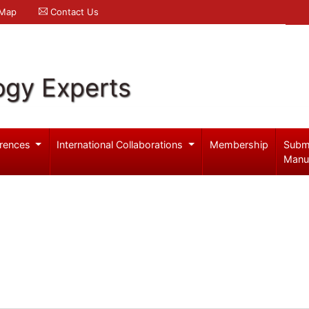
 Map
Contact Us
ogy Experts
rences
International Collaborations
Membership
Subm
Manu