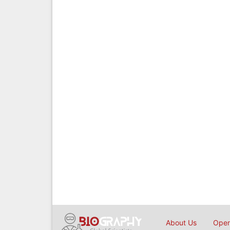
About Us
Open