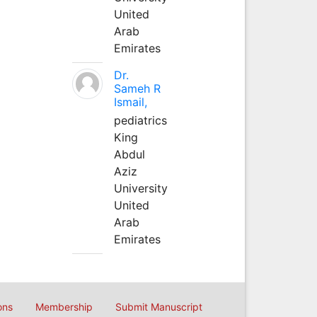
United
Arab
Emirates
Dr.
Sameh R
Ismail,
pediatrics
King
Abdul
Aziz
University
United
Arab
Emirates
ons
Membership
Submit Manuscript