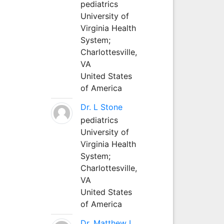
pediatrics
University of
Virginia Health
System;
Charlottesville,
VA
United States
of America
Dr. L Stone
pediatrics
University of
Virginia Health
System;
Charlottesville,
VA
United States
of America
Dr. Matthew L