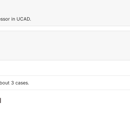
ssor in UCAD.
bout 3 cases.
l