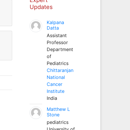
Updates
Kalpana
Datta
Assistant
Professor
Department
of
Pediatrics
Chittaranjan
National
Cancer
Institute
India
Matthew L
Stone
pediatrics
University of