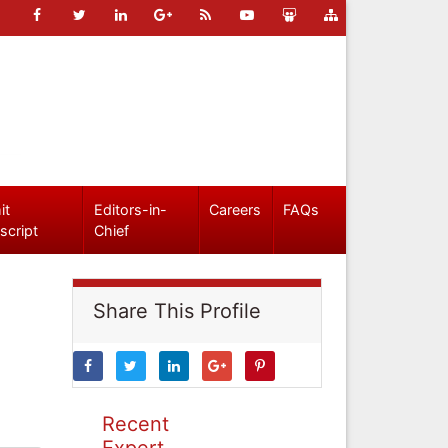
it
Editors-in-
Careers
FAQs
script
Chief
Share This Profile
Recent
Expert