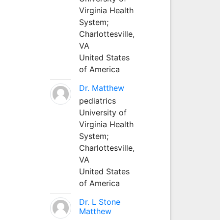
Virginia Health
System;
Charlottesville,
VA
United States
of America
Dr. Matthew
pediatrics
University of
Virginia Health
System;
Charlottesville,
VA
United States
of America
Dr. L Stone
Matthew