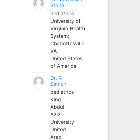
Stone
pediatrics
University of
Virginia Health
System;
Charlottesville,
VA
United States
of America
Dr. R
Sameh
pediatrics
King
Abdul
Aziz
University
United
Arab