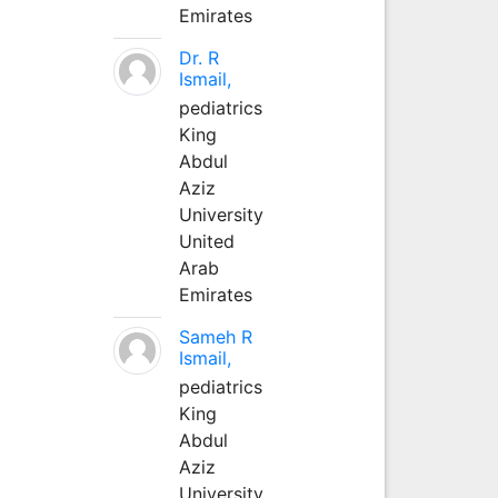
Emirates
Dr. R
Ismail,
pediatrics
King
Abdul
Aziz
University
United
Arab
Emirates
Sameh R
Ismail,
pediatrics
King
Abdul
Aziz
University