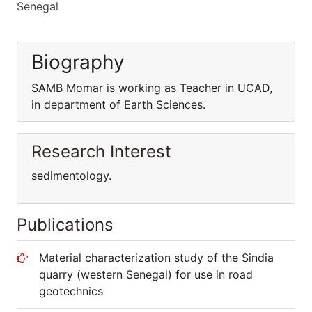
Senegal
Biography
SAMB Momar is working as Teacher in UCAD,
in department of Earth Sciences.
Research Interest
sedimentology.
Publications
Material characterization study of the Sindia
quarry (western Senegal) for use in road
geotechnics