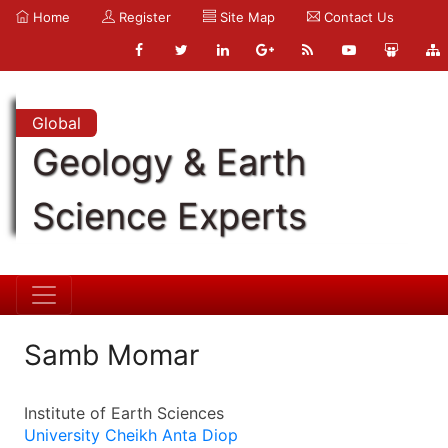
Home
Register
Site Map
Contact Us
Global
Geology & Earth
Science Experts
Samb Momar
Institute of Earth Sciences
University Cheikh Anta Diop