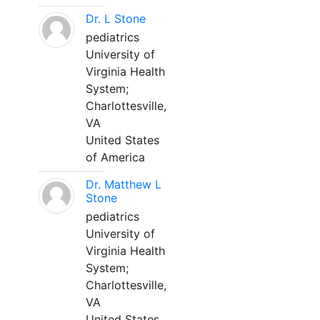
Dr. L Stone
pediatrics
University of
Virginia Health
System;
Charlottesville,
VA
United States
of America
Dr. Matthew L
Stone
pediatrics
University of
Virginia Health
System;
Charlottesville,
VA
United States