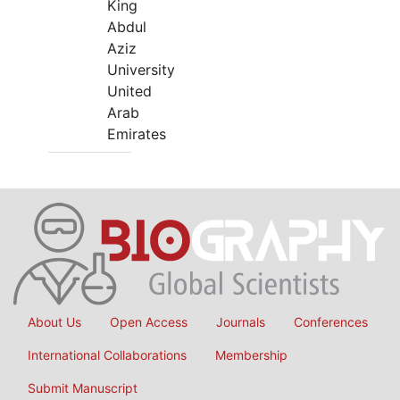
King
Abdul
Aziz
University
United
Arab
Emirates
About Us
Open Access
Journals
Conferences
International Collaborations
Membership
Submit Manuscript