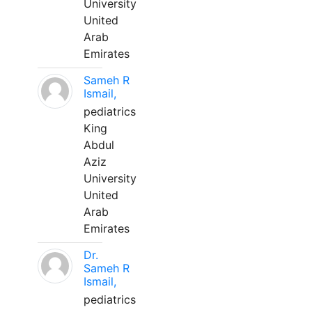
University
United
Arab
Emirates
Sameh R
Ismail,
pediatrics
King
Abdul
Aziz
University
United
Arab
Emirates
Dr.
Sameh R
Ismail,
pediatrics