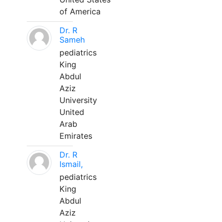
of America
Dr. R
Sameh
pediatrics
King
Abdul
Aziz
University
United
Arab
Emirates
Dr. R
Ismail,
pediatrics
King
Abdul
Aziz