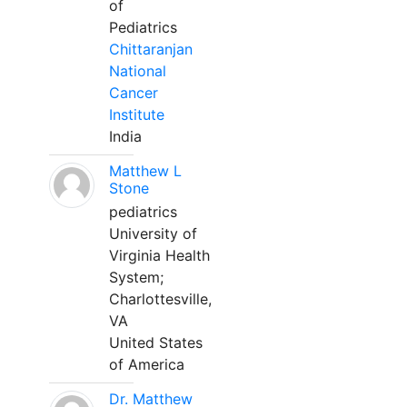
of
Pediatrics
Chittaranjan
National
Cancer
Institute
India
Matthew L
Stone
pediatrics
University of
Virginia Health
System;
Charlottesville,
VA
United States
of America
Dr. Matthew