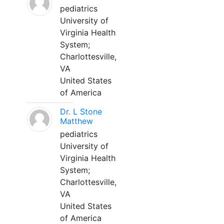
pediatrics
University of
Virginia Health
System;
Charlottesville,
VA
United States
of America
Dr. L Stone
Matthew
pediatrics
University of
Virginia Health
System;
Charlottesville,
VA
United States
of America