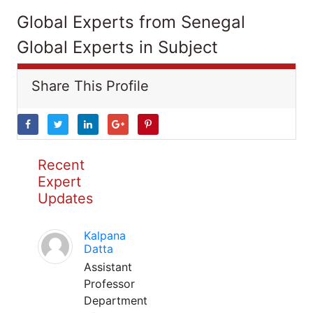
Global Experts from Senegal
Global Experts in Subject
Share This Profile
Recent
Expert
Updates
Kalpana
Datta
Assistant
Professor
Department