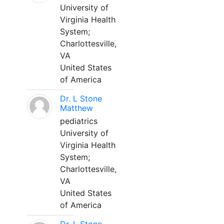
University of
Virginia Health
System;
Charlottesville,
VA
United States
of America
Dr. L Stone
Matthew
pediatrics
University of
Virginia Health
System;
Charlottesville,
VA
United States
of America