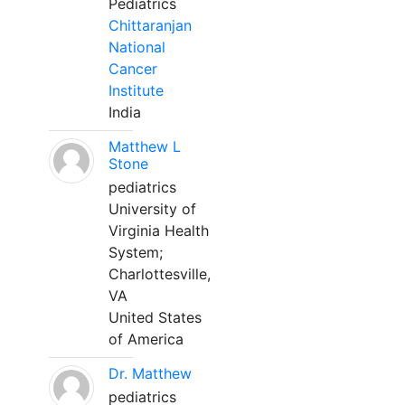
Pediatrics
Chittaranjan
National
Cancer
Institute
India
Matthew L
Stone
pediatrics
University of
Virginia Health
System;
Charlottesville,
VA
United States
of America
Dr. Matthew
pediatrics