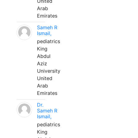
United
Arab
Emirates
Sameh R
Ismail,
pediatrics
King
Abdul
Aziz
University
United
Arab
Emirates
Dr.
Sameh R
Ismail,
pediatrics
King