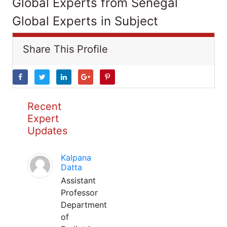
Global Experts from Senegal
Global Experts in Subject
Share This Profile
Recent
Expert
Updates
Kalpana
Datta
Assistant
Professor
Department
of