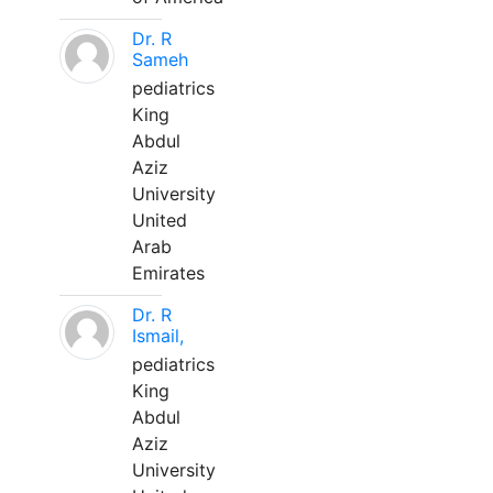
Dr. R
Sameh
pediatrics
King
Abdul
Aziz
University
United
Arab
Emirates
Dr. R
Ismail,
pediatrics
King
Abdul
Aziz
University