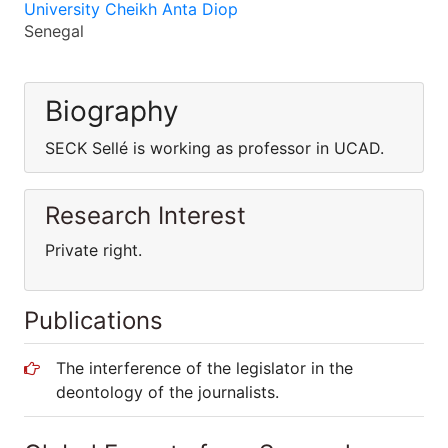
University Cheikh Anta Diop
Senegal
Biography
SECK Sellé is working as professor in UCAD.
Research Interest
Private right.
Publications
The interference of the legislator in the
deontology of the journalists.