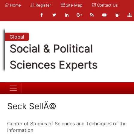
Home
Register
Site Map
Contact Us
Global
Social & Political
Sciences Experts
Seck SellÃ©
Center of Studies of Sciences and Techniques of the
Information