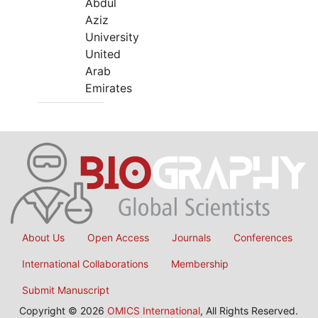
Abdul
Aziz
University
United
Arab
Emirates
About Us
Open Access
Journals
Conferences
International Collaborations
Membership
Submit Manuscript
Copyright © 2026
OMICS International
, All Rights Reserved.