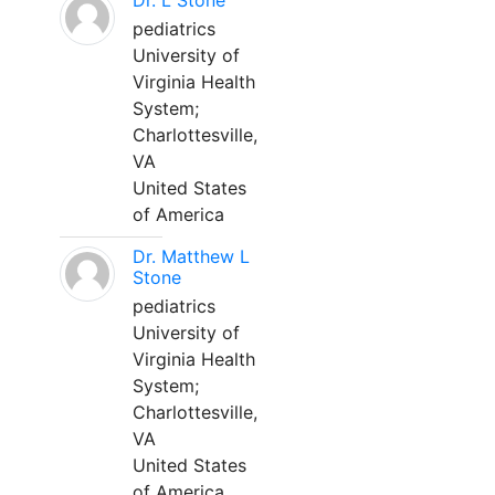
Dr. L Stone
pediatrics
University of
Virginia Health
System;
Charlottesville,
VA
United States
of America
Dr. Matthew L
Stone
pediatrics
University of
Virginia Health
System;
Charlottesville,
VA
United States
of America