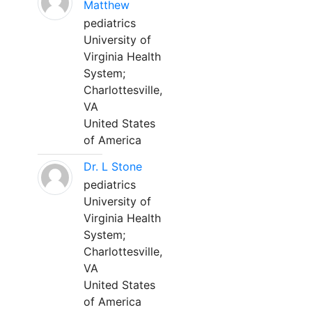
Matthew
pediatrics
University of
Virginia Health
System;
Charlottesville,
VA
United States
of America
Dr. L Stone
pediatrics
University of
Virginia Health
System;
Charlottesville,
VA
United States
of America