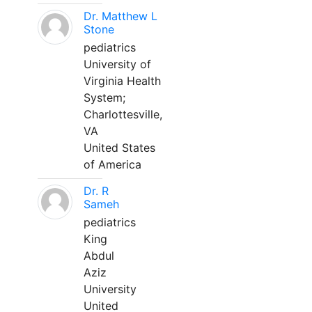
Dr. Matthew L
Stone
pediatrics
University of
Virginia Health
System;
Charlottesville,
VA
United States
of America
Dr. R
Sameh
pediatrics
King
Abdul
Aziz
University
United