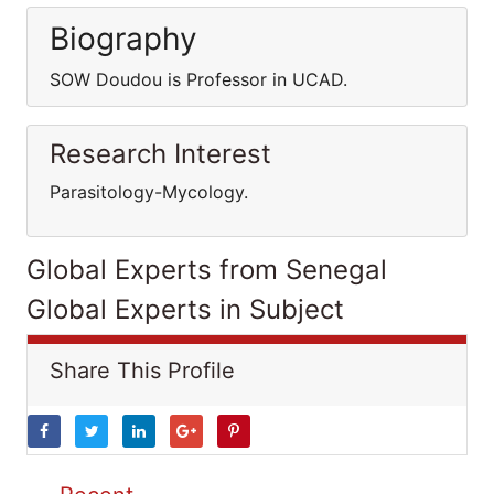
Biography
SOW Doudou is Professor in UCAD.
Research Interest
Parasitology-Mycology.
Global Experts from Senegal
Global Experts in Subject
Share This Profile