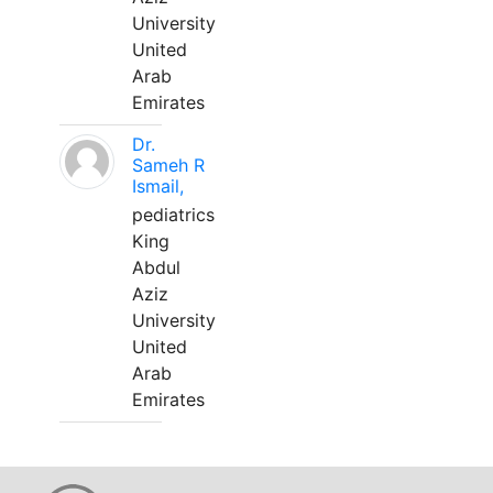
University
United
Arab
Emirates
Dr.
Sameh R
Ismail,
pediatrics
King
Abdul
Aziz
University
United
Arab
Emirates