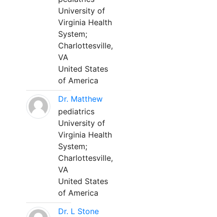
University of
Virginia Health
System;
Charlottesville,
VA
United States
of America
Dr. Matthew
pediatrics
University of
Virginia Health
System;
Charlottesville,
VA
United States
of America
Dr. L Stone