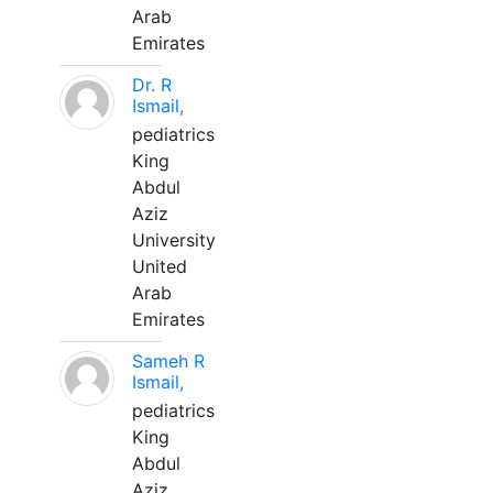
Arab
Emirates
Dr. R
Ismail,
pediatrics
King
Abdul
Aziz
University
United
Arab
Emirates
Sameh R
Ismail,
pediatrics
King
Abdul
Aziz