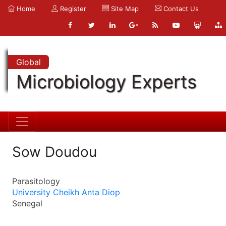
Home
Register
Site Map
Contact Us
Global
Microbiology Experts
Sow Doudou
Parasitology
University Cheikh Anta Diop
Senegal