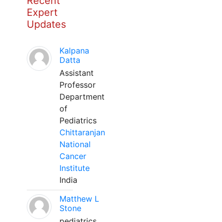
Recent
Expert
Updates
Kalpana
Datta
Assistant
Professor
Department
of
Pediatrics
Chittaranjan
National
Cancer
Institute
India
Matthew L
Stone
pediatrics