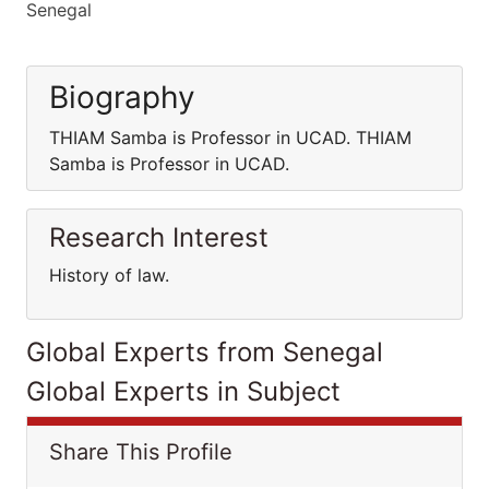
Senegal
Biography
THIAM Samba is Professor in UCAD. THIAM
Samba is Professor in UCAD.
Research Interest
History of law.
Global Experts from Senegal
Global Experts in Subject
Share This Profile