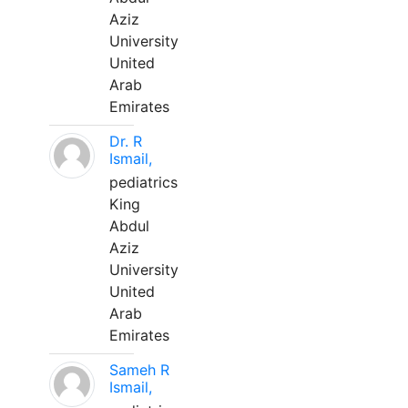
Aziz
University
United
Arab
Emirates
Dr. R
Ismail,
pediatrics
King
Abdul
Aziz
University
United
Arab
Emirates
Sameh R
Ismail,