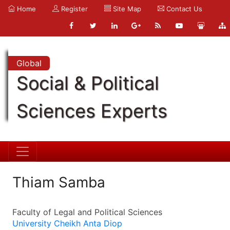
Home
Register
Site Map
Contact Us
Global
Social & Political
Sciences Experts
Thiam Samba
Faculty of Legal and Political Sciences
University Cheikh Anta Diop