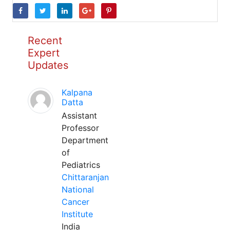
Recent
Expert
Updates
Kalpana
Datta
Assistant
Professor
Department
of
Pediatrics
Chittaranjan
National
Cancer
Institute
India