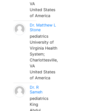
VA
United States
of America
Dr. Matthew L
Stone
pediatrics
University of
Virginia Health
System;
Charlottesville,
VA
United States
of America
Dr. R
Sameh
pediatrics
King
Abdul