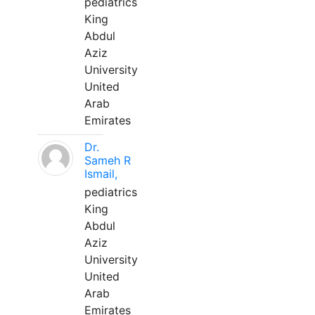
pediatrics
King
Abdul
Aziz
University
United
Arab
Emirates
Dr.
Sameh R
Ismail,
pediatrics
King
Abdul
Aziz
University
United
Arab
Emirates