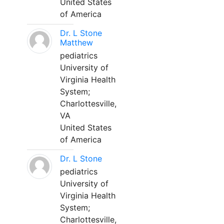
United States
of America
Dr. L Stone
Matthew
pediatrics
University of
Virginia Health
System;
Charlottesville,
VA
United States
of America
Dr. L Stone
pediatrics
University of
Virginia Health
System;
Charlottesville,