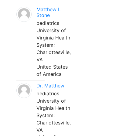
Matthew L
Stone
pediatrics
University of
Virginia Health
System;
Charlottesville,
VA
United States
of America
Dr. Matthew
pediatrics
University of
Virginia Health
System;
Charlottesville,
VA