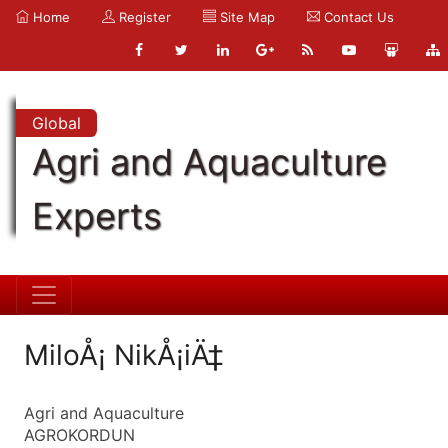
Home
Register
Site Map
Contact Us
Global
Agri and Aquaculture
Experts
MiloÅ¡ NikÅ¡iÄ‡
Agri and Aquaculture
AGROKORDUN