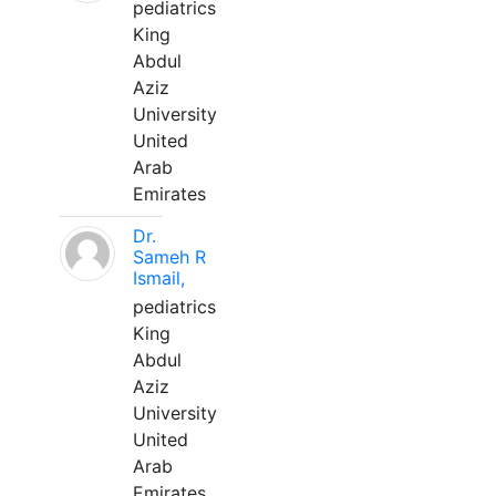
pediatrics
King
Abdul
Aziz
University
United
Arab
Emirates
Dr.
Sameh R
Ismail,
pediatrics
King
Abdul
Aziz
University
United
Arab
Emirates