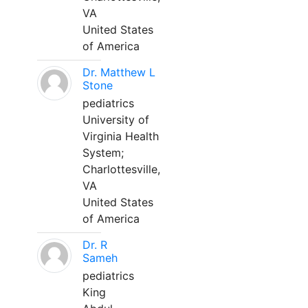
VA
United States
of America
Dr. Matthew L
Stone
pediatrics
University of
Virginia Health
System;
Charlottesville,
VA
United States
of America
Dr. R
Sameh
pediatrics
King