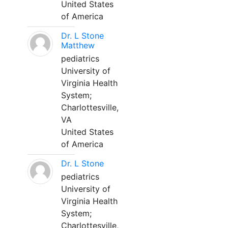
United States
of America
Dr. L Stone
Matthew
pediatrics
University of
Virginia Health
System;
Charlottesville,
VA
United States
of America
Dr. L Stone
pediatrics
University of
Virginia Health
System;
Charlottesville,