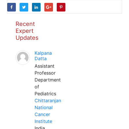
Recent
Expert
Updates
Kalpana
Datta
Assistant
Professor
Department
of
Pediatrics
Chittaranjan
National
Cancer
Institute
India