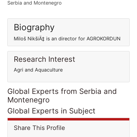
Serbia and Montenegro
Biography
Miloš NikšiÄ‡ is an director for AGROKORDUN
Research Interest
Agri and Aquaculture
Global Experts from Serbia and
Montenegro
Global Experts in Subject
Share This Profile