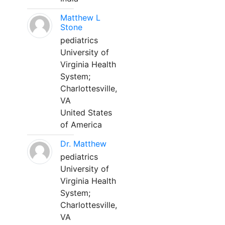
Matthew L
Stone
pediatrics
University of
Virginia Health
System;
Charlottesville,
VA
United States
of America
Dr. Matthew
pediatrics
University of
Virginia Health
System;
Charlottesville,
VA