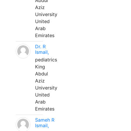
Abdul
Aziz
University
United
Arab
Emirates
Dr. R
Ismail,
pediatrics
King
Abdul
Aziz
University
United
Arab
Emirates
Sameh R
Ismail,