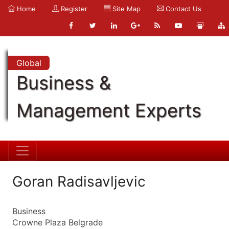
Home
Register
Site Map
Contact Us
Global
Business &
Management Experts
Goran Radisavljevic
Business
Crowne Plaza Belgrade