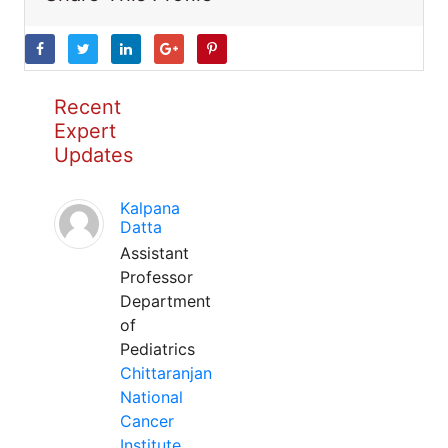
Recent
Expert
Updates
Kalpana
Datta
Assistant
Professor
Department
of
Pediatrics
Chittaranjan
National
Cancer
Institute