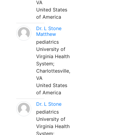
VA
United States
of America
Dr. L Stone
Matthew
pediatrics
University of
Virginia Health
System;
Charlottesville,
VA
United States
of America
Dr. L Stone
pediatrics
University of
Virginia Health
System;