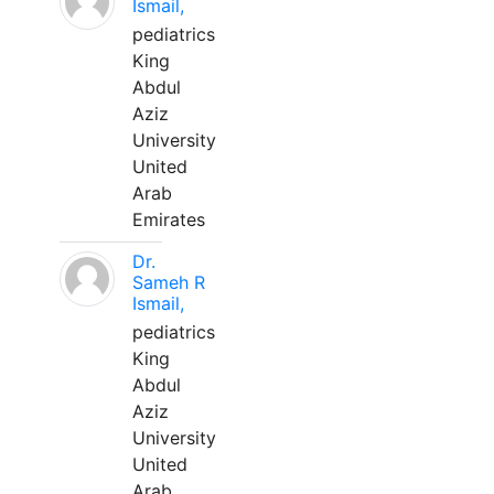
Ismail,
pediatrics
King
Abdul
Aziz
University
United
Arab
Emirates
Dr.
Sameh R
Ismail,
pediatrics
King
Abdul
Aziz
University
United
Arab