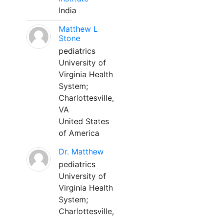
India
Matthew L
Stone
pediatrics
University of
Virginia Health
System;
Charlottesville,
VA
United States
of America
Dr. Matthew
pediatrics
University of
Virginia Health
System;
Charlottesville,