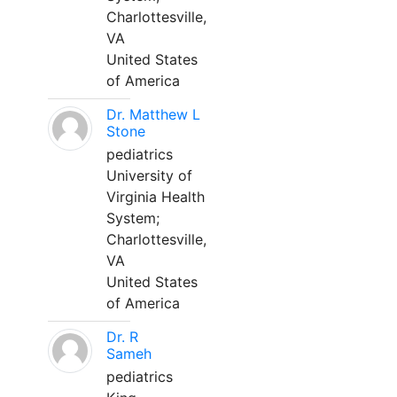
Charlottesville,
VA
United States
of America
Dr. Matthew L
Stone
pediatrics
University of
Virginia Health
System;
Charlottesville,
VA
United States
of America
Dr. R
Sameh
pediatrics