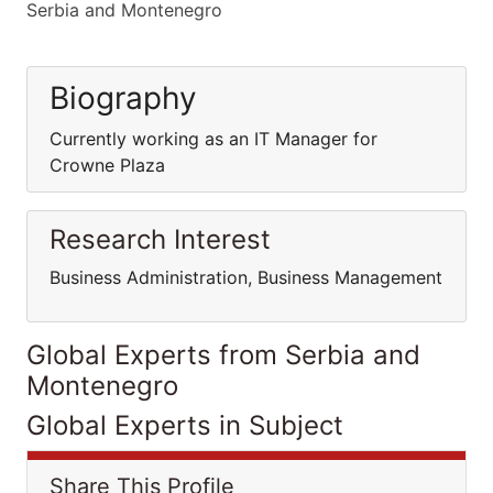
Serbia and Montenegro
Biography
Currently working as an IT Manager for
Crowne Plaza
Research Interest
Business Administration, Business Management
Global Experts from Serbia and
Montenegro
Global Experts in Subject
Share This Profile