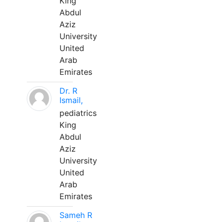
King
Abdul
Aziz
University
United
Arab
Emirates
Dr. R
Ismail,
pediatrics
King
Abdul
Aziz
University
United
Arab
Emirates
Sameh R