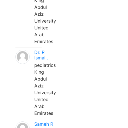
King
Abdul
Aziz
University
United
Arab
Emirates
Dr. R
Ismail,
pediatrics
King
Abdul
Aziz
University
United
Arab
Emirates
Sameh R