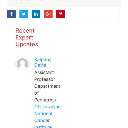
Recent
Expert
Updates
Kalpana
Datta
Assistant
Professor
Department
of
Pediatrics
Chittaranjan
National
Cancer
Institute