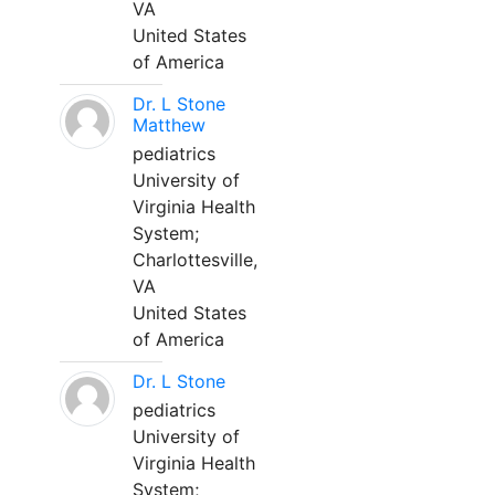
VA
United States
of America
Dr. L Stone
Matthew
pediatrics
University of
Virginia Health
System;
Charlottesville,
VA
United States
of America
Dr. L Stone
pediatrics
University of
Virginia Health
System;