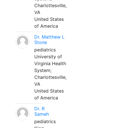
Charlottesville,
VA
United States
of America
Dr. Matthew L
Stone
pediatrics
University of
Virginia Health
System;
Charlottesville,
VA
United States
of America
Dr. R
Sameh
pediatrics