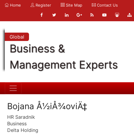
Home
Register
Site Map
Contact Us
Global
Business &
Management Experts
Bojana Å½iÅ¾oviÄ‡
HR Saradnik
Business
Delta Holding