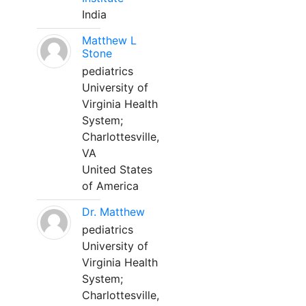
India
Matthew L
Stone
pediatrics
University of
Virginia Health
System;
Charlottesville,
VA
United States
of America
Dr. Matthew
pediatrics
University of
Virginia Health
System;
Charlottesville,