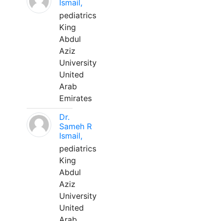
Ismail,
pediatrics
King
Abdul
Aziz
University
United
Arab
Emirates
Dr.
Sameh R
Ismail,
pediatrics
King
Abdul
Aziz
University
United
Arab