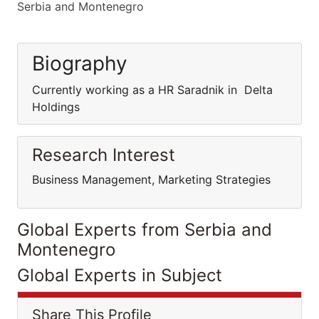
Serbia and Montenegro
Biography
Currently working as a HR Saradnik in Delta
Holdings
Research Interest
Business Management, Marketing Strategies
Global Experts from Serbia and
Montenegro
Global Experts in Subject
Share This Profile