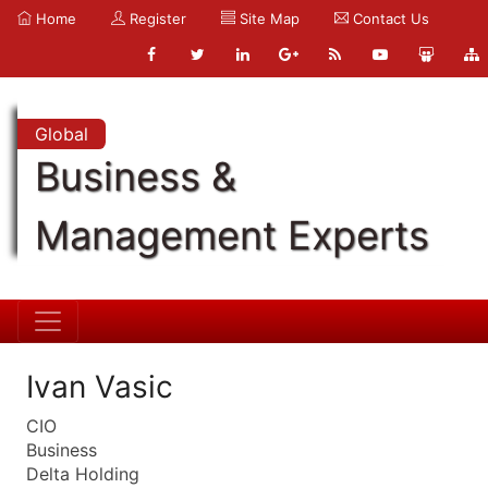
Home
Register
Site Map
Contact Us
Global
Business &
Management Experts
Ivan Vasic
CIO
Business
Delta Holding