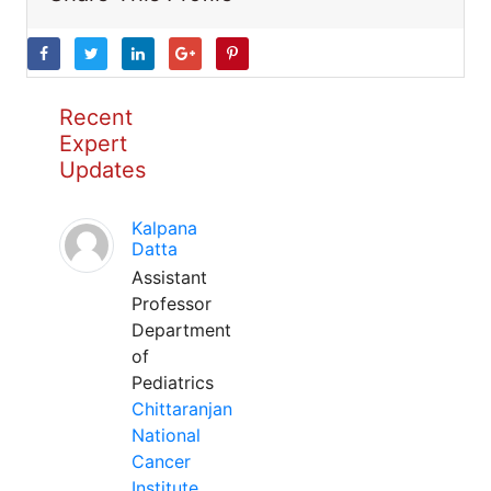
Recent
Expert
Updates
Kalpana
Datta
Assistant
Professor
Department
of
Pediatrics
Chittaranjan
National
Cancer
Institute