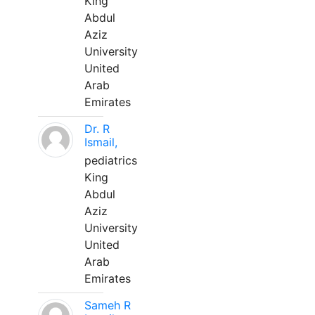
King
Abdul
Aziz
University
United
Arab
Emirates
Dr. R
Ismail,
pediatrics
King
Abdul
Aziz
University
United
Arab
Emirates
Sameh R