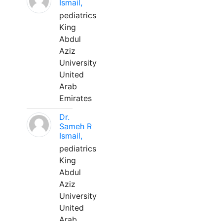
Ismail,
pediatrics
King
Abdul
Aziz
University
United
Arab
Emirates
Dr.
Sameh R
Ismail,
pediatrics
King
Abdul
Aziz
University
United
Arab