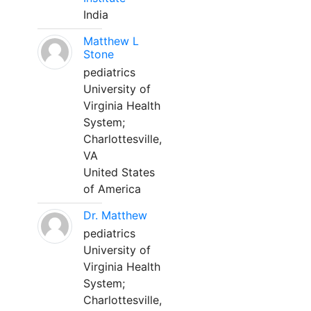
India
Matthew L
Stone
pediatrics
University of
Virginia Health
System;
Charlottesville,
VA
United States
of America
Dr. Matthew
pediatrics
University of
Virginia Health
System;
Charlottesville,