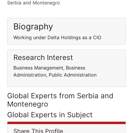
Serbia and Montenegro
Biography
Working under Delta Holdings as a CIO
Research Interest
Business Management, Business
Administration, Public Administration
Global Experts from Serbia and
Montenegro
Global Experts in Subject
Share This Profile