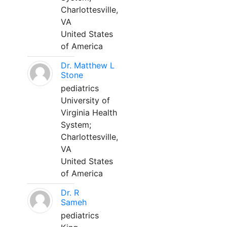
Charlottesville,
VA
United States
of America
Dr. Matthew L
Stone
pediatrics
University of
Virginia Health
System;
Charlottesville,
VA
United States
of America
Dr. R
Sameh
pediatrics