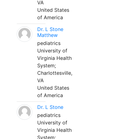
VA
United States
of America
Dr. L Stone
Matthew
pediatrics
University of
Virginia Health
System;
Charlottesville,
VA
United States
of America
Dr. L Stone
pediatrics
University of
Virginia Health
System;