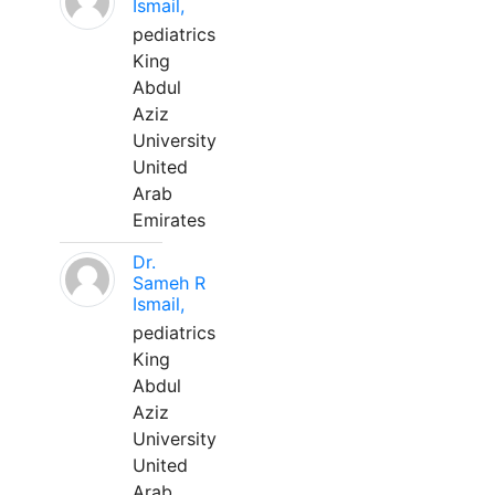
Ismail,
pediatrics
King
Abdul
Aziz
University
United
Arab
Emirates
Dr.
Sameh R
Ismail,
pediatrics
King
Abdul
Aziz
University
United
Arab