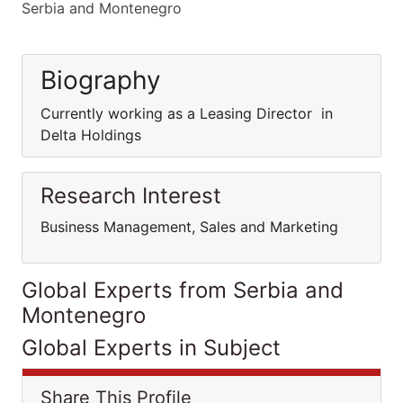
Serbia and Montenegro
Biography
Currently working as a Leasing Director in
Delta Holdings
Research Interest
Business Management, Sales and Marketing
Global Experts from Serbia and
Montenegro
Global Experts in Subject
Share This Profile