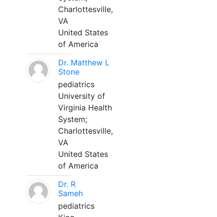
Charlottesville,
VA
United States
of America
Dr. Matthew L
Stone
pediatrics
University of
Virginia Health
System;
Charlottesville,
VA
United States
of America
Dr. R
Sameh
pediatrics