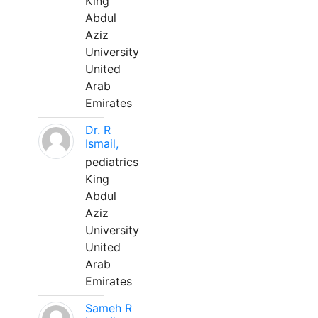
King
Abdul
Aziz
University
United
Arab
Emirates
Dr. R
Ismail,
pediatrics
King
Abdul
Aziz
University
United
Arab
Emirates
Sameh R