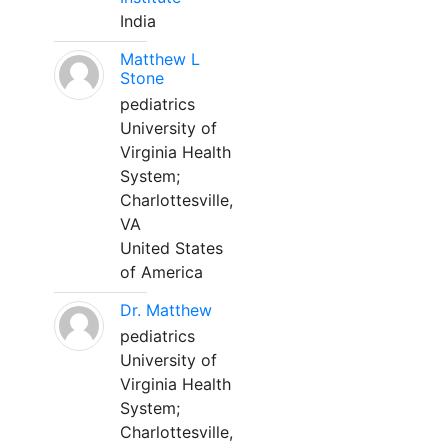
India
Matthew L
Stone
pediatrics
University of
Virginia Health
System;
Charlottesville,
VA
United States
of America
Dr. Matthew
pediatrics
University of
Virginia Health
System;
Charlottesville,