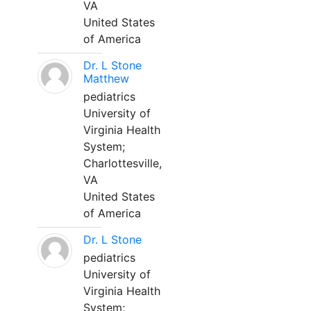
VA
United States
of America
Dr. L Stone
Matthew
pediatrics
University of
Virginia Health
System;
Charlottesville,
VA
United States
of America
Dr. L Stone
pediatrics
University of
Virginia Health
System;