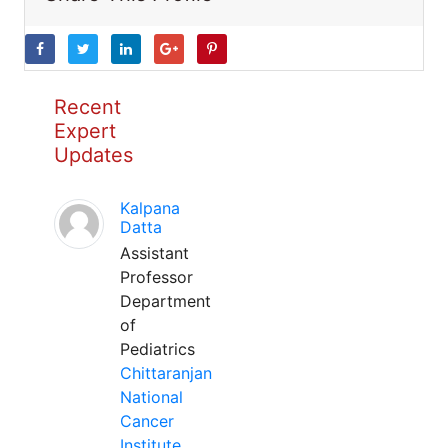
Recent
Expert
Updates
Kalpana
Datta
Assistant
Professor
Department
of
Pediatrics
Chittaranjan
National
Cancer
Institute