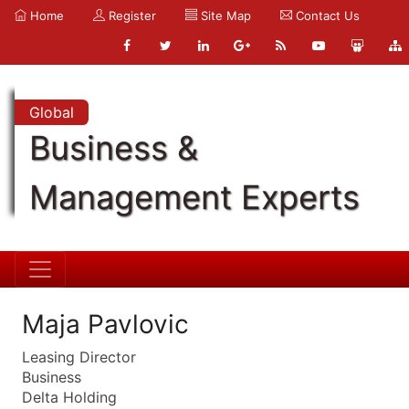
Home
Register
Site Map
Contact Us
Global
Business &
Management Experts
Maja Pavlovic
Leasing Director
Business
Delta Holding