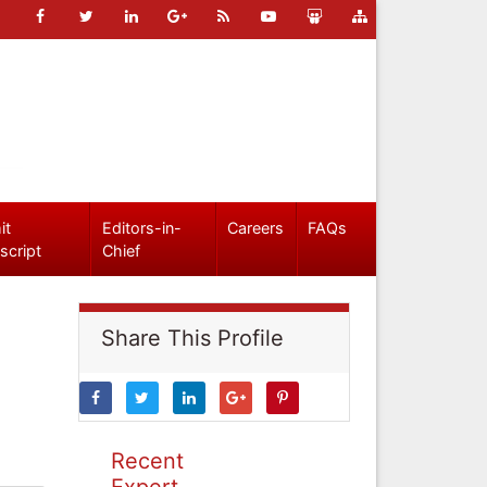
it
Editors-in-
Careers
FAQs
script
Chief
Share This Profile
Recent
Expert