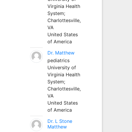
Virginia Health
System;
Charlottesville,
VA
United States
of America
Dr. Matthew
pediatrics
University of
Virginia Health
System;
Charlottesville,
VA
United States
of America
Dr. L Stone
Matthew