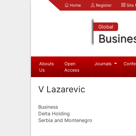
Home
Register
Site
Global
Busine
Abouts
Open
Journals
Confe
Us
Access
V Lazarevic
Business
Delta Holding
Serbia and Montenegro