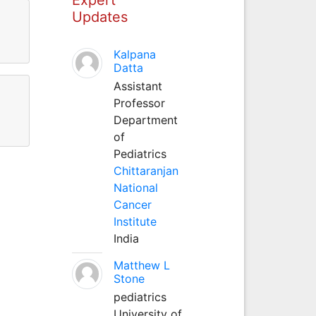
Updates
Kalpana
Datta
Assistant
Professor
Department
of
Pediatrics
Chittaranjan
National
Cancer
Institute
India
Matthew L
Stone
pediatrics
University of