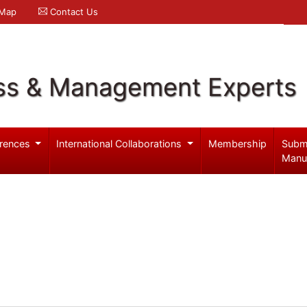
 Map
Contact Us
ss & Management Experts
rences
International Collaborations
Membership
Subm
Manu