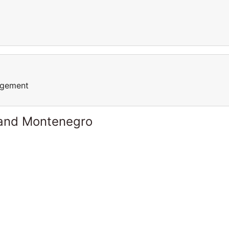
agement
 and Montenegro