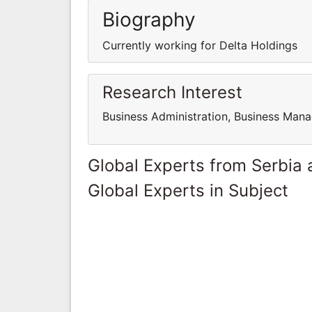
Biography
Currently working for Delta Holdings
Research Interest
Business Administration, Business Man
Global Experts from Serbia
Global Experts in Subject