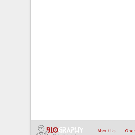
About Us
Open