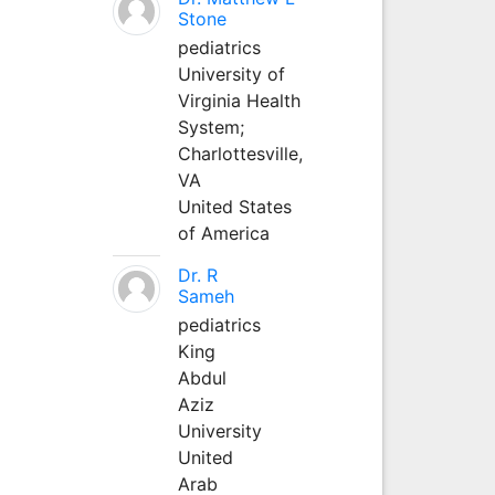
Stone
pediatrics
University of
Virginia Health
System;
Charlottesville,
VA
United States
of America
Dr. R
Sameh
pediatrics
King
Abdul
Aziz
University
United
Arab