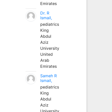
Emirates
Dr. R
Ismail,
pediatrics
King
Abdul
Aziz
University
United
Arab
Emirates
Sameh R
Ismail,
pediatrics
King
Abdul
Aziz
University