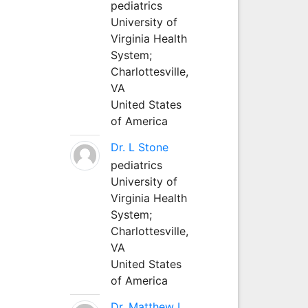
pediatrics
University of
Virginia Health
System;
Charlottesville,
VA
United States
of America
Dr. L Stone
pediatrics
University of
Virginia Health
System;
Charlottesville,
VA
United States
of America
Dr. Matthew L