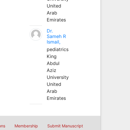
United
Arab
Emirates
Dr.
Sameh R
Ismail,
pediatrics
King
Abdul
Aziz
University
United
Arab
Emirates
ons
Membership
Submit Manuscript