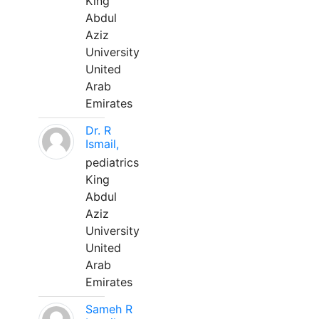
King
Abdul
Aziz
University
United
Arab
Emirates
Dr. R
Ismail,
pediatrics
King
Abdul
Aziz
University
United
Arab
Emirates
Sameh R