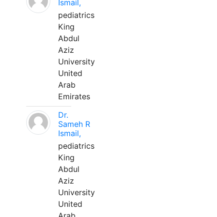
Ismail,
pediatrics
King
Abdul
Aziz
University
United
Arab
Emirates
Dr.
Sameh R
Ismail,
pediatrics
King
Abdul
Aziz
University
United
Arab