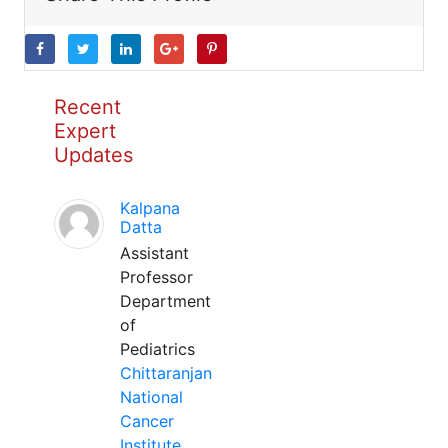
Recent
Expert
Updates
Kalpana
Datta
Assistant
Professor
Department
of
Pediatrics
Chittaranjan
National
Cancer
Institute