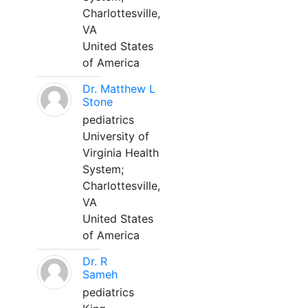
Charlottesville,
VA
United States
of America
Dr. Matthew L
Stone
pediatrics
University of
Virginia Health
System;
Charlottesville,
VA
United States
of America
Dr. R
Sameh
pediatrics