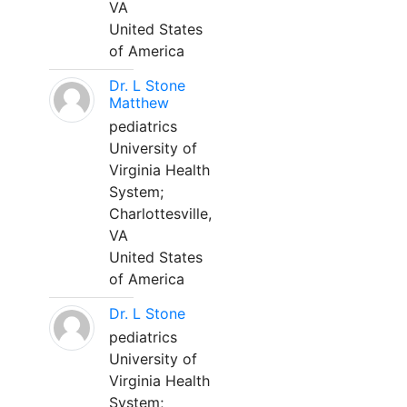
VA
United States
of America
Dr. L Stone
Matthew
pediatrics
University of
Virginia Health
System;
Charlottesville,
VA
United States
of America
Dr. L Stone
pediatrics
University of
Virginia Health
System;