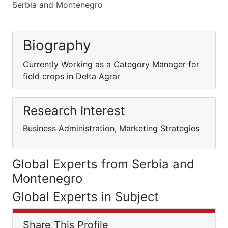
Serbia and Montenegro
Biography
Currently Working as a Category Manager for
field crops in Delta Agrar
Research Interest
Business Administration, Marketing Strategies
Global Experts from Serbia and
Montenegro
Global Experts in Subject
Share This Profile