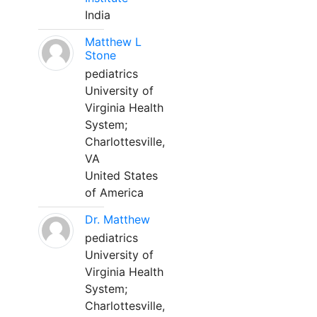
India
Matthew L
Stone
pediatrics
University of
Virginia Health
System;
Charlottesville,
VA
United States
of America
Dr. Matthew
pediatrics
University of
Virginia Health
System;
Charlottesville,