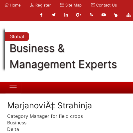
Home
Register
Site Map
Contact Us
Global
Business &
Management Experts
MarjanoviÄ‡ Strahinja
Category Manager for field crops
Business
Delta