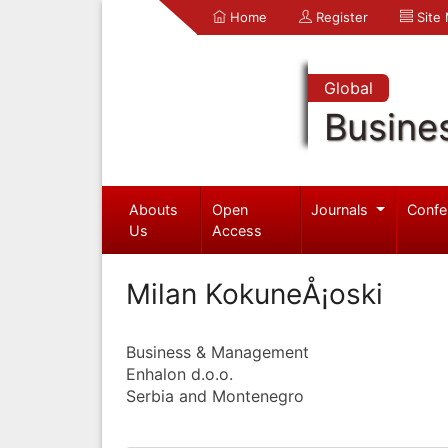
Home
Register
Site
Global
Busine
Abouts
Open
Journals
Confe
Us
Access
Milan KokuneÅ¡oski
Business & Management
Enhalon d.o.o.
Serbia and Montenegro