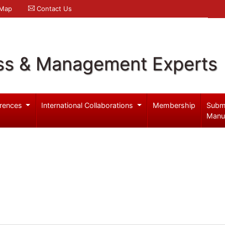
 Map
Contact Us
ss & Management Experts
rences
International Collaborations
Membership
Subm
Manu