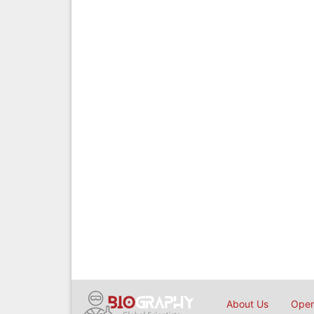
About Us
Open