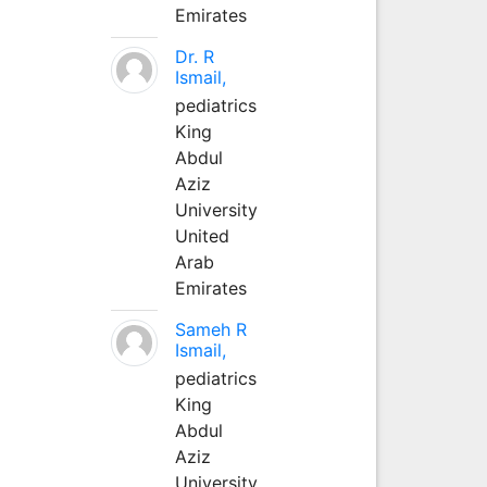
Emirates
Dr. R
Ismail,
pediatrics
King
Abdul
Aziz
University
United
Arab
Emirates
Sameh R
Ismail,
pediatrics
King
Abdul
Aziz
University