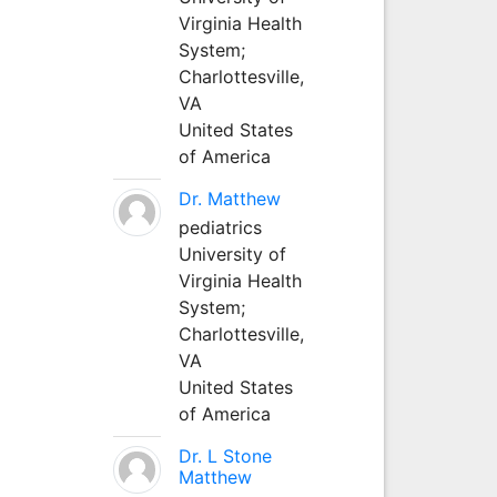
Virginia Health
System;
Charlottesville,
VA
United States
of America
Dr. Matthew
pediatrics
University of
Virginia Health
System;
Charlottesville,
VA
United States
of America
Dr. L Stone
Matthew