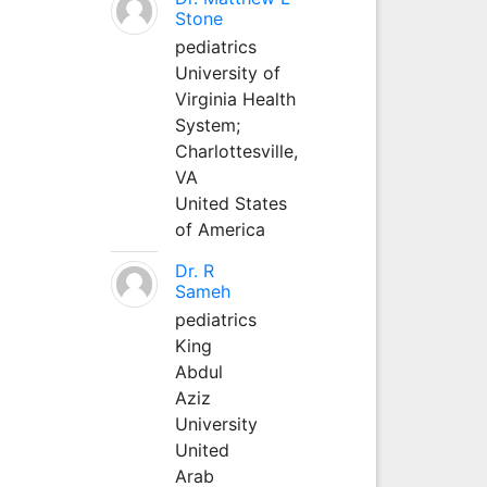
Stone
pediatrics
University of
Virginia Health
System;
Charlottesville,
VA
United States
of America
Dr. R
Sameh
pediatrics
King
Abdul
Aziz
University
United
Arab