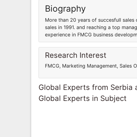
Biography
More than 20 years of succesfull sales o
sales in 1991. and reaching a top manag
experience in FMCG business developm
Research Interest
FMCG, Marketing Management, Sales O
Global Experts from Serbia
Global Experts in Subject