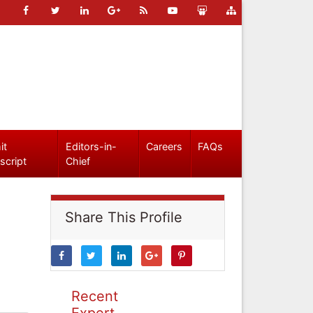
it
Editors-in-
Careers
FAQs
script
Chief
Share This Profile
Recent
Expert