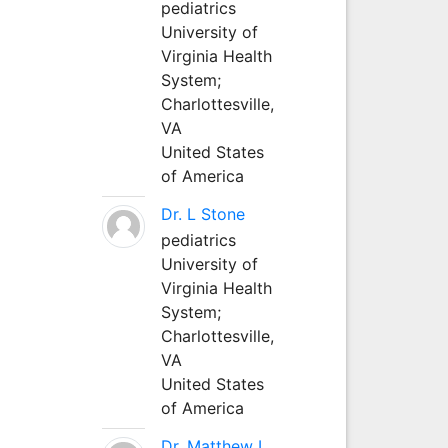
pediatrics
University of
Virginia Health
System;
Charlottesville,
VA
United States
of America
Dr. L Stone
pediatrics
University of
Virginia Health
System;
Charlottesville,
VA
United States
of America
Dr. Matthew L