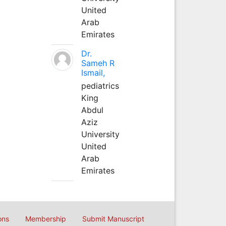
United
Arab
Emirates
Dr.
Sameh R
Ismail,
pediatrics
King
Abdul
Aziz
University
United
Arab
Emirates
ons
Membership
Submit Manuscript