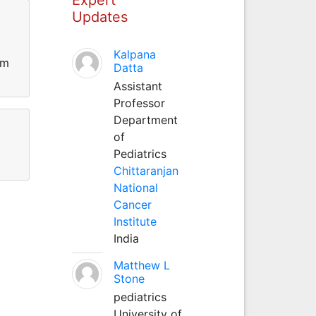
Updates
Kalpana
rm
Datta
Assistant
Professor
Department
of
Pediatrics
Chittaranjan
National
Cancer
Institute
India
Matthew L
Stone
pediatrics
University of