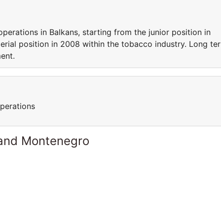
perations in Balkans, starting from the junior position in
erial position in 2008 within the tobacco industry. Long te
ent.
perations
 and Montenegro