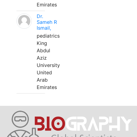
Emirates
Dr.
Sameh R
Ismail,
pediatrics
King
Abdul
Aziz
University
United
Arab
Emirates