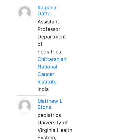
Kalpana
Datta
Assistant
Professor
Department
of
Pediatrics
Chittaranjan
National
Cancer
Institute
India
Matthew L
Stone
pediatrics
University of
Virginia Health
System;