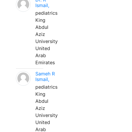
Ismail,
pediatrics
King
Abdul
Aziz
University
United
Arab
Emirates
Sameh R
Ismail,
pediatrics
King
Abdul
Aziz
University
United
Arab