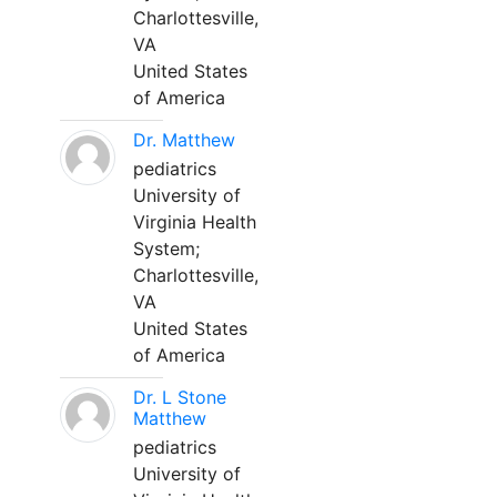
Charlottesville,
VA
United States
of America
Dr. Matthew
pediatrics
University of
Virginia Health
System;
Charlottesville,
VA
United States
of America
Dr. L Stone
Matthew
pediatrics
University of