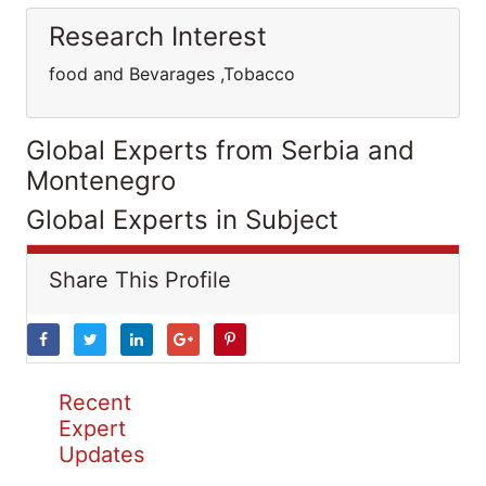
Research Interest
food and Bevarages ,Tobacco
Global Experts from Serbia and
Montenegro
Global Experts in Subject
Share This Profile
Recent
Expert
Updates