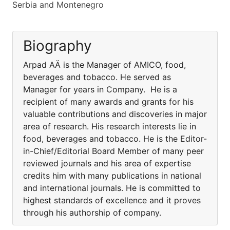
Serbia and Montenegro
Biography
Arpad AÄ is the Manager of AMICO, food,
beverages and tobacco. He served as
Manager for years in Company. He is a
recipient of many awards and grants for his
valuable contributions and discoveries in major
area of research. His research interests lie in
food, beverages and tobacco. He is the Editor-
in-Chief/Editorial Board Member of many peer
reviewed journals and his area of expertise
credits him with many publications in national
and international journals. He is committed to
highest standards of excellence and it proves
through his authorship of company.