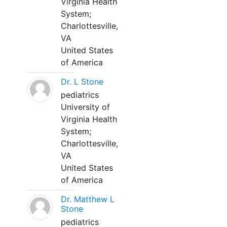
Virginia Health
System;
Charlottesville,
VA
United States
of America
Dr. L Stone
pediatrics
University of
Virginia Health
System;
Charlottesville,
VA
United States
of America
Dr. Matthew L
Stone
pediatrics