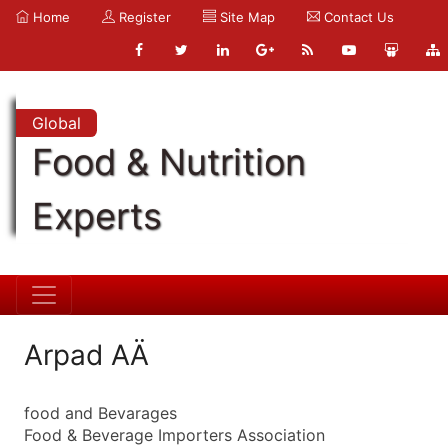
Home
Register
Site Map
Contact Us
Global
Food & Nutrition
Experts
Arpad AÄ
food and Bevarages
Food & Beverage Importers Association