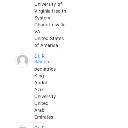
University of
Virginia Health
System;
Charlottesville,
VA
United States
of America
Dr. R
Sameh
pediatrics
King
Abdul
Aziz
University
United
Arab
Emirates
Dr. R