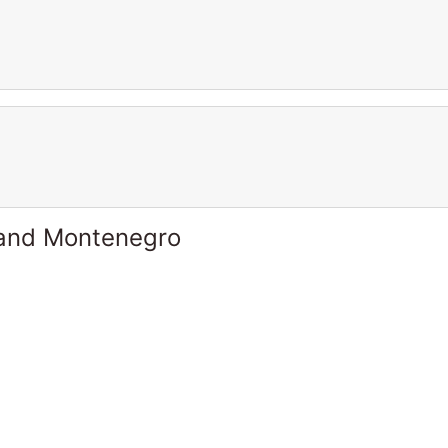
 and Montenegro