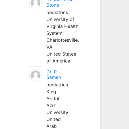
Stone
pediatrics
University of
Virginia Health
System;
Charlottesville,
VA
United States
of America
Dr. R
Sameh
pediatrics
King
Abdul
Aziz
University
United
Arab