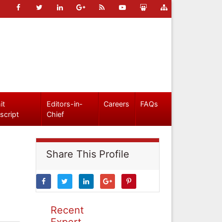
it
Editors-in-
Careers
FAQs
script
Chief
Share This Profile
Recent
Expert