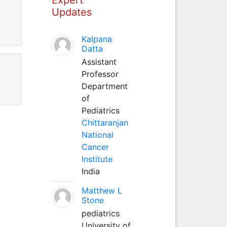
Updates
Kalpana
Datta
Assistant
Professor
Department
of
Pediatrics
Chittaranjan
National
Cancer
Institute
India
Matthew L
Stone
pediatrics
University of