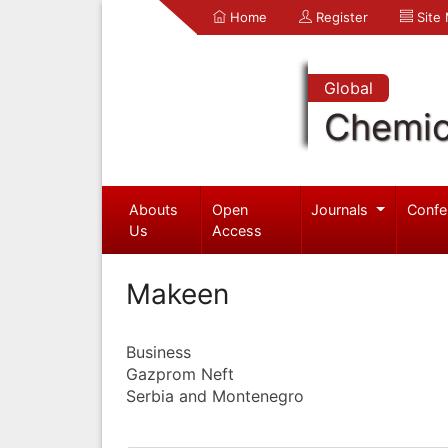
Home
Register
Site
Global
Chemic
Abouts
Open
Journals
Confe
Us
Access
Makeen
Business
Gazprom Neft
Serbia and Montenegro