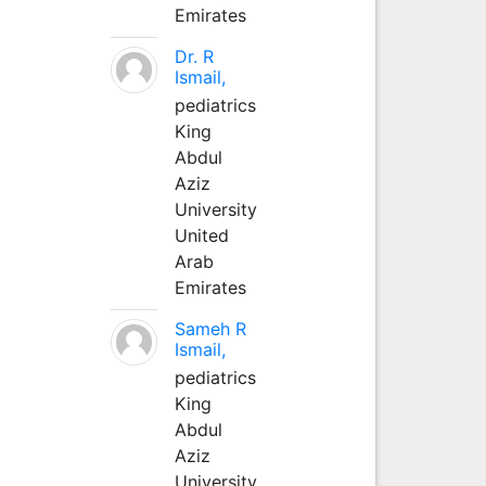
Emirates
Dr. R
Ismail,
pediatrics
King
Abdul
Aziz
University
United
Arab
Emirates
Sameh R
Ismail,
pediatrics
King
Abdul
Aziz
University