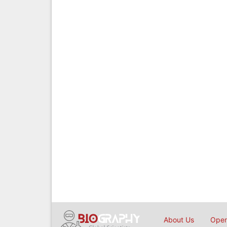
About Us
Open