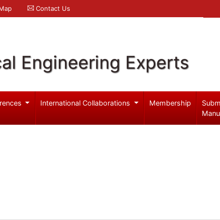
 Map
Contact Us
al Engineering Experts
rences
International Collaborations
Membership
Subm
Manu