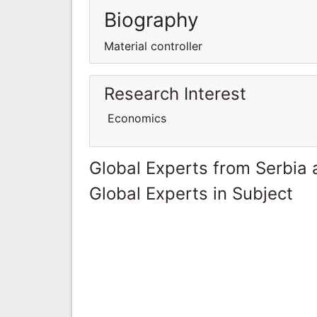
Biography
Material controller
Research Interest
Economics
Global Experts from Serbia
Global Experts in Subject