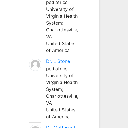
pediatrics
University of
Virginia Health
System;
Charlottesville,
VA
United States
of America
Dr. L Stone
pediatrics
University of
Virginia Health
System;
Charlottesville,
VA
United States
of America
Dr. Matthew L