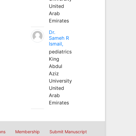
United
Arab
Emirates
Dr.
Sameh R
Ismail,
pediatrics
King
Abdul
Aziz
University
United
Arab
Emirates
ons
Membership
Submit Manuscript