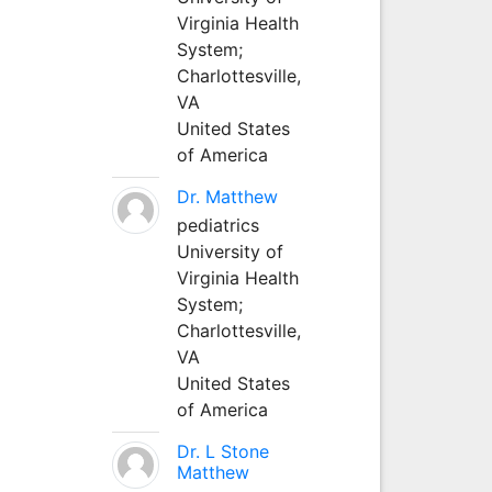
Virginia Health
System;
Charlottesville,
VA
United States
of America
Dr. Matthew
pediatrics
University of
Virginia Health
System;
Charlottesville,
VA
United States
of America
Dr. L Stone
Matthew