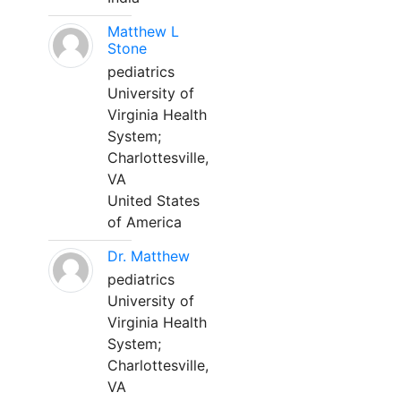
Matthew L
Stone
pediatrics
University of
Virginia Health
System;
Charlottesville,
VA
United States
of America
Dr. Matthew
pediatrics
University of
Virginia Health
System;
Charlottesville,
VA