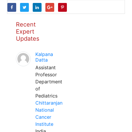
Recent
Expert
Updates
Kalpana
Datta
Assistant
Professor
Department
of
Pediatrics
Chittaranjan
National
Cancer
Institute
India