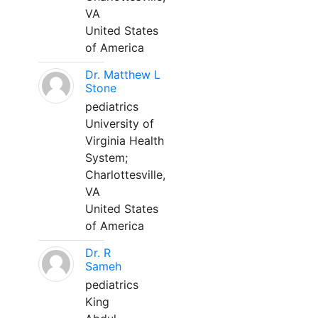
VA
United States
of America
Dr. Matthew L
Stone
pediatrics
University of
Virginia Health
System;
Charlottesville,
VA
United States
of America
Dr. R
Sameh
pediatrics
King