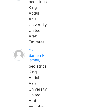
pediatrics
King
Abdul
Aziz
University
United
Arab
Emirates
Dr.
Sameh R
Ismail,
pediatrics
King
Abdul
Aziz
University
United
Arab
Emirates