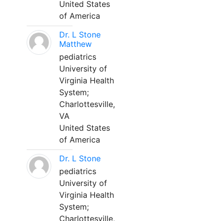
United States
of America
Dr. L Stone
Matthew
pediatrics
University of
Virginia Health
System;
Charlottesville,
VA
United States
of America
Dr. L Stone
pediatrics
University of
Virginia Health
System;
Charlottesville,