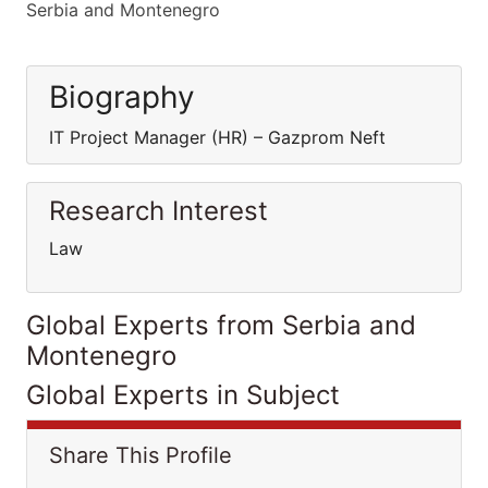
Serbia and Montenegro
Biography
IT Project Manager (HR) – Gazprom Neft
Research Interest
Law
Global Experts from Serbia and
Montenegro
Global Experts in Subject
Share This Profile