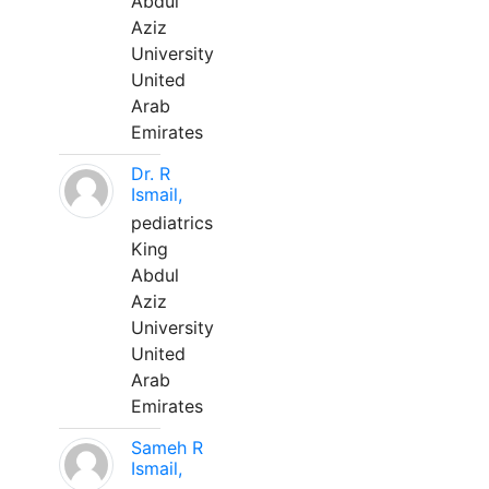
Abdul
Aziz
University
United
Arab
Emirates
Dr. R
Ismail,
pediatrics
King
Abdul
Aziz
University
United
Arab
Emirates
Sameh R
Ismail,