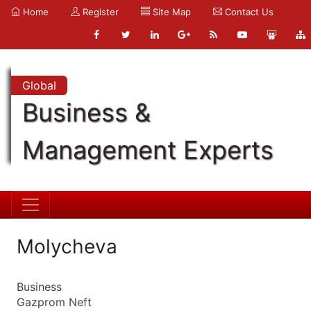
Home
Register
Site Map
Contact Us
Global
Business &
Management Experts
Molycheva
Business
Gazprom Neft