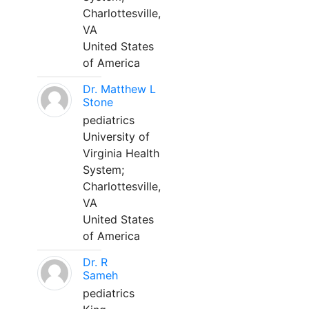
Charlottesville,
VA
United States
of America
Dr. Matthew L
Stone
pediatrics
University of
Virginia Health
System;
Charlottesville,
VA
United States
of America
Dr. R
Sameh
pediatrics