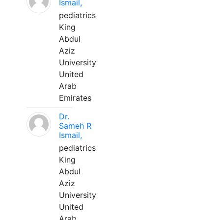
Ismail,
pediatrics
King
Abdul
Aziz
University
United
Arab
Emirates
Dr.
Sameh R
Ismail,
pediatrics
King
Abdul
Aziz
University
United
Arab