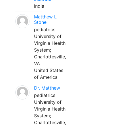
India
Matthew L
Stone
pediatrics
University of
Virginia Health
System;
Charlottesville,
VA
United States
of America
Dr. Matthew
pediatrics
University of
Virginia Health
System;
Charlottesville,