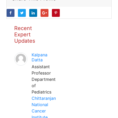
Recent
Expert
Updates
Kalpana
Datta
Assistant
Professor
Department
of
Pediatrics
Chittaranjan
National
Cancer
Institute