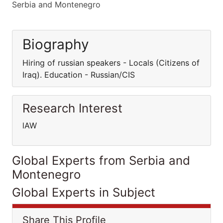
Serbia and Montenegro
Biography
Hiring of russian speakers - Locals (Citizens of
Iraq). Education - Russian/CIS
Research Interest
lAW
Global Experts from Serbia and
Montenegro
Global Experts in Subject
Share This Profile