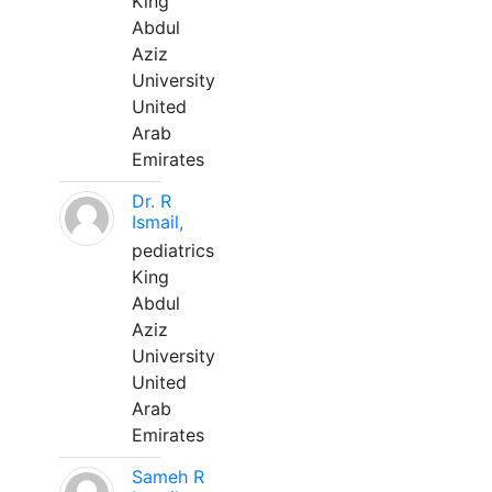
King
Abdul
Aziz
University
United
Arab
Emirates
Dr. R
Ismail,
pediatrics
King
Abdul
Aziz
University
United
Arab
Emirates
Sameh R