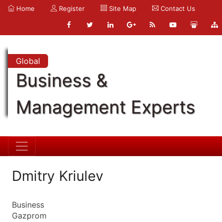
Home
Register
Site Map
Contact Us
Global
Business &
Management Experts
Dmitry Kriulev
Business
Gazprom