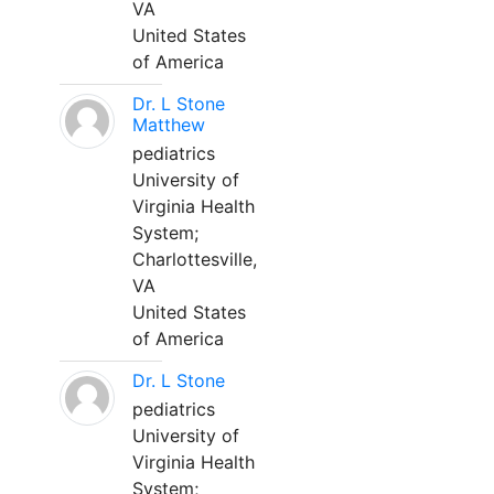
VA
United States
of America
Dr. L Stone
Matthew
pediatrics
University of
Virginia Health
System;
Charlottesville,
VA
United States
of America
Dr. L Stone
pediatrics
University of
Virginia Health
System;