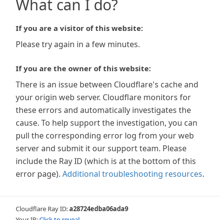
What can I do?
If you are a visitor of this website:
Please try again in a few minutes.
If you are the owner of this website:
There is an issue between Cloudflare's cache and
your origin web server. Cloudflare monitors for
these errors and automatically investigates the
cause. To help support the investigation, you can
pull the corresponding error log from your web
server and submit it our support team. Please
include the Ray ID (which is at the bottom of this
error page).
Additional troubleshooting resources
.
Cloudflare Ray ID:
a28724edba06ada9
Your IP:
Click to reveal