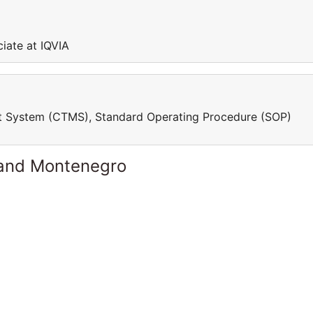
ciate at IQVIA
ment System (CTMS), Standard Operating Procedure (SOP)
 and Montenegro