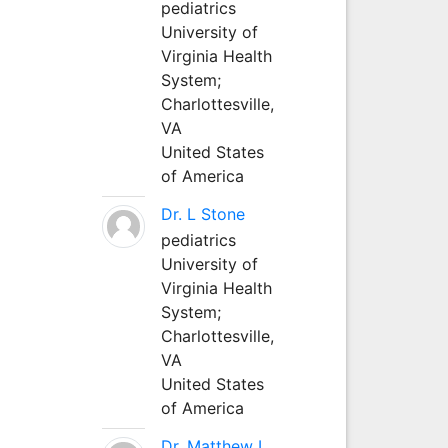
pediatrics
University of
Virginia Health
System;
Charlottesville,
VA
United States
of America
Dr. L Stone
pediatrics
University of
Virginia Health
System;
Charlottesville,
VA
United States
of America
Dr. Matthew L