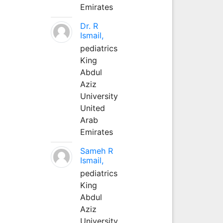
Emirates
Dr. R
Ismail,
pediatrics
King
Abdul
Aziz
University
United
Arab
Emirates
Sameh R
Ismail,
pediatrics
King
Abdul
Aziz
University