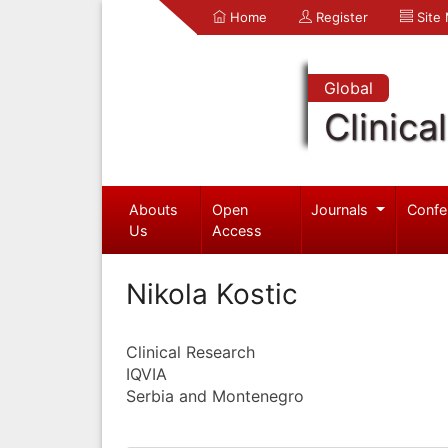
Home
Register
Site
Global
Clinica
Abouts
Open
Journals
Confe
Us
Access
Nikola Kostic
Clinical Research
IQVIA
Serbia and Montenegro