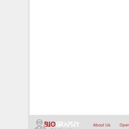
About Us
Open