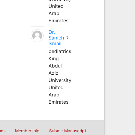
United
Arab
Emirates
Dr.
Sameh R
Ismail,
pediatrics
King
Abdul
Aziz
University
United
Arab
Emirates
ons
Membership
Submit Manuscript