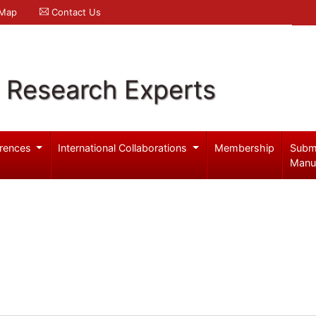
 Map
Contact Us
l Research Experts
rences
International Collaborations
Membership
Subm
Manu