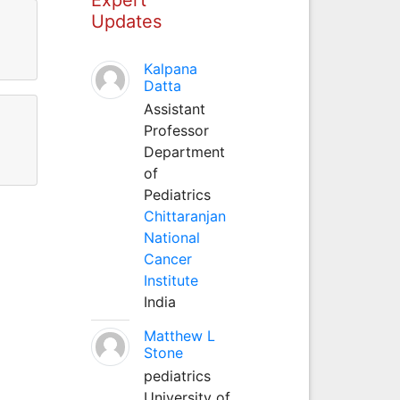
Updates
Kalpana
Datta
Assistant
Professor
Department
of
Pediatrics
Chittaranjan
National
Cancer
Institute
India
Matthew L
Stone
pediatrics
University of