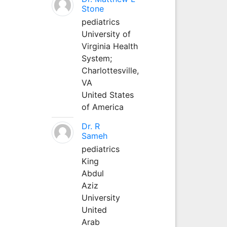
Stone
pediatrics
University of
Virginia Health
System;
Charlottesville,
VA
United States
of America
Dr. R
Sameh
pediatrics
King
Abdul
Aziz
University
United
Arab