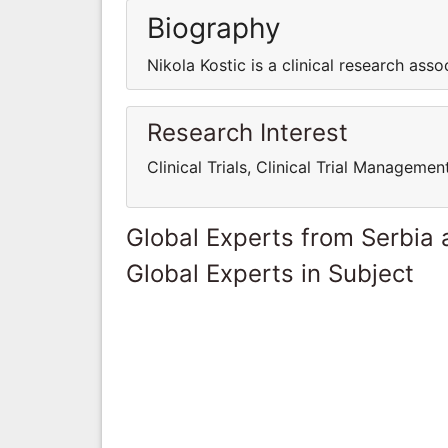
Biography
Nikola Kostic is a clinical research asso
Research Interest
Clinical Trials, Clinical Trial Manage
Global Experts from Serbia
Global Experts in Subject