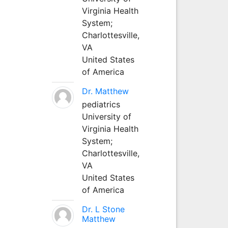
Virginia Health
System;
Charlottesville,
VA
United States
of America
Dr. Matthew
pediatrics
University of
Virginia Health
System;
Charlottesville,
VA
United States
of America
Dr. L Stone
Matthew