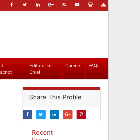
it
Editors-in-
Careers
FAQs
script
Chief
Share This Profile
Recent
Expert