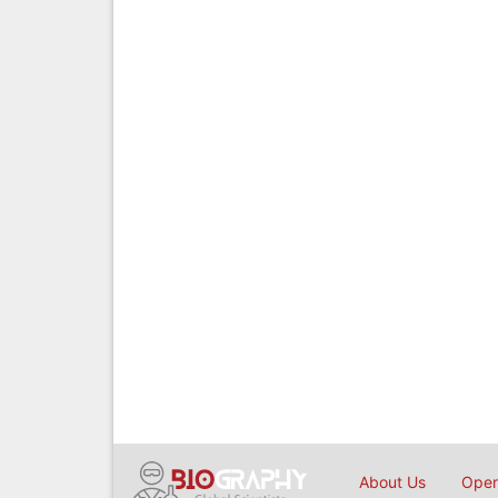
About Us
Open