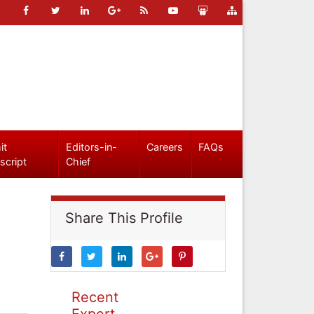
it
Editors-in-
Careers
FAQs
script
Chief
Share This Profile
Recent
Expert