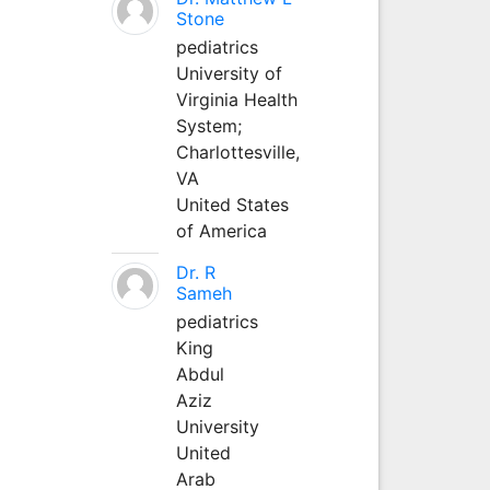
Stone
pediatrics
University of
Virginia Health
System;
Charlottesville,
VA
United States
of America
Dr. R
Sameh
pediatrics
King
Abdul
Aziz
University
United
Arab