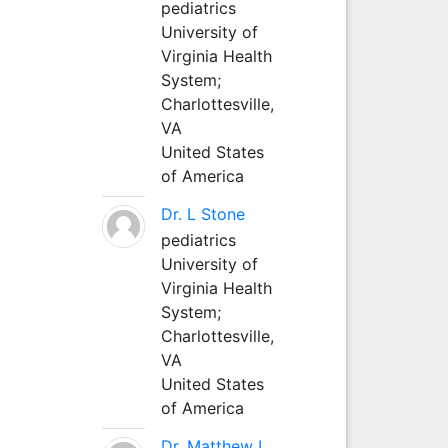
pediatrics
University of
Virginia Health
System;
Charlottesville,
VA
United States
of America
Dr. L Stone
pediatrics
University of
Virginia Health
System;
Charlottesville,
VA
United States
of America
Dr. Matthew L