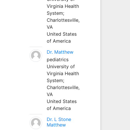
Virginia Health
System;
Charlottesville,
VA
United States
of America
Dr. Matthew
pediatrics
University of
Virginia Health
System;
Charlottesville,
VA
United States
of America
Dr. L Stone
Matthew