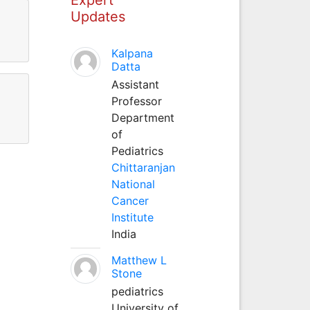
Updates
Kalpana
Datta
Assistant
Professor
Department
of
Pediatrics
Chittaranjan
National
Cancer
Institute
India
Matthew L
Stone
pediatrics
University of