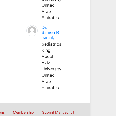
United
Arab
Emirates
Dr.
Sameh R
Ismail,
pediatrics
King
Abdul
Aziz
University
United
Arab
Emirates
ons
Membership
Submit Manuscript