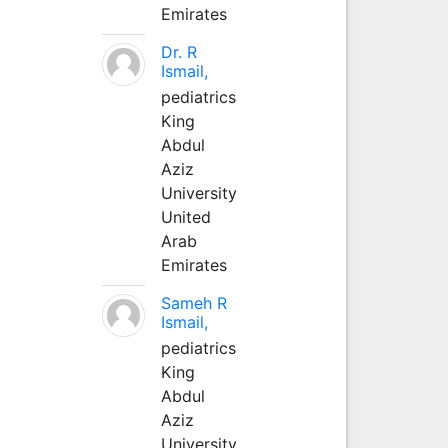
Emirates
Dr. R
Ismail,
pediatrics
King
Abdul
Aziz
University
United
Arab
Emirates
Sameh R
Ismail,
pediatrics
King
Abdul
Aziz
University