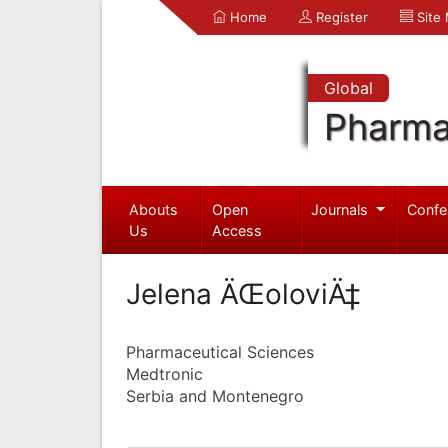
Home
Register
Site
Global
Pharma
Abouts
Open
Journals
Confe
Us
Access
Jelena ÄŒoloviÄ‡
Pharmaceutical Sciences
Medtronic
Serbia and Montenegro