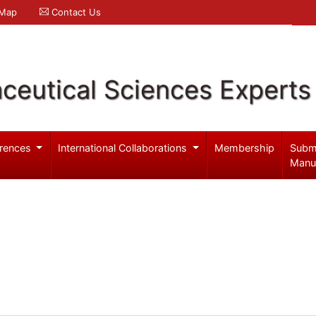
 Map
Contact Us
ceutical Sciences Experts
rences
International Collaborations
Membership
Subm
Manu