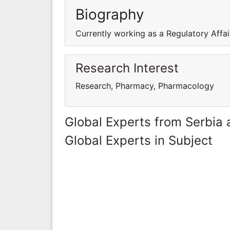
Biography
Currently working as a Regulatory Affai
Research Interest
Research, Pharmacy, Pharmacology
Global Experts from Serbia
Global Experts in Subject