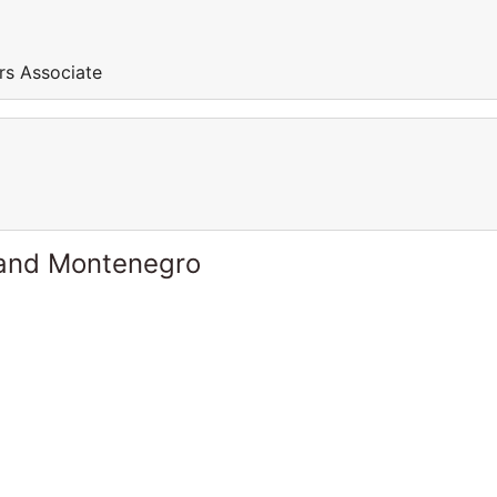
rs Associate
 and Montenegro