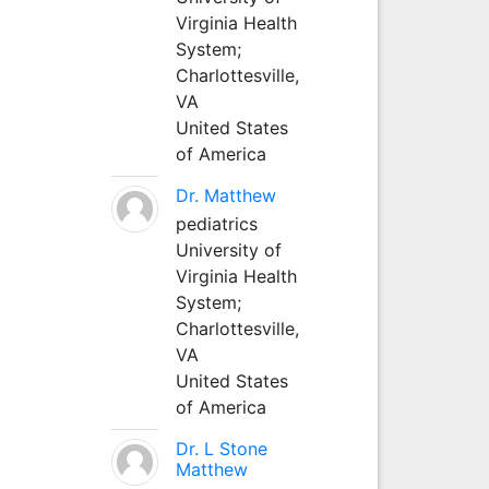
Virginia Health
System;
Charlottesville,
VA
United States
of America
Dr. Matthew
pediatrics
University of
Virginia Health
System;
Charlottesville,
VA
United States
of America
Dr. L Stone
Matthew