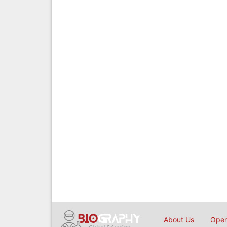
About Us
Open