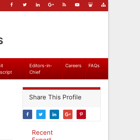
s
it
Editors-in-
Careers
FAQs
script
Chief
Share This Profile
Recent
Expert