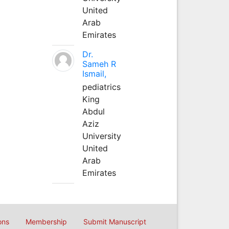
United
Arab
Emirates
Dr.
Sameh R
Ismail,
pediatrics
King
Abdul
Aziz
University
United
Arab
Emirates
ons
Membership
Submit Manuscript