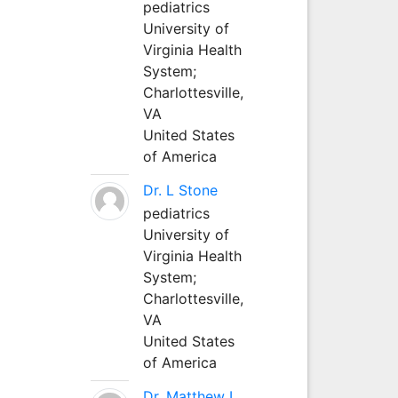
pediatrics
University of
Virginia Health
System;
Charlottesville,
VA
United States
of America
Dr. L Stone
pediatrics
University of
Virginia Health
System;
Charlottesville,
VA
United States
of America
Dr. Matthew L