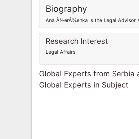
Biography
Ana Å½erÅ¾enka is the Legal Advisor at
Research Interest
Legal Affairs
Global Experts from Serbia
Global Experts in Subject