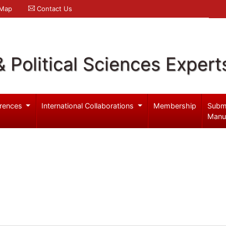
 Map
Contact Us
& Political Sciences Expert
rences
International Collaborations
Membership
Subm
Manu