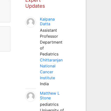
Updates
Kalpana
Datta
Assistant
Professor
Department
of
Pediatrics
Chittaranjan
National
Cancer
Institute
India
Matthew L
Stone
pediatrics
University of