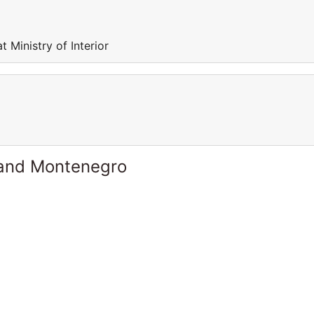
 Ministry of Interior
 and Montenegro