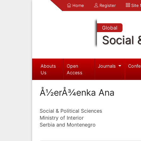
Home
Register
Site
Global
Social 
Abouts
Open
Journals
Confe
Us
Access
Å½erÅ¾enka Ana
Social & Political Sciences
Ministry of Interior
Serbia and Montenegro