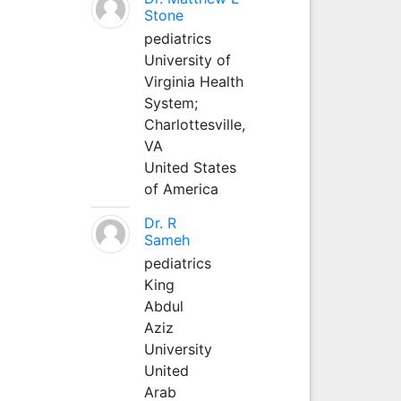
Stone
pediatrics
University of
Virginia Health
System;
Charlottesville,
VA
United States
of America
Dr. R
Sameh
pediatrics
King
Abdul
Aziz
University
United
Arab