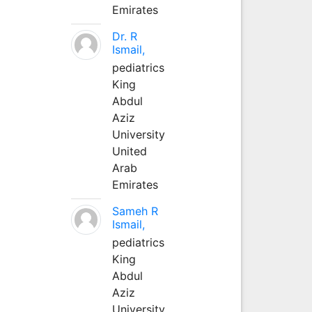
Emirates
Dr. R
Ismail,
pediatrics
King
Abdul
Aziz
University
United
Arab
Emirates
Sameh R
Ismail,
pediatrics
King
Abdul
Aziz
University