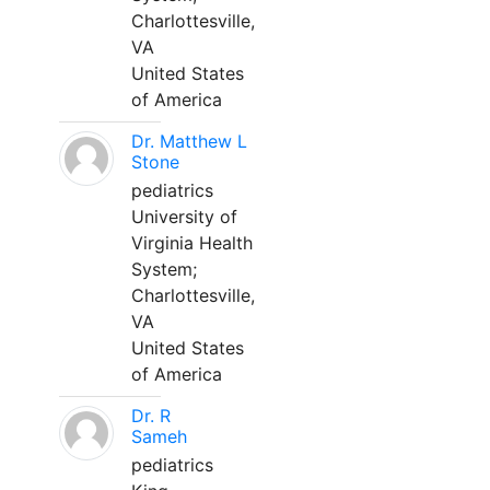
Charlottesville,
VA
United States
of America
Dr. Matthew L
Stone
pediatrics
University of
Virginia Health
System;
Charlottesville,
VA
United States
of America
Dr. R
Sameh
pediatrics