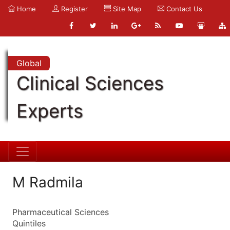
Home
Register
Site Map
Contact Us
Global
Clinical Sciences
Experts
M Radmila
Pharmaceutical Sciences
Quintiles