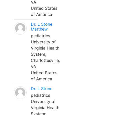
VA
United States
of America
Dr. L Stone
Matthew
pediatrics
University of
Virginia Health
System;
Charlottesville,
VA
United States
of America
Dr. L Stone
pediatrics
University of
Virginia Health
System;