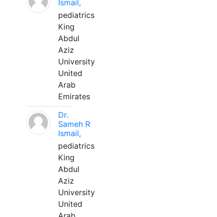
Ismail,
pediatrics
King
Abdul
Aziz
University
United
Arab
Emirates
Dr.
Sameh R
Ismail,
pediatrics
King
Abdul
Aziz
University
United
Arab