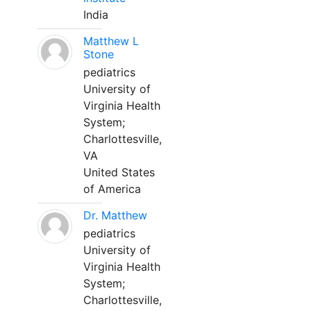
India
Matthew L
Stone
pediatrics
University of
Virginia Health
System;
Charlottesville,
VA
United States
of America
Dr. Matthew
pediatrics
University of
Virginia Health
System;
Charlottesville,