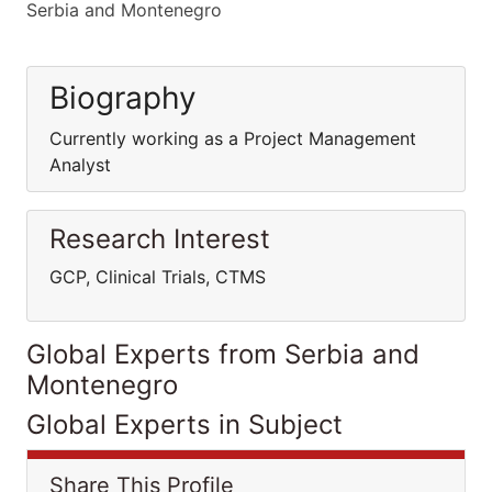
Serbia and Montenegro
Biography
Currently working as a Project Management
Analyst
Research Interest
GCP, Clinical Trials, CTMS
Global Experts from Serbia and
Montenegro
Global Experts in Subject
Share This Profile