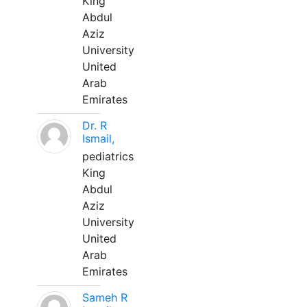
King
Abdul
Aziz
University
United
Arab
Emirates
Dr. R
Ismail,
pediatrics
King
Abdul
Aziz
University
United
Arab
Emirates
Sameh R