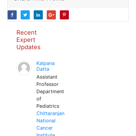
Recent
Expert
Updates
Kalpana
Datta
Assistant
Professor
Department
of
Pediatrics
Chittaranjan
National
Cancer
Institute