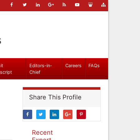
s
it
Editors-in-
Careers
FAQs
script
Chief
Share This Profile
Recent
Expert