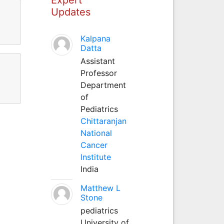
Updates
Kalpana
Datta
Assistant
Professor
Department
of
Pediatrics
Chittaranjan
National
Cancer
Institute
India
Matthew L
Stone
pediatrics
University of