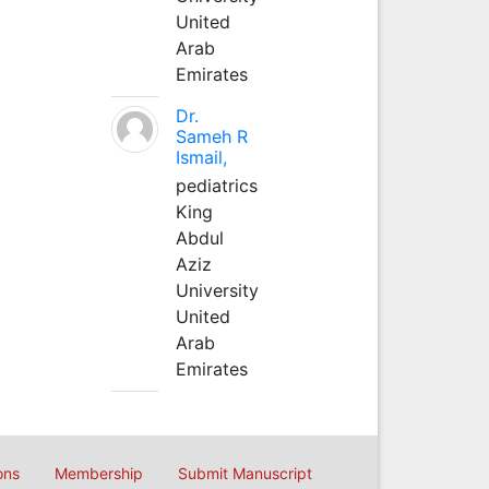
United
Arab
Emirates
Dr.
Sameh R
Ismail,
pediatrics
King
Abdul
Aziz
University
United
Arab
Emirates
ons
Membership
Submit Manuscript