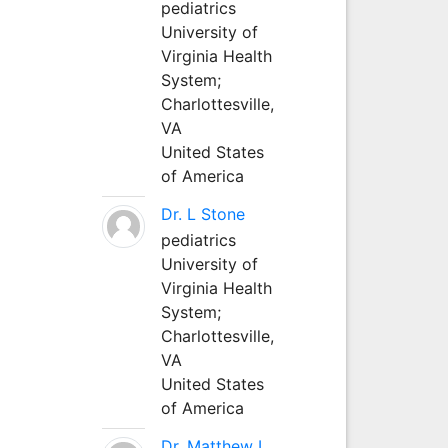
pediatrics
University of
Virginia Health
System;
Charlottesville,
VA
United States
of America
Dr. L Stone
pediatrics
University of
Virginia Health
System;
Charlottesville,
VA
United States
of America
Dr. Matthew L