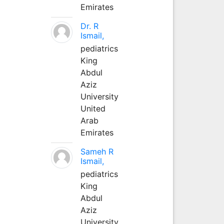
Emirates
Dr. R
Ismail,
pediatrics
King
Abdul
Aziz
University
United
Arab
Emirates
Sameh R
Ismail,
pediatrics
King
Abdul
Aziz
University