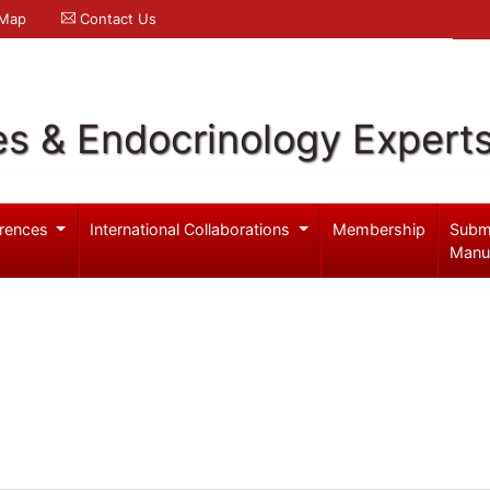
 Map
Contact Us
es & Endocrinology Expert
rences
International Collaborations
Membership
Subm
Manu