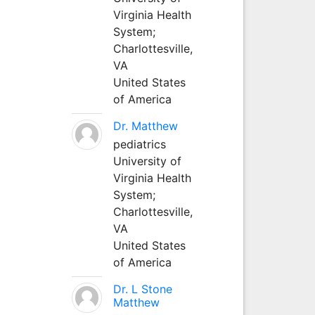
Virginia Health
System;
Charlottesville,
VA
United States
of America
Dr. Matthew
pediatrics
University of
Virginia Health
System;
Charlottesville,
VA
United States
of America
Dr. L Stone
Matthew