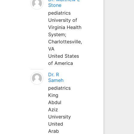
Stone
pediatrics
University of
Virginia Health
System;
Charlottesville,
VA
United States
of America
Dr. R
Sameh
pediatrics
King
Abdul
Aziz
University
United
Arab