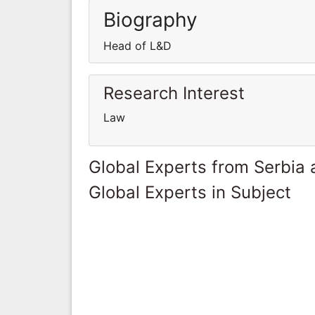
Biography
Head of L&D
Research Interest
Law
Global Experts from Serbia
Global Experts in Subject