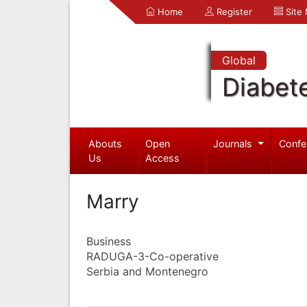
Home
Register
Site
Global
Diabet
Abouts
Open
Journals
Confe
Us
Access
Marry
Business
RADUGA-3-Co-operative
Serbia and Montenegro