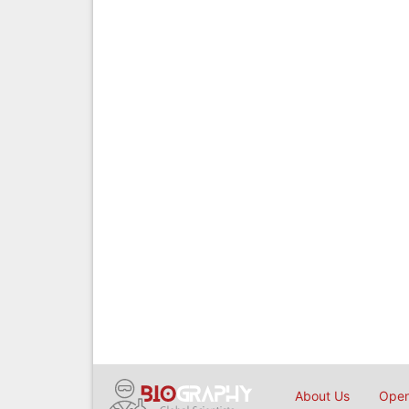
About Us
Open