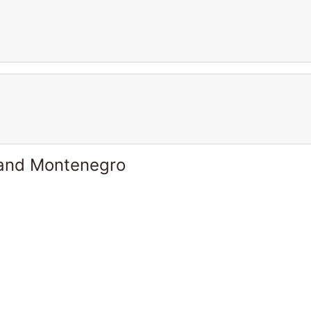
 and Montenegro