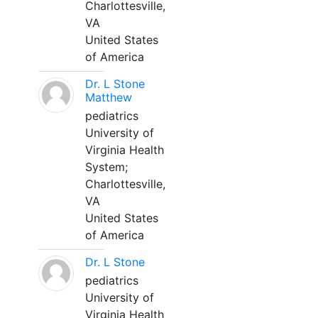
Charlottesville,
VA
United States
of America
Dr. L Stone
Matthew
pediatrics
University of
Virginia Health
System;
Charlottesville,
VA
United States
of America
Dr. L Stone
pediatrics
University of
Virginia Health