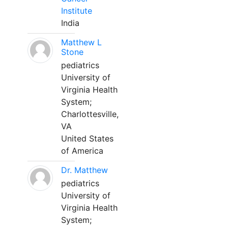
Institute
India
Matthew L
Stone
pediatrics
University of
Virginia Health
System;
Charlottesville,
VA
United States
of America
Dr. Matthew
pediatrics
University of
Virginia Health
System;