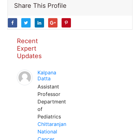
Share This Profile
Recent
Expert
Updates
Kalpana
Datta
Assistant
Professor
Department
of
Pediatrics
Chittaranjan
National
Cancer