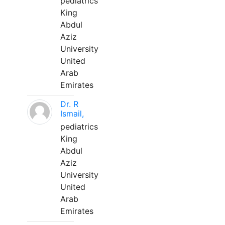
pediatrics
King
Abdul
Aziz
University
United
Arab
Emirates
Dr. R
Ismail,
pediatrics
King
Abdul
Aziz
University
United
Arab
Emirates