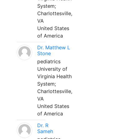
System;
Charlottesville,
VA
United States
of America
Dr. Matthew L
Stone
pediatrics
University of
Virginia Health
System;
Charlottesville,
VA
United States
of America
Dr. R
Sameh