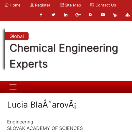
Home
Register
Site Map
Contact Us
Global
Chemical Engineering
Experts
Lucia BlaÅˆarovÃ¡
Engineering
SLOVAK ACADEMY OF SCIENCES