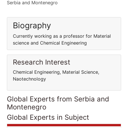
Serbia and Montenegro
Biography
Currently working as a professor for Material
science and Chemical Engineering
Research Interest
Chemical Engineering, Material Science,
Naotechnology
Global Experts from Serbia and
Montenegro
Global Experts in Subject