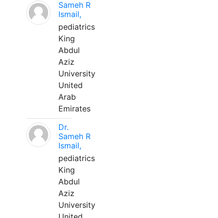
Sameh R
Ismail,
pediatrics
King
Abdul
Aziz
University
United
Arab
Emirates
Dr.
Sameh R
Ismail,
pediatrics
King
Abdul
Aziz
University
United