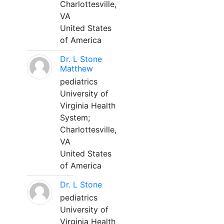
Charlottesville,
VA
United States
of America
Dr. L Stone
Matthew
pediatrics
University of
Virginia Health
System;
Charlottesville,
VA
United States
of America
Dr. L Stone
pediatrics
University of
Virginia Health