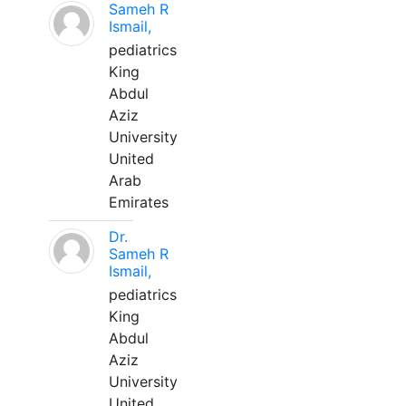
Sameh R
Ismail,
pediatrics
King
Abdul
Aziz
University
United
Arab
Emirates
Dr.
Sameh R
Ismail,
pediatrics
King
Abdul
Aziz
University
United