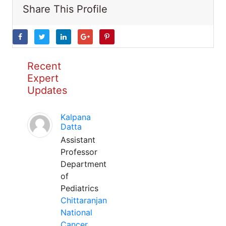
Share This Profile
Recent
Expert
Updates
Kalpana
Datta
Assistant
Professor
Department
of
Pediatrics
Chittaranjan
National
Cancer