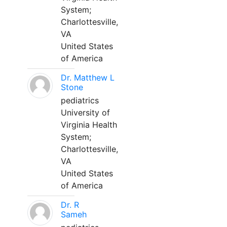
System;
Charlottesville,
VA
United States
of America
Dr. Matthew L
Stone
pediatrics
University of
Virginia Health
System;
Charlottesville,
VA
United States
of America
Dr. R
Sameh