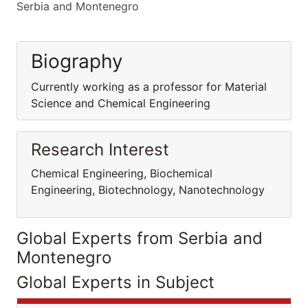
Serbia and Montenegro
Biography
Currently working as a professor for Material
Science and Chemical Engineering
Research Interest
Chemical Engineering, Biochemical
Engineering, Biotechnology, Nanotechnology
Global Experts from Serbia and
Montenegro
Global Experts in Subject