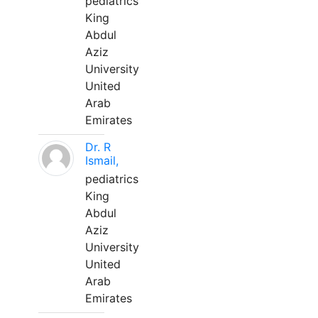
pediatrics
King
Abdul
Aziz
University
United
Arab
Emirates
Dr. R
Ismail,
pediatrics
King
Abdul
Aziz
University
United
Arab
Emirates