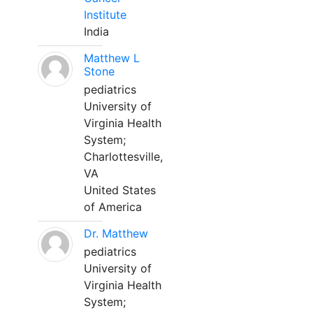
Institute
India
Matthew L
Stone
pediatrics
University of
Virginia Health
System;
Charlottesville,
VA
United States
of America
Dr. Matthew
pediatrics
University of
Virginia Health
System;