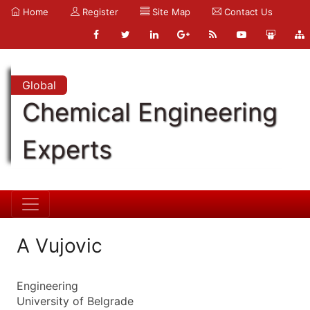
Home
Register
Site Map
Contact Us
Global
Chemical Engineering
Experts
A Vujovic
Engineering
University of Belgrade