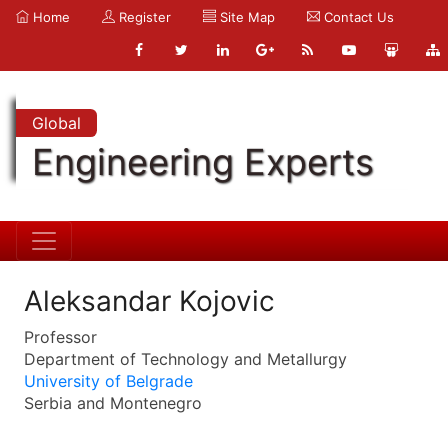
Home
Register
Site Map
Contact Us
Global
Engineering Experts
Aleksandar Kojovic
Professor
Department of Technology and Metallurgy
University of Belgrade
Serbia and Montenegro