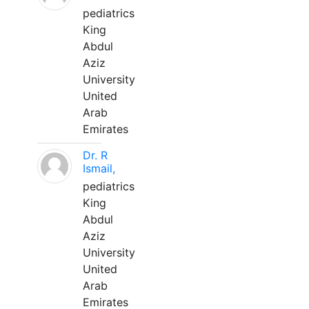
pediatrics
King
Abdul
Aziz
University
United
Arab
Emirates
Dr. R
Ismail,
pediatrics
King
Abdul
Aziz
University
United
Arab
Emirates