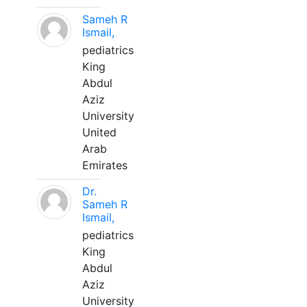
Sameh R
Ismail,
pediatrics
King
Abdul
Aziz
University
United
Arab
Emirates
Dr.
Sameh R
Ismail,
pediatrics
King
Abdul
Aziz
University