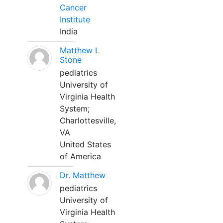
Cancer
Institute
India
Matthew L
Stone
pediatrics
University of
Virginia Health
System;
Charlottesville,
VA
United States
of America
Dr. Matthew
pediatrics
University of
Virginia Health