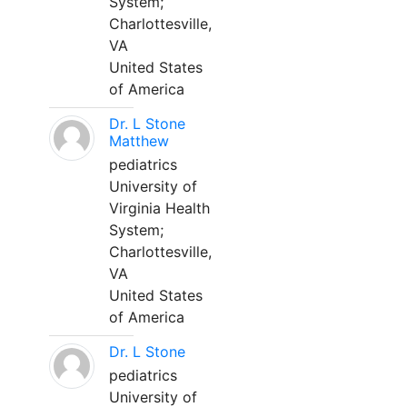
System;
Charlottesville,
VA
United States
of America
Dr. L Stone
Matthew
pediatrics
University of
Virginia Health
System;
Charlottesville,
VA
United States
of America
Dr. L Stone
pediatrics
University of