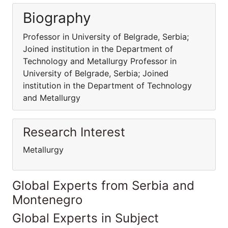
Biography
Professor in University of Belgrade, Serbia;
Joined institution in the Department of
Technology and Metallurgy Professor in
University of Belgrade, Serbia; Joined
institution in the Department of Technology
and Metallurgy
Research Interest
Metallurgy
Global Experts from Serbia and
Montenegro
Global Experts in Subject