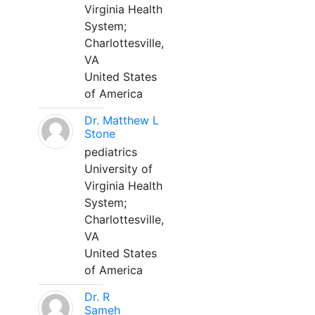
Virginia Health
System;
Charlottesville,
VA
United States
of America
Dr. Matthew L
Stone
pediatrics
University of
Virginia Health
System;
Charlottesville,
VA
United States
of America
Dr. R
Sameh