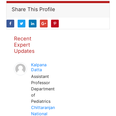
Share This Profile
Recent
Expert
Updates
Kalpana
Datta
Assistant
Professor
Department
of
Pediatrics
Chittaranjan
National