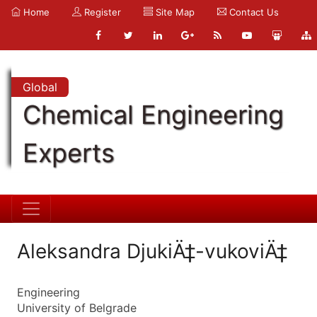
Home
Register
Site Map
Contact Us
Global
Chemical Engineering
Experts
Aleksandra DjukiÄ‡-vukoviÄ‡
Engineering
University of Belgrade