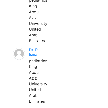
pediatrics
King
Abdul
Aziz
University
United
Arab
Emirates
Dr. R
Ismail,
pediatrics
King
Abdul
Aziz
University
United
Arab
Emirates