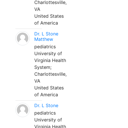
Charlottesville,
VA
United States
of America
Dr. L Stone
Matthew
pediatrics
University of
Virginia Health
System;
Charlottesville,
VA
United States
of America
Dr. L Stone
pediatrics
University of
Virginia Health