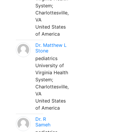
System;
Charlottesville,
VA
United States
of America
Dr. Matthew L
Stone
pediatrics
University of
Virginia Health
System;
Charlottesville,
VA
United States
of America
Dr. R
Sameh