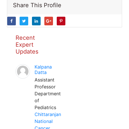
Share This Profile
Recent
Expert
Updates
Kalpana
Datta
Assistant
Professor
Department
of
Pediatrics
Chittaranjan
National
Cancer