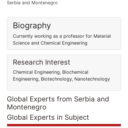
Serbia and Montenegro
Biography
Currently working as a professor for Material
Science and Chemical Engineering
Research Interest
Chemical Engineering, Biochemical
Engineering, Biotechnology, Nanotechnology
Global Experts from Serbia and
Montenegro
Global Experts in Subject