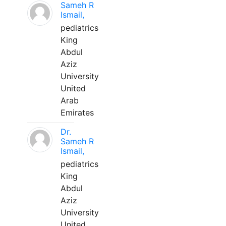
Sameh R
Ismail,
pediatrics
King
Abdul
Aziz
University
United
Arab
Emirates
Dr.
Sameh R
Ismail,
pediatrics
King
Abdul
Aziz
University
United