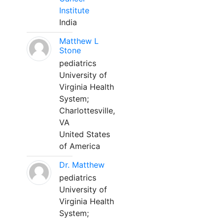
Institute
India
Matthew L
Stone
pediatrics
University of
Virginia Health
System;
Charlottesville,
VA
United States
of America
Dr. Matthew
pediatrics
University of
Virginia Health
System;