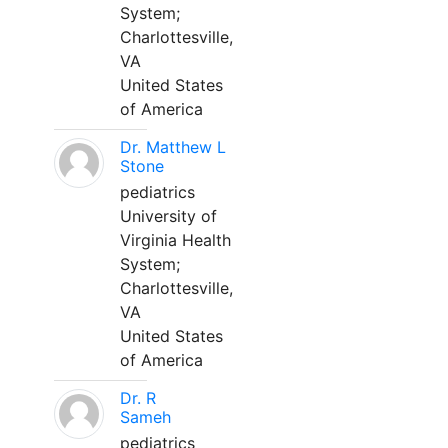
System;
Charlottesville,
VA
United States
of America
Dr. Matthew L
Stone
pediatrics
University of
Virginia Health
System;
Charlottesville,
VA
United States
of America
Dr. R
Sameh
pediatrics