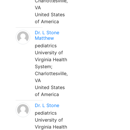
Charlottesville,
VA
United States
of America
Dr. L Stone
Matthew
pediatrics
University of
Virginia Health
System;
Charlottesville,
VA
United States
of America
Dr. L Stone
pediatrics
University of
Virginia Health