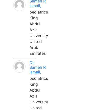
Sameh R
Ismail,
pediatrics
King
Abdul
Aziz
University
United
Arab
Emirates
Dr.
Sameh R
Ismail,
pediatrics
King
Abdul
Aziz
University
United