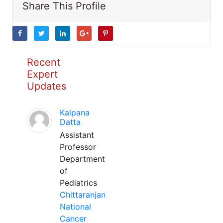
Share This Profile
Recent
Expert
Updates
Kalpana
Datta
Assistant
Professor
Department
of
Pediatrics
Chittaranjan
National
Cancer