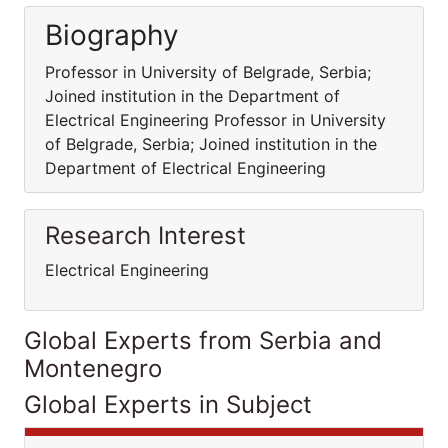
Biography
Professor in University of Belgrade, Serbia;
Joined institution in the Department of
Electrical Engineering Professor in University
of Belgrade, Serbia; Joined institution in the
Department of Electrical Engineering
Research Interest
Electrical Engineering
Global Experts from Serbia and
Montenegro
Global Experts in Subject