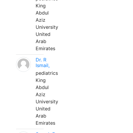
King
Abdul
Aziz
University
United
Arab
Emirates
Dr. R
Ismail,
pediatrics
King
Abdul
Aziz
University
United
Arab
Emirates