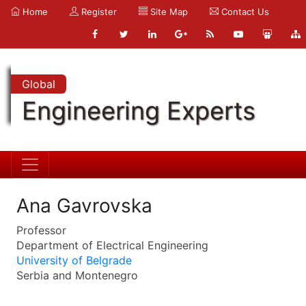
Home
Register
Site Map
Contact Us
Global
Engineering Experts
Ana Gavrovska
Professor
Department of Electrical Engineering
University of Belgrade
Serbia and Montenegro