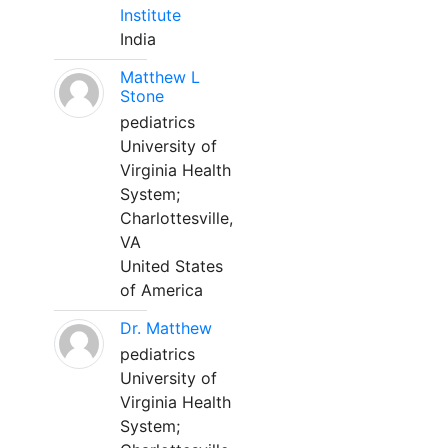
Institute
India
Matthew L
Stone
pediatrics
University of
Virginia Health
System;
Charlottesville,
VA
United States
of America
Dr. Matthew
pediatrics
University of
Virginia Health
System;