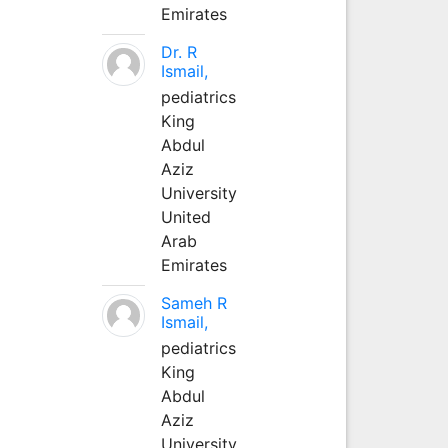
Emirates
Dr. R
Ismail,
pediatrics
King
Abdul
Aziz
University
United
Arab
Emirates
Sameh R
Ismail,
pediatrics
King
Abdul
Aziz
University