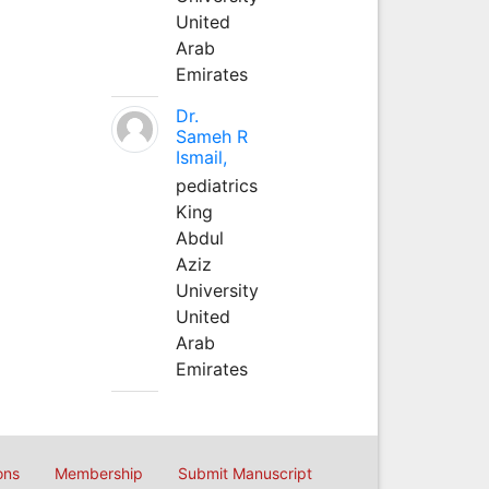
United
Arab
Emirates
Dr.
Sameh R
Ismail,
pediatrics
King
Abdul
Aziz
University
United
Arab
Emirates
ons
Membership
Submit Manuscript