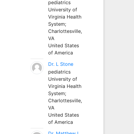
pediatrics
University of
Virginia Health
System;
Charlottesville,
VA
United States
of America
Dr. L Stone
pediatrics
University of
Virginia Health
System;
Charlottesville,
VA
United States
of America
Dr. Matthew L