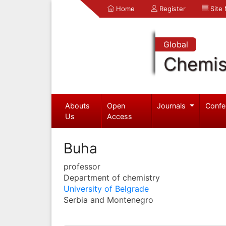
Home
Register
Site
Global
Chemis
Abouts
Open
Journals
Confe
Us
Access
Buha
professor
Department of chemistry
University of Belgrade
Serbia and Montenegro