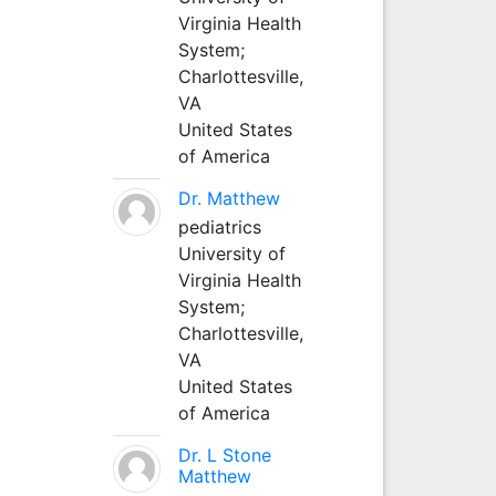
Virginia Health
System;
Charlottesville,
VA
United States
of America
Dr. Matthew
pediatrics
University of
Virginia Health
System;
Charlottesville,
VA
United States
of America
Dr. L Stone
Matthew