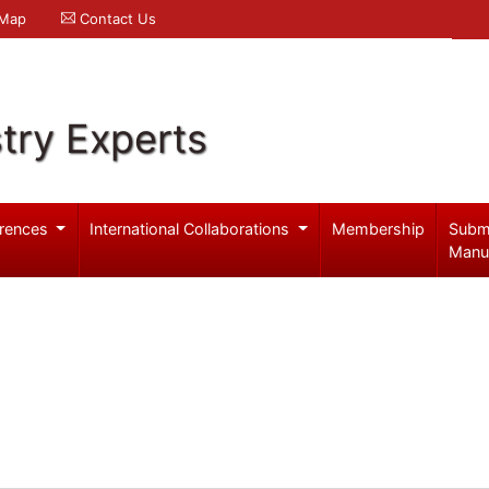
 Map
Contact Us
try Experts
rences
International Collaborations
Membership
Subm
Manu