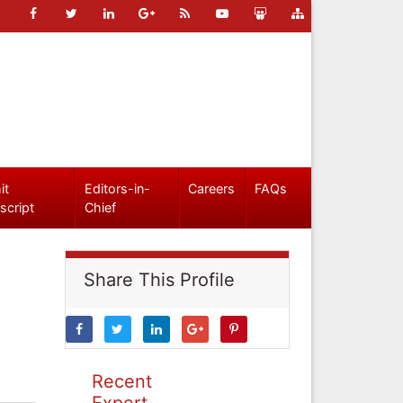
it
Editors-in-
Careers
FAQs
script
Chief
Share This Profile
Recent
Expert