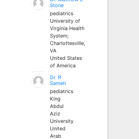
Stone
pediatrics
University of
Virginia Health
System;
Charlottesville,
VA
United States
of America
Dr. R
Sameh
pediatrics
King
Abdul
Aziz
University
United
Arab