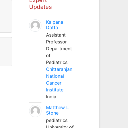
Updates
Kalpana
Datta
Assistant
Professor
Department
of
Pediatrics
Chittaranjan
National
Cancer
Institute
India
Matthew L
Stone
pediatrics
University of