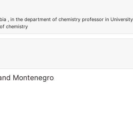
bia , in the department of chemistry professor in University
 of chemistry
 and Montenegro