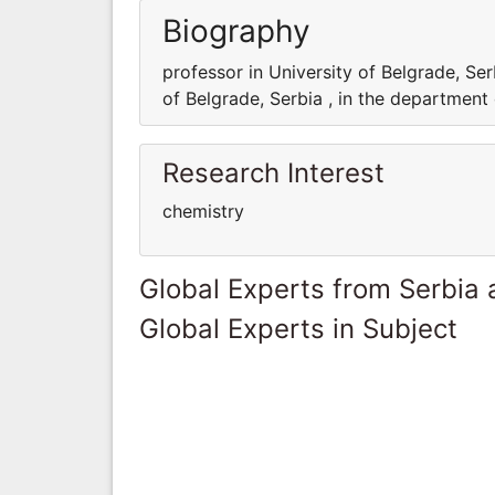
Biography
professor in University of Belgrade, Ser
of Belgrade, Serbia , in the department
Research Interest
chemistry
Global Experts from Serbia
Global Experts in Subject