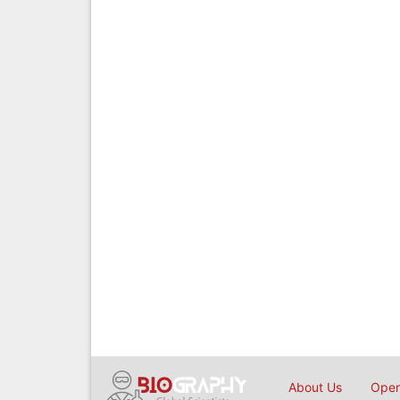
About Us
Open