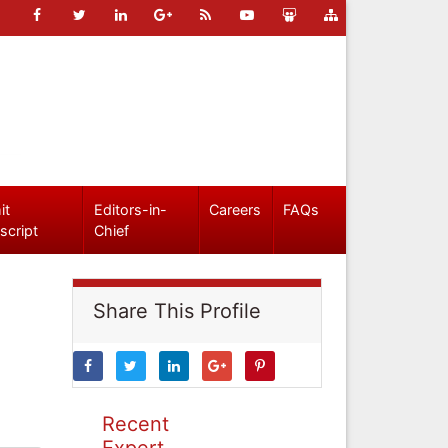
it
Editors-in-
Careers
FAQs
script
Chief
Share This Profile
Recent
Expert