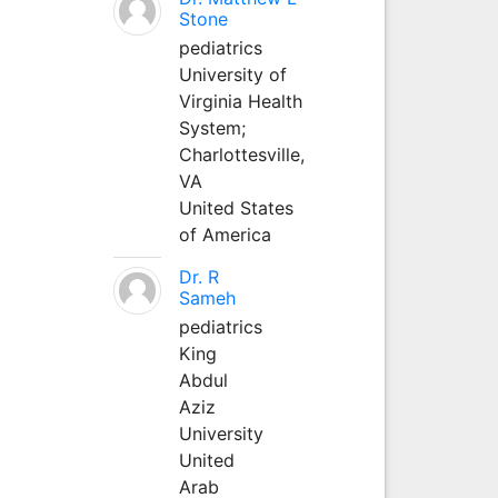
Stone
pediatrics
University of
Virginia Health
System;
Charlottesville,
VA
United States
of America
Dr. R
Sameh
pediatrics
King
Abdul
Aziz
University
United
Arab