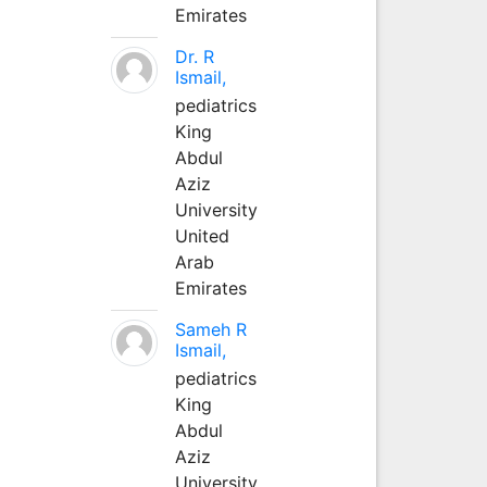
Emirates
Dr. R
Ismail,
pediatrics
King
Abdul
Aziz
University
United
Arab
Emirates
Sameh R
Ismail,
pediatrics
King
Abdul
Aziz
University