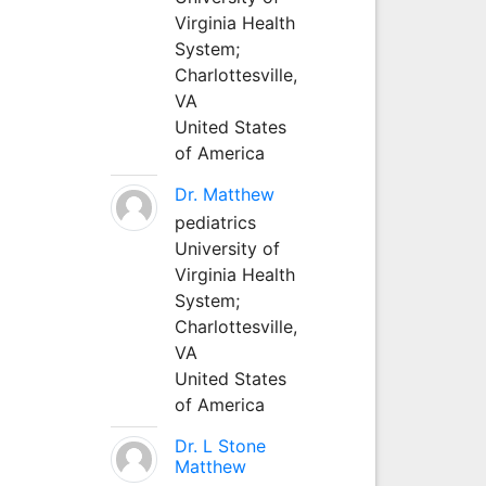
Virginia Health
System;
Charlottesville,
VA
United States
of America
Dr. Matthew
pediatrics
University of
Virginia Health
System;
Charlottesville,
VA
United States
of America
Dr. L Stone
Matthew