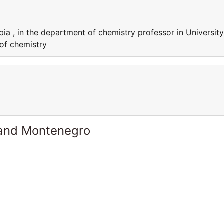
bia , in the department of chemistry professor in University
 of chemistry
 and Montenegro