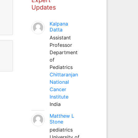
Updates
Kalpana
Datta
Assistant
Professor
Department
of
Pediatrics
Chittaranjan
National
Cancer
Institute
India
Matthew L
Stone
pediatrics
University of