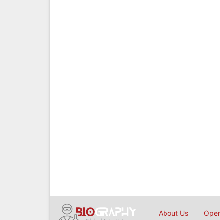
About Us
Open