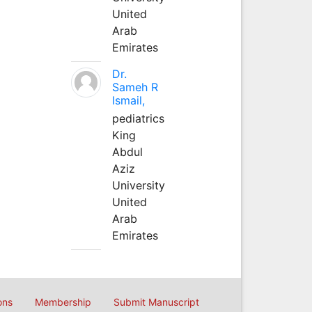
United
Arab
Emirates
Dr.
Sameh R
Ismail,
pediatrics
King
Abdul
Aziz
University
United
Arab
Emirates
ons
Membership
Submit Manuscript