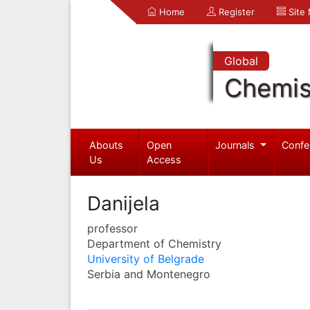
Home
Register
Site
Global
Chemis
Abouts
Open
Journals
Confe
Us
Access
Danijela
professor
Department of Chemistry
University of Belgrade
Serbia and Montenegro