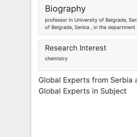
Biography
professor in University of Belgrade, Ser
of Belgrade, Serbia , in the department
Research Interest
chemistry
Global Experts from Serbia
Global Experts in Subject