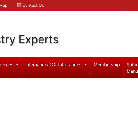
 Map
Contact Us
try Experts
rences
International Collaborations
Membership
Subm
Manu