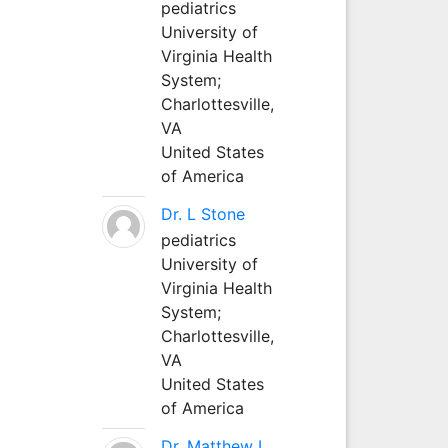
pediatrics
University of
Virginia Health
System;
Charlottesville,
VA
United States
of America
Dr. L Stone
pediatrics
University of
Virginia Health
System;
Charlottesville,
VA
United States
of America
Dr. Matthew L