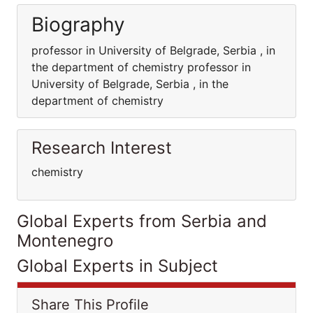
Biography
professor in University of Belgrade, Serbia , in
the department of chemistry professor in
University of Belgrade, Serbia , in the
department of chemistry
Research Interest
chemistry
Global Experts from Serbia and
Montenegro
Global Experts in Subject
Share This Profile