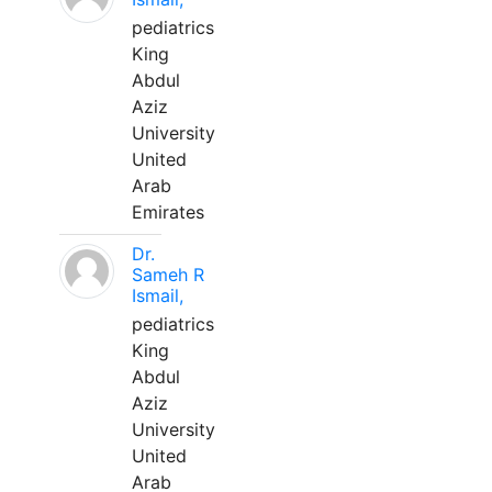
pediatrics
King
Abdul
Aziz
University
United
Arab
Emirates
Dr.
Sameh R
Ismail,
pediatrics
King
Abdul
Aziz
University
United
Arab