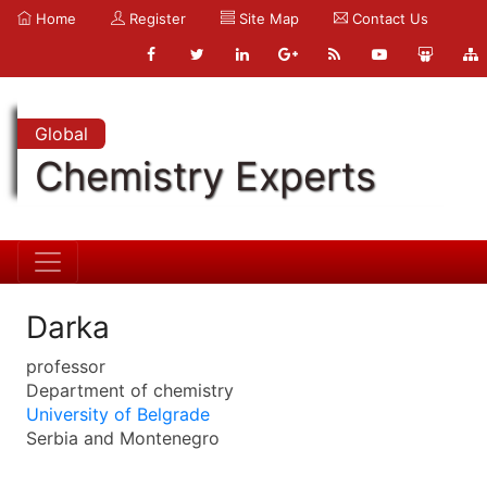
Home
Register
Site Map
Contact Us
Global
Chemistry Experts
Darka
professor
Department of chemistry
University of Belgrade
Serbia and Montenegro