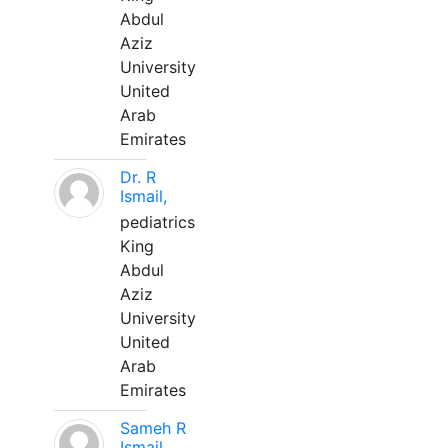
Abdul
Aziz
University
United
Arab
Emirates
Dr. R
Ismail,
pediatrics
King
Abdul
Aziz
University
United
Arab
Emirates
Sameh R
Ismail,