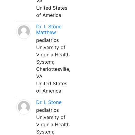
VA
United States
of America
Dr. L Stone
Matthew
pediatrics
University of
Virginia Health
System;
Charlottesville,
VA
United States
of America
Dr. L Stone
pediatrics
University of
Virginia Health
System;