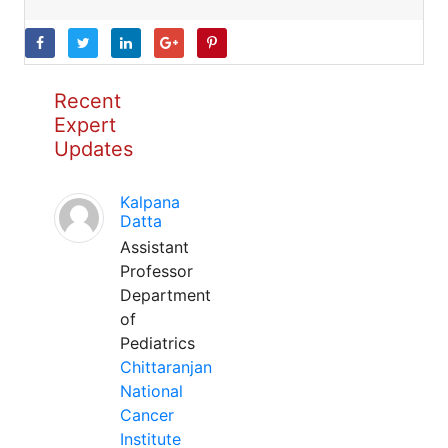
Recent
Expert
Updates
Kalpana
Datta
Assistant
Professor
Department
of
Pediatrics
Chittaranjan
National
Cancer
Institute