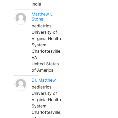
India
Matthew L
Stone
pediatrics
University of
Virginia Health
System;
Charlottesville,
VA
United States
of America
Dr. Matthew
pediatrics
University of
Virginia Health
System;
Charlottesville,