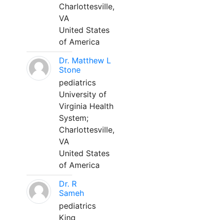
Charlottesville,
VA
United States
of America
Dr. Matthew L
Stone
pediatrics
University of
Virginia Health
System;
Charlottesville,
VA
United States
of America
Dr. R
Sameh
pediatrics
King