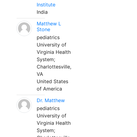
Institute
India
Matthew L
Stone
pediatrics
University of
Virginia Health
System;
Charlottesville,
VA
United States
of America
Dr. Matthew
pediatrics
University of
Virginia Health
System;