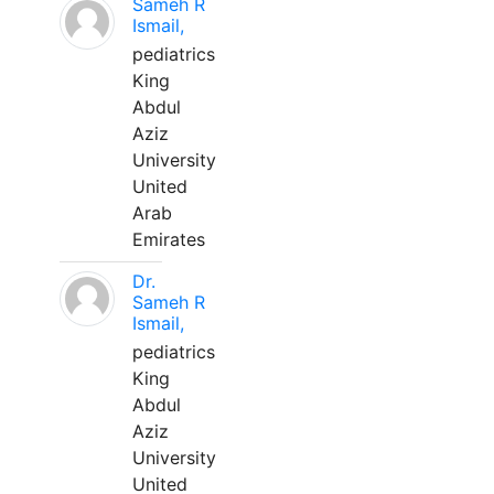
Sameh R
Ismail,
pediatrics
King
Abdul
Aziz
University
United
Arab
Emirates
Dr.
Sameh R
Ismail,
pediatrics
King
Abdul
Aziz
University
United