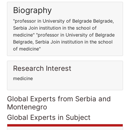
Biography
"professor in University of Belgrade Belgrade,
Serbia Join institution in the school of
medicine" "professor in University of Belgrade
Belgrade, Serbia Join institution in the school
of medicine"
Research Interest
medicine
Global Experts from Serbia and
Montenegro
Global Experts in Subject