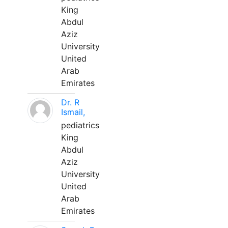
King
Abdul
Aziz
University
United
Arab
Emirates
Dr. R
Ismail,
pediatrics
King
Abdul
Aziz
University
United
Arab
Emirates