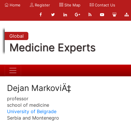
Home
Register
Site Map
Contact Us
Global
Medicine Experts
Dejan MarkoviÄ‡
professor
school of medicine
University of Belgrade
Serbia and Montenegro