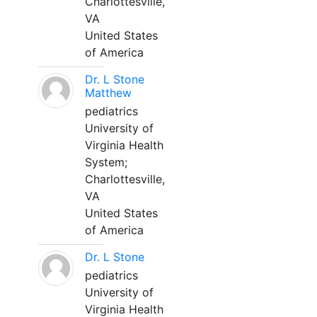
Charlottesville,
VA
United States
of America
Dr. L Stone
Matthew
pediatrics
University of
Virginia Health
System;
Charlottesville,
VA
United States
of America
Dr. L Stone
pediatrics
University of
Virginia Health