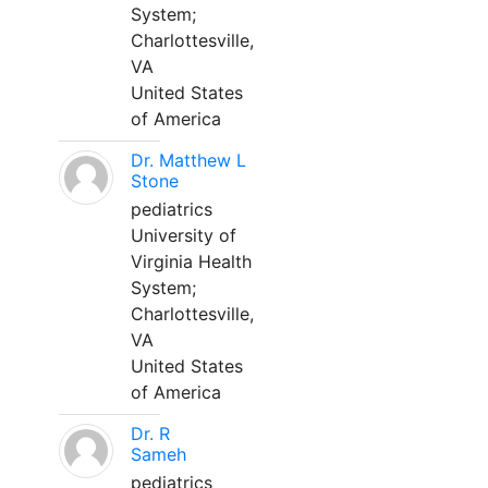
System;
Charlottesville,
VA
United States
of America
Dr. Matthew L
Stone
pediatrics
University of
Virginia Health
System;
Charlottesville,
VA
United States
of America
Dr. R
Sameh
pediatrics