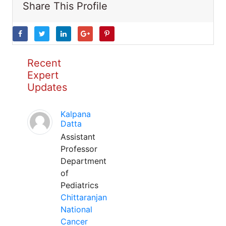
Share This Profile
Recent
Expert
Updates
Kalpana
Datta
Assistant
Professor
Department
of
Pediatrics
Chittaranjan
National
Cancer