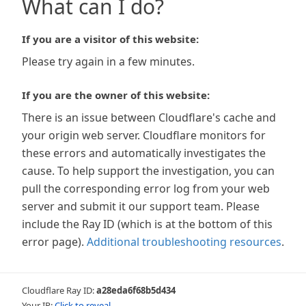
What can I do?
If you are a visitor of this website:
Please try again in a few minutes.
If you are the owner of this website:
There is an issue between Cloudflare's cache and
your origin web server. Cloudflare monitors for
these errors and automatically investigates the
cause. To help support the investigation, you can
pull the corresponding error log from your web
server and submit it our support team. Please
include the Ray ID (which is at the bottom of this
error page).
Additional troubleshooting resources
.
Cloudflare Ray ID:
a28eda6f68b5d434
Your IP:
Click to reveal