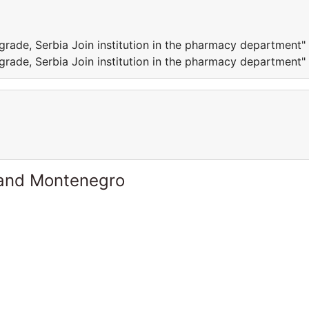
lgrade, Serbia Join institution in the pharmacy department"
lgrade, Serbia Join institution in the pharmacy department"
 and Montenegro