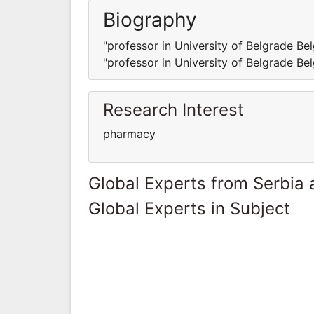
Biography
"professor in University of Belgrade Be
"professor in University of Belgrade Be
Research Interest
pharmacy
Global Experts from Serbia
Global Experts in Subject