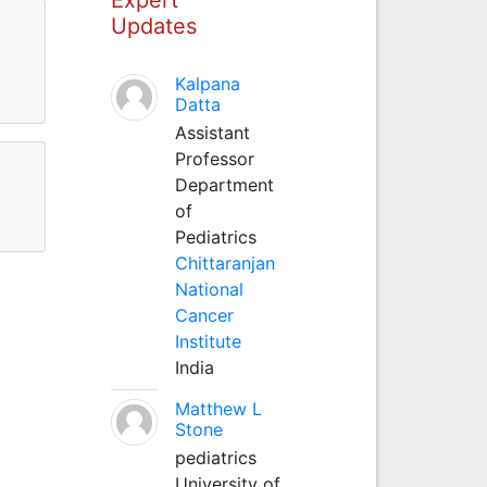
Updates
Kalpana
Datta
Assistant
Professor
Department
of
Pediatrics
Chittaranjan
National
Cancer
Institute
India
Matthew L
Stone
pediatrics
University of