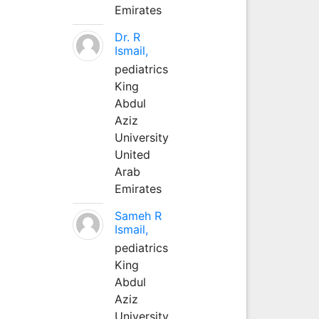
Emirates
Dr. R
Ismail,
pediatrics
King
Abdul
Aziz
University
United
Arab
Emirates
Sameh R
Ismail,
pediatrics
King
Abdul
Aziz
University