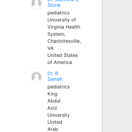
Stone
pediatrics
University of
Virginia Health
System;
Charlottesville,
VA
United States
of America
Dr. R
Sameh
pediatrics
King
Abdul
Aziz
University
United
Arab