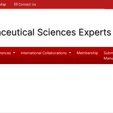
 Map
Contact Us
ceutical Sciences Experts
rences
International Collaborations
Membership
Subm
Manu