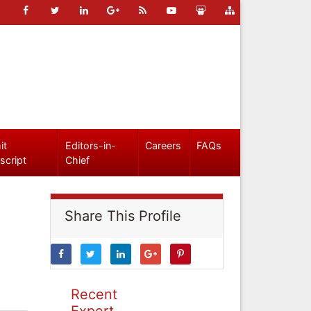
it
Editors-in-
Careers
FAQs
script
Chief
Share This Profile
Recent
Expert