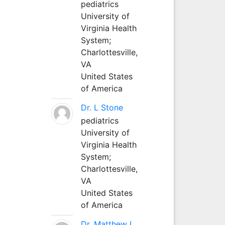
pediatrics
University of
Virginia Health
System;
Charlottesville,
VA
United States
of America
Dr. L Stone
pediatrics
University of
Virginia Health
System;
Charlottesville,
VA
United States
of America
Dr. Matthew L