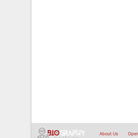
About Us
Open