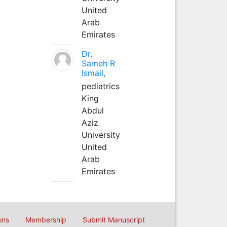
United
Arab
Emirates
Dr.
Sameh R
Ismail,
pediatrics
King
Abdul
Aziz
University
United
Arab
Emirates
ons
Membership
Submit Manuscript