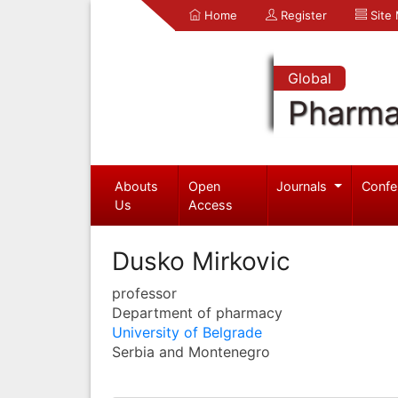
Home
Register
Site
Global
Pharma
Abouts
Open
Journals
Confe
Us
Access
Dusko Mirkovic
professor
Department of pharmacy
University of Belgrade
Serbia and Montenegro