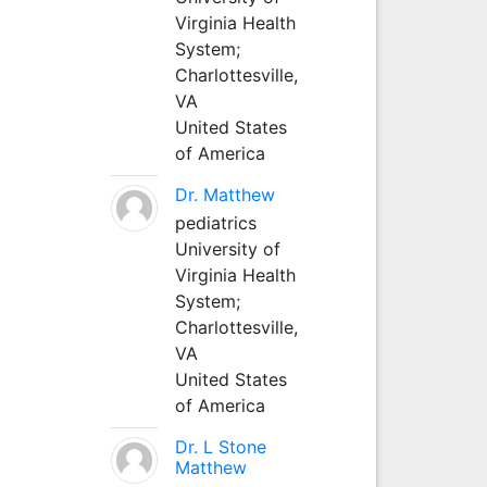
Virginia Health
System;
Charlottesville,
VA
United States
of America
Dr. Matthew
pediatrics
University of
Virginia Health
System;
Charlottesville,
VA
United States
of America
Dr. L Stone
Matthew