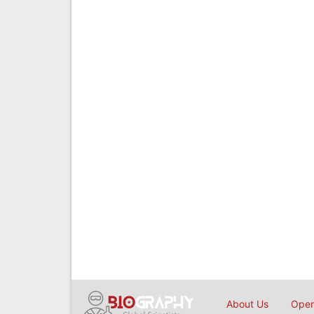
About Us
Open