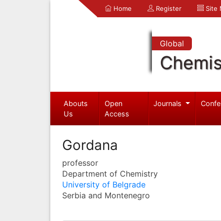
Home
Register
Site
Global
Chemis
Abouts
Open
Journals
Confe
Us
Access
Gordana
professor
Department of Chemistry
University of Belgrade
Serbia and Montenegro