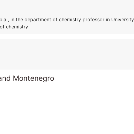
bia , in the department of chemistry professor in University
 of chemistry
 and Montenegro