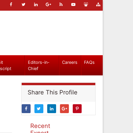
it
Editors-in-
Careers
FAQs
script
Chief
Share This Profile
Recent
Expert