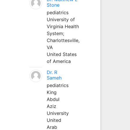
Stone
pediatrics
University of
Virginia Health
System;
Charlottesville,
VA
United States
of America
Dr. R
Sameh
pediatrics
King
Abdul
Aziz
University
United
Arab