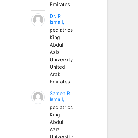
Emirates
Dr. R
Ismail,
pediatrics
King
Abdul
Aziz
University
United
Arab
Emirates
Sameh R
Ismail,
pediatrics
King
Abdul
Aziz
University