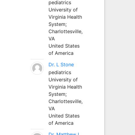
pediatrics
University of
Virginia Health
System;
Charlottesville,
VA
United States
of America
Dr. L Stone
pediatrics
University of
Virginia Health
System;
Charlottesville,
VA
United States
of America
Dr. Matthew L