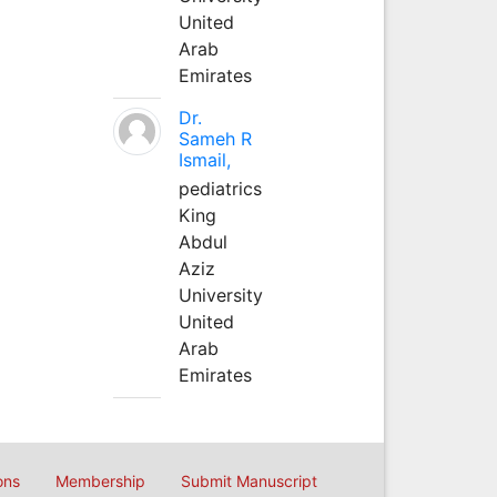
United
Arab
Emirates
Dr.
Sameh R
Ismail,
pediatrics
King
Abdul
Aziz
University
United
Arab
Emirates
ons
Membership
Submit Manuscript