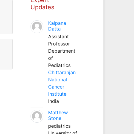
Updates
Kalpana
Datta
Assistant
Professor
Department
of
Pediatrics
Chittaranjan
National
Cancer
Institute
India
Matthew L
Stone
pediatrics
University of