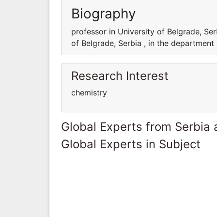
Biography
professor in University of Belgrade, Ser
of Belgrade, Serbia , in the department
Research Interest
chemistry
Global Experts from Serbia
Global Experts in Subject