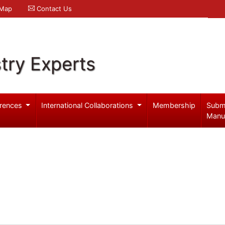
 Map
Contact Us
try Experts
rences
International Collaborations
Membership
Subm
Manu