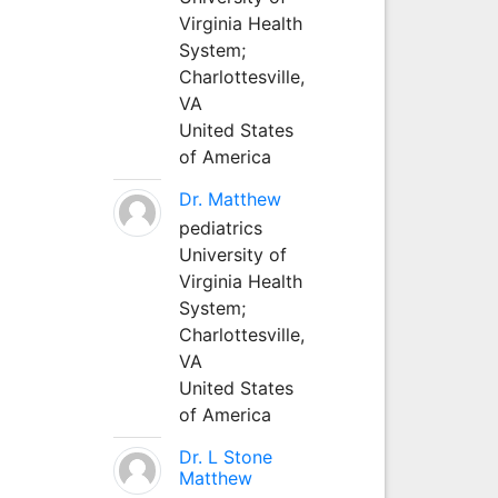
Virginia Health
System;
Charlottesville,
VA
United States
of America
Dr. Matthew
pediatrics
University of
Virginia Health
System;
Charlottesville,
VA
United States
of America
Dr. L Stone
Matthew