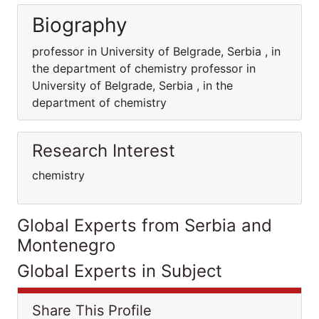
Biography
professor in University of Belgrade, Serbia , in
the department of chemistry professor in
University of Belgrade, Serbia , in the
department of chemistry
Research Interest
chemistry
Global Experts from Serbia and
Montenegro
Global Experts in Subject
Share This Profile