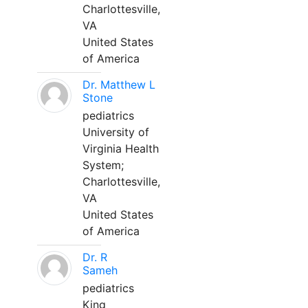
Charlottesville,
VA
United States
of America
Dr. Matthew L
Stone
pediatrics
University of
Virginia Health
System;
Charlottesville,
VA
United States
of America
Dr. R
Sameh
pediatrics
King