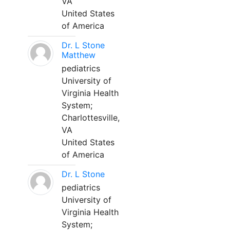
VA
United States
of America
Dr. L Stone
Matthew
pediatrics
University of
Virginia Health
System;
Charlottesville,
VA
United States
of America
Dr. L Stone
pediatrics
University of
Virginia Health
System;