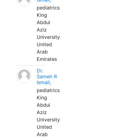
pediatrics
King
Abdul
Aziz
University
United
Arab
Emirates
Dr.
Sameh R
Ismail,
pediatrics
King
Abdul
Aziz
University
United
Arab