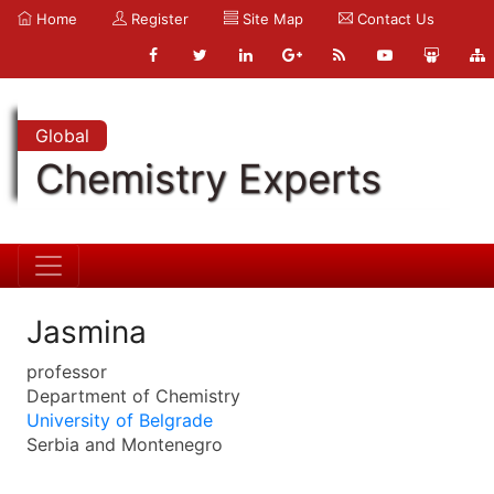
Home
Register
Site Map
Contact Us
Global
Chemistry Experts
Jasmina
professor
Department of Chemistry
University of Belgrade
Serbia and Montenegro