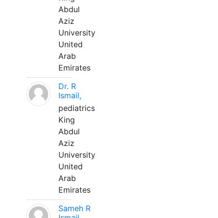
Abdul
Aziz
University
United
Arab
Emirates
Dr. R
Ismail,
pediatrics
King
Abdul
Aziz
University
United
Arab
Emirates
Sameh R
Ismail,