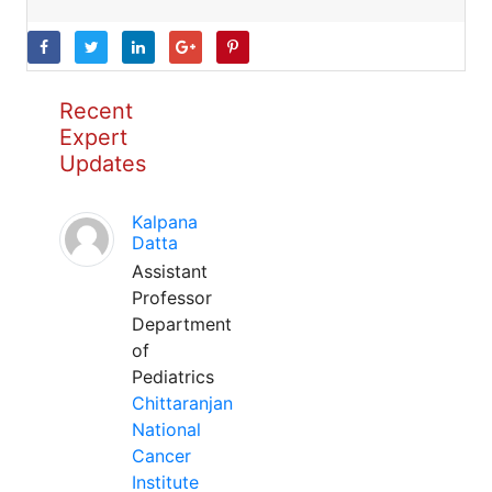
Recent
Expert
Updates
Kalpana
Datta
Assistant
Professor
Department
of
Pediatrics
Chittaranjan
National
Cancer
Institute