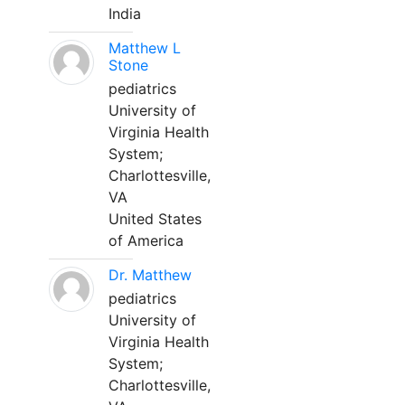
India
Matthew L
Stone
pediatrics
University of
Virginia Health
System;
Charlottesville,
VA
United States
of America
Dr. Matthew
pediatrics
University of
Virginia Health
System;
Charlottesville,