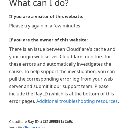
What can I do?
If you are a visitor of this website:
Please try again in a few minutes.
If you are the owner of this website:
There is an issue between Cloudflare's cache and
your origin web server. Cloudflare monitors for
these errors and automatically investigates the
cause. To help support the investigation, you can
pull the corresponding error log from your web
server and submit it our support team. Please
include the Ray ID (which is at the bottom of this
error page).
Additional troubleshooting resources
.
Cloudflare Ray ID:
a281d998f91a2a9c
Your IP:
Click to reveal