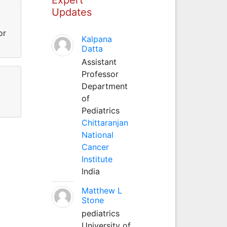
Updates
or
Kalpana
Datta
Assistant
Professor
Department
of
Pediatrics
Chittaranjan
National
Cancer
Institute
India
Matthew L
Stone
pediatrics
University of