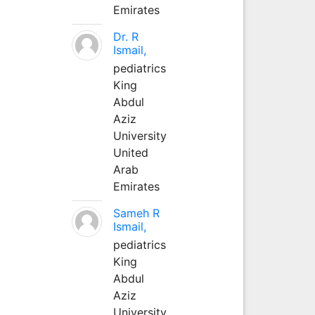
Emirates
Dr. R
Ismail,
pediatrics
King
Abdul
Aziz
University
United
Arab
Emirates
Sameh R
Ismail,
pediatrics
King
Abdul
Aziz
University