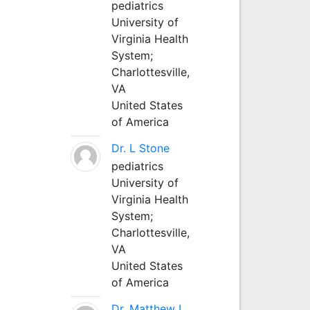
pediatrics
University of
Virginia Health
System;
Charlottesville,
VA
United States
of America
Dr. L Stone
pediatrics
University of
Virginia Health
System;
Charlottesville,
VA
United States
of America
Dr. Matthew L