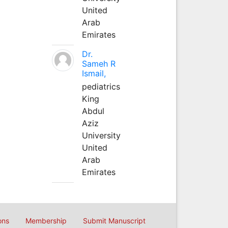
United
Arab
Emirates
Dr.
Sameh R
Ismail,
pediatrics
King
Abdul
Aziz
University
United
Arab
Emirates
ons
Membership
Submit Manuscript