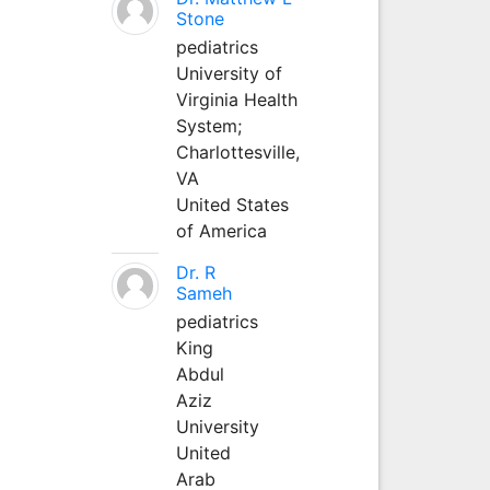
Stone
pediatrics
University of
Virginia Health
System;
Charlottesville,
VA
United States
of America
Dr. R
Sameh
pediatrics
King
Abdul
Aziz
University
United
Arab