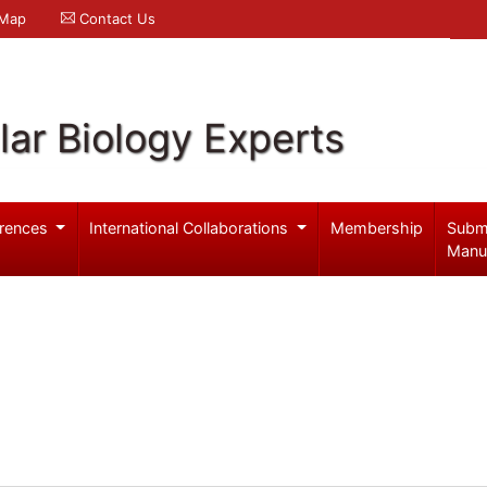
 Map
Contact Us
ar Biology Experts
rences
International Collaborations
Membership
Subm
Manu