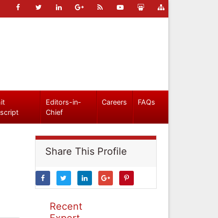
it
Editors-in-
Careers
FAQs
script
Chief
Share This Profile
Recent
Expert