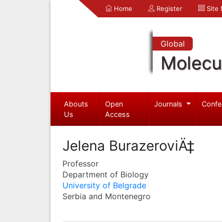
Home
Register
Site
Global
Molecul
Abouts
Open
Journals
Confe
Us
Access
Jelena BurazeroviÄ‡
Professor
Department of Biology
University of Belgrade
Serbia and Montenegro