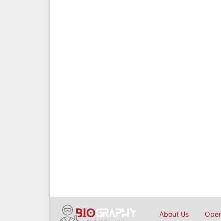
About Us
Open