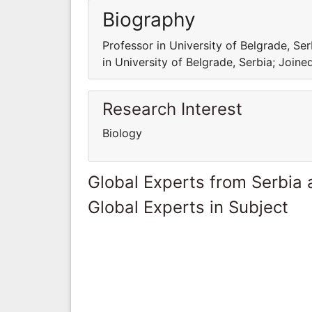
Biography
Professor in University of Belgrade, Se
in University of Belgrade, Serbia; Joine
Research Interest
Biology
Global Experts from Serbia
Global Experts in Subject