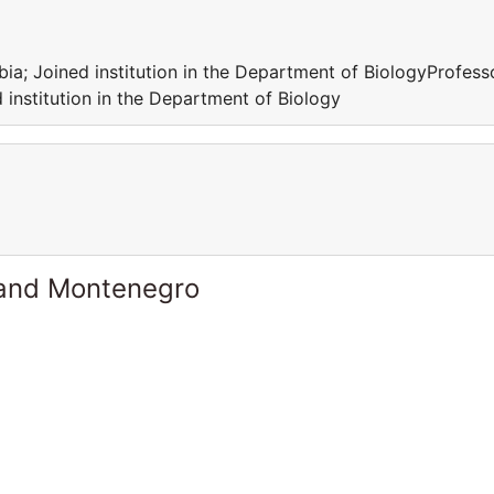
rbia; Joined institution in the Department of BiologyProfess
d institution in the Department of Biology
 and Montenegro