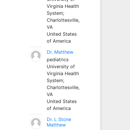
Virginia Health
System;
Charlottesville,
VA
United States
of America
Dr. Matthew
pediatrics
University of
Virginia Health
System;
Charlottesville,
VA
United States
of America
Dr. L Stone
Matthew