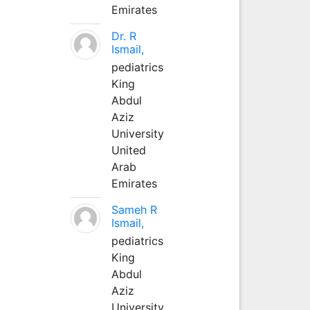
Emirates
Dr. R
Ismail,
pediatrics
King
Abdul
Aziz
University
United
Arab
Emirates
Sameh R
Ismail,
pediatrics
King
Abdul
Aziz
University