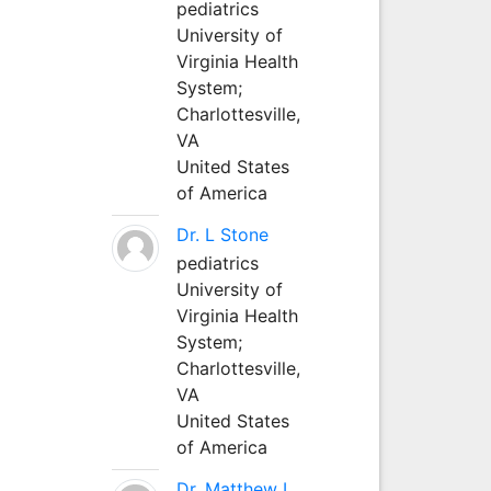
pediatrics
University of
Virginia Health
System;
Charlottesville,
VA
United States
of America
Dr. L Stone
pediatrics
University of
Virginia Health
System;
Charlottesville,
VA
United States
of America
Dr. Matthew L