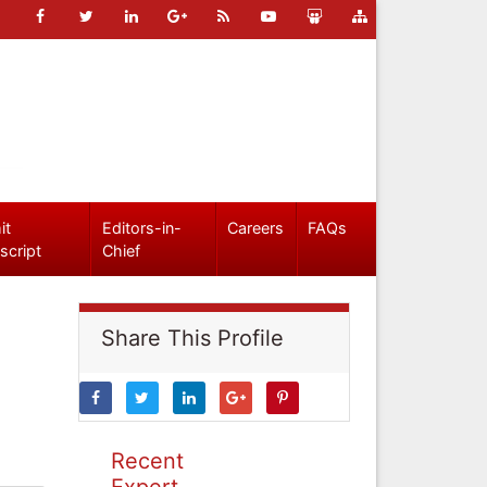
it
Editors-in-
Careers
FAQs
script
Chief
Share This Profile
Recent
Expert