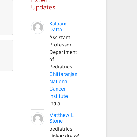
Updates
Kalpana
Datta
Assistant
Professor
Department
of
Pediatrics
Chittaranjan
National
Cancer
Institute
India
Matthew L
Stone
pediatrics
University of