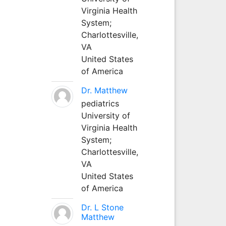
Virginia Health
System;
Charlottesville,
VA
United States
of America
Dr. Matthew
pediatrics
University of
Virginia Health
System;
Charlottesville,
VA
United States
of America
Dr. L Stone
Matthew