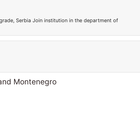
grade, Serbia Join institution in the department of
 and Montenegro