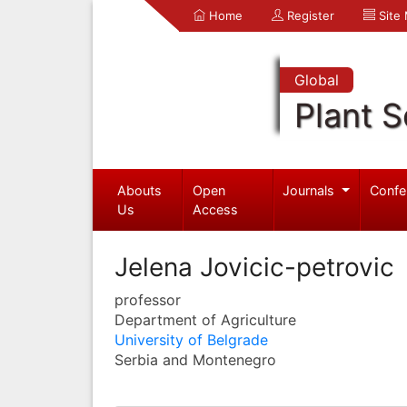
Home
Register
Site
Global
Plant S
Abouts
Open
Journals
Confe
Us
Access
Jelena Jovicic-petrovic
professor
Department of Agriculture
University of Belgrade
Serbia and Montenegro