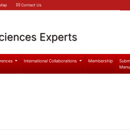
 Map
Contact Us
ciences Experts
rences
International Collaborations
Membership
Subm
Manu