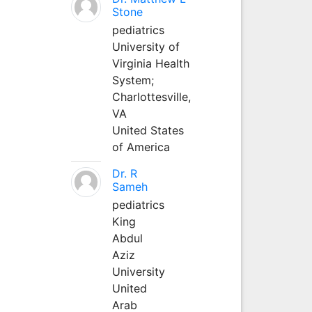
Stone
pediatrics
University of
Virginia Health
System;
Charlottesville,
VA
United States
of America
Dr. R
Sameh
pediatrics
King
Abdul
Aziz
University
United
Arab