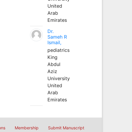
United
Arab
Emirates
Dr.
Sameh R
Ismail,
pediatrics
King
Abdul
Aziz
University
United
Arab
Emirates
ons
Membership
Submit Manuscript