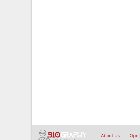
About Us
Open