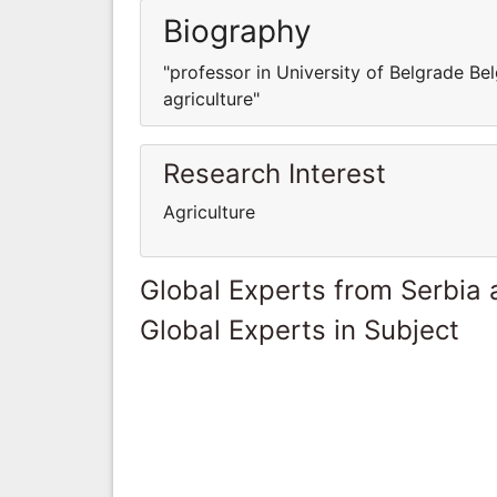
Biography
"professor in University of Belgrade Bel
agriculture"
Research Interest
Agriculture
Global Experts from Serbia
Global Experts in Subject