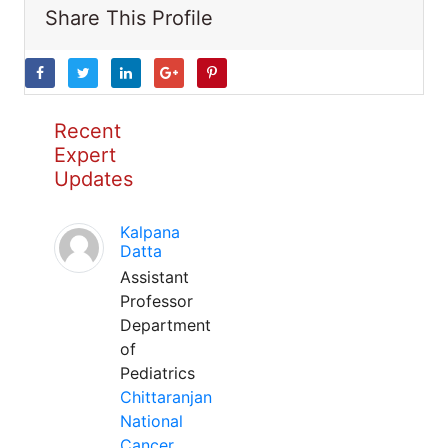
Share This Profile
Recent
Expert
Updates
Kalpana
Datta
Assistant
Professor
Department
of
Pediatrics
Chittaranjan
National
Cancer