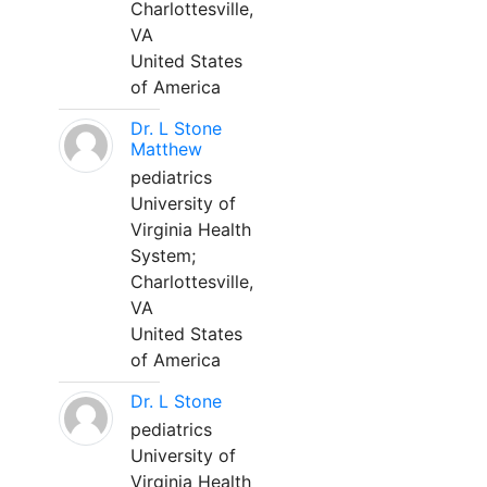
Charlottesville,
VA
United States
of America
Dr. L Stone
Matthew
pediatrics
University of
Virginia Health
System;
Charlottesville,
VA
United States
of America
Dr. L Stone
pediatrics
University of
Virginia Health