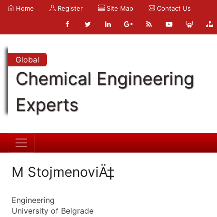
Home
Register
Site Map
Contact Us
Global
Chemical Engineering
Experts
M StojmenoviÄ‡
Engineering
University of Belgrade