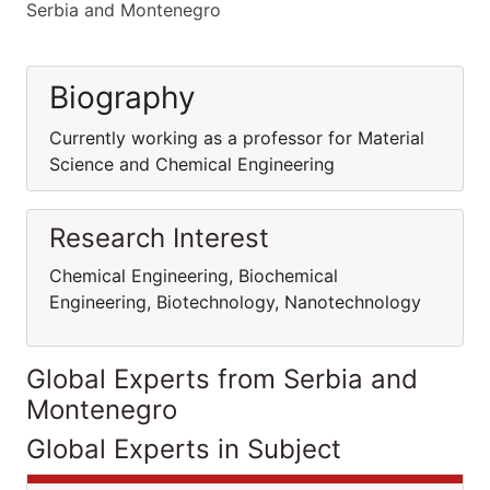
Serbia and Montenegro
Biography
Currently working as a professor for Material
Science and Chemical Engineering
Research Interest
Chemical Engineering, Biochemical
Engineering, Biotechnology, Nanotechnology
Global Experts from Serbia and
Montenegro
Global Experts in Subject