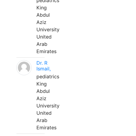
pediatrics
King
Abdul
Aziz
University
United
Arab
Emirates
Dr. R
Ismail,
pediatrics
King
Abdul
Aziz
University
United
Arab
Emirates