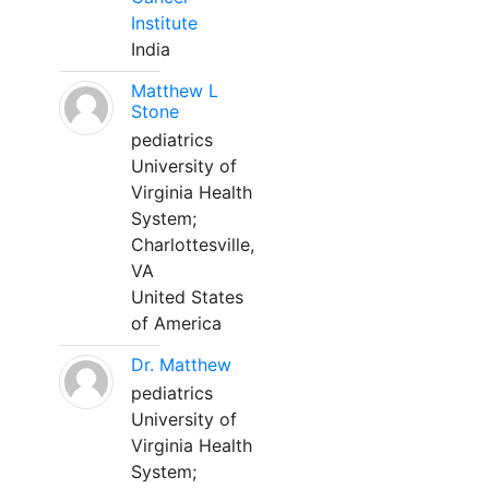
Institute
India
Matthew L
Stone
pediatrics
University of
Virginia Health
System;
Charlottesville,
VA
United States
of America
Dr. Matthew
pediatrics
University of
Virginia Health
System;