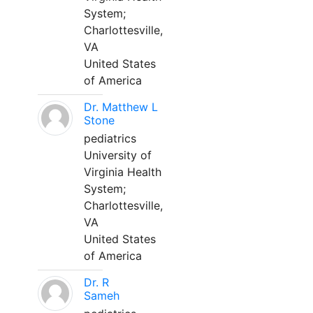
System;
Charlottesville,
VA
United States
of America
Dr. Matthew L
Stone
pediatrics
University of
Virginia Health
System;
Charlottesville,
VA
United States
of America
Dr. R
Sameh