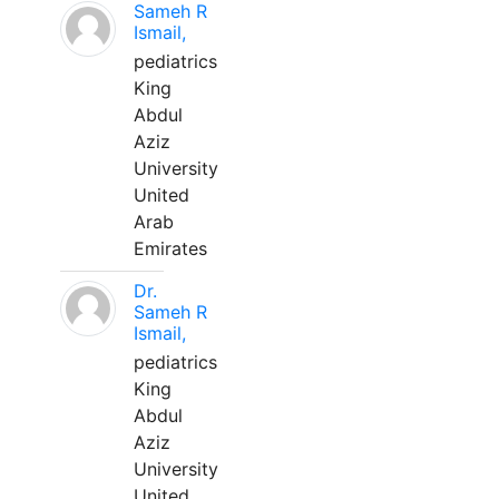
Sameh R
Ismail,
pediatrics
King
Abdul
Aziz
University
United
Arab
Emirates
Dr.
Sameh R
Ismail,
pediatrics
King
Abdul
Aziz
University
United